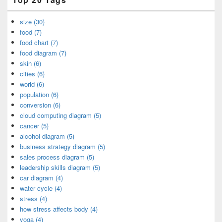
size (30)
food (7)
food chart (7)
food diagram (7)
skin (6)
cities (6)
world (6)
population (6)
conversion (6)
cloud computing diagram (5)
cancer (5)
alcohol diagram (5)
business strategy diagram (5)
sales process diagram (5)
leadership skills diagram (5)
car diagram (4)
water cycle (4)
stress (4)
how stress affects body (4)
yoga (4)