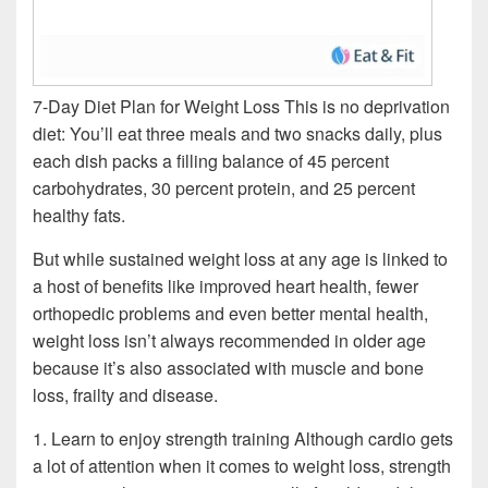
7-Day Diet Plan for Weight Loss This is no deprivation
diet: You’ll eat three meals and two snacks daily, plus
each dish packs a filling balance of 45 percent
carbohydrates, 30 percent protein, and 25 percent
healthy fats.
But while sustained weight loss at any age is linked to
a host of benefits like improved heart health, fewer
orthopedic problems and even better mental health,
weight loss isn’t always recommended in older age
because it’s also associated with muscle and bone
loss, frailty and disease.
1. Learn to enjoy strength training Although cardio gets
a lot of attention when it comes to weight loss, strength