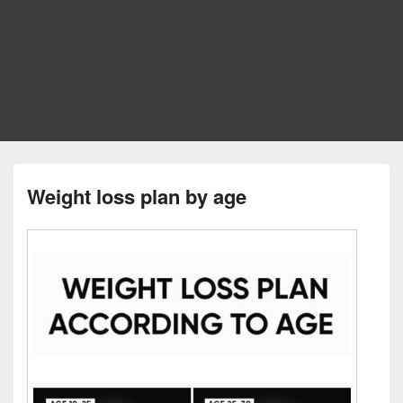
Weight loss plan by age