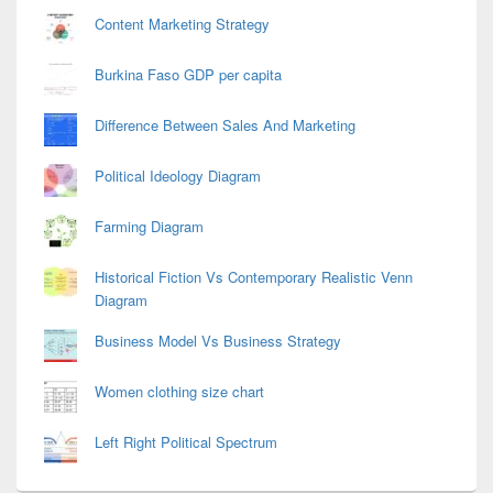
Content Marketing Strategy
Burkina Faso GDP per capita
Difference Between Sales And Marketing
Political Ideology Diagram
Farming Diagram
Historical Fiction Vs Contemporary Realistic Venn
Diagram
Business Model Vs Business Strategy
Women clothing size chart
Left Right Political Spectrum