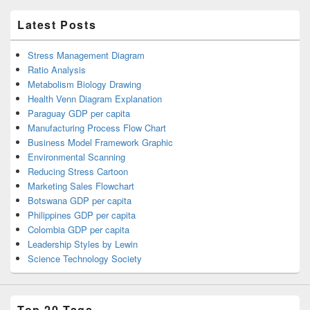
Latest Posts
Stress Management Diagram
Ratio Analysis
Metabolism Biology Drawing
Health Venn Diagram Explanation
Paraguay GDP per capita
Manufacturing Process Flow Chart
Business Model Framework Graphic
Environmental Scanning
Reducing Stress Cartoon
Marketing Sales Flowchart
Botswana GDP per capita
Philippines GDP per capita
Colombia GDP per capita
Leadership Styles by Lewin
Science Technology Society
Top 20 Tags