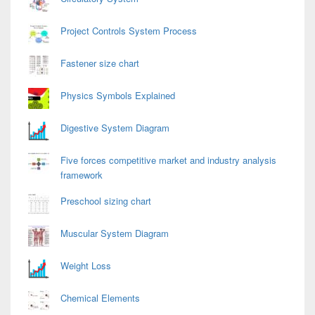
Project Controls System Process
Fastener size chart
Physics Symbols Explained
Digestive System Diagram
Five forces competitive market and industry analysis
framework
Preschool sizing chart
Muscular System Diagram
Weight Loss
Chemical Elements