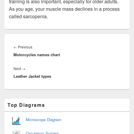
training is also important, especially for older adults.
As you age, your muscle mass declines in a process
called sarcopenia.
Post
navigation
Previous
←
Previous
Motorcycles names chart
post:
Next
Next
→
Leather Jacket types
post:
Primary
Top Diagrams
Sidebar
Widget
Area
Microscope Diagram
Circulatory System