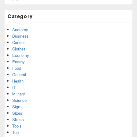
Category
Anatomy
Business
Cancer
Clothes
Economy
Energy
Food
General
Health
IT
Military
Science
Sign
Sizes
Stress
Tools
Top