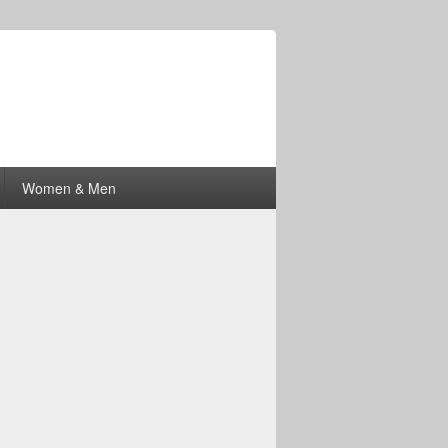
Women & Men