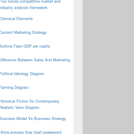
Five forces competitive market and
industry analysis framework
Chemical Elements
Content Marketing Strategy
Burkina Faso GDP per capita
Difference Between Sales And Marketing
Political Ideology Diagram
Farming Diagram
Historical Fiction Vs Contemporary
Realistic Venn Diagram
Business Model Vs Business Strategy
Hiring process flow chart powerpoint