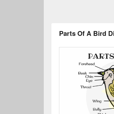
Parts Of A Bird 