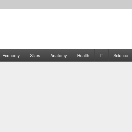
rams | Graphs
Economy
Sizes
Anatomy
Health
IT
Science