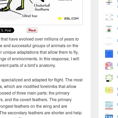
 that have evolved over millions of years to
e and successful groups of animals on the
r unique adaptations that allow them to fly,
ge of environments. In this response, I will
erent parts of a bird’s anatomy.
 specialized and adapted for flight. The most
s, which are modified forelimbs that allow
posed of three main parts: the primary
rs, and the covert feathers. The primary
trongest feathers on the wing and are
. The secondary feathers are shorter and help