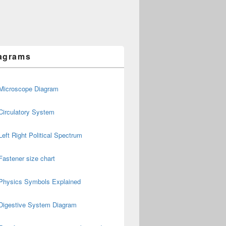
agrams
Microscope Diagram
Circulatory System
Left Right Political Spectrum
Fastener size chart
Physics Symbols Explained
Digestive System Diagram