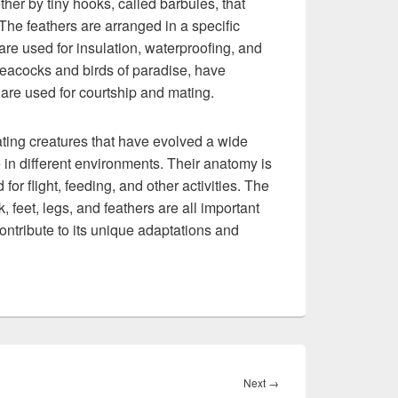
her by tiny hooks, called barbules, that
. The feathers are arranged in a specific
are used for insulation, waterproofing, and
peacocks and birds of paradise, have
 are used for courtship and mating.
nating creatures that have evolved a wide
 in different environments. Their anatomy is
or flight, feeding, and other activities. The
, feet, legs, and feathers are all important
contribute to its unique adaptations and
Next
Next
→