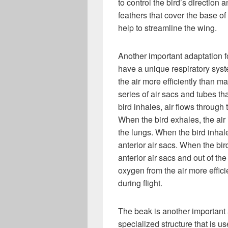
to control the bird’s direction
feathers that cover the base o
help to streamline the wing.
Another important adaptation for
have a unique respiratory syst
the air more efficiently than 
series of air sacs and tubes t
bird inhales, air flows through 
When the bird exhales, the air i
the lungs. When the bird inhale
anterior air sacs. When the bird
anterior air sacs and out of th
oxygen from the air more effici
during flight.
The beak is another important 
specialized structure that is us