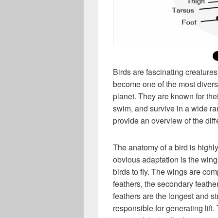
Birds are fascinating creatures
become one of the most divers
planet. They are known for thei
swim, and survive in a wide ran
provide an overview of the diff
The anatomy of a bird is highly
obvious adaptation is the wing
birds to fly. The wings are com
feathers, the secondary feathe
feathers are the longest and s
responsible for generating lift