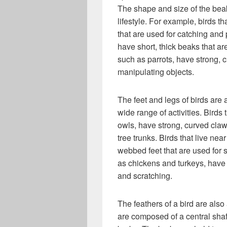
The shape and size of the beak
lifestyle. For example, birds t
that are used for catching and 
have short, thick beaks that a
such as parrots, have strong, 
manipulating objects.
The feet and legs of birds are 
wide range of activities. Birds
owls, have strong, curved claw
tree trunks. Birds that live n
webbed feet that are used for 
as chickens and turkeys, have 
and scratching.
The feathers of a bird are also
are composed of a central shaft