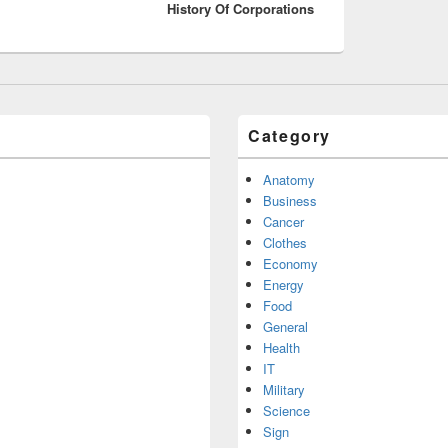
History Of Corporations
post:
Category
Anatomy
Business
Cancer
Clothes
Economy
Energy
Food
General
Health
IT
Military
Science
Sign