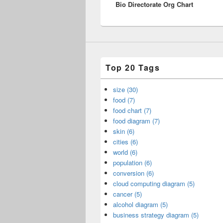
Bio Directorate Org Chart
post:
Top 20 Tags
size (30)
food (7)
food chart (7)
food diagram (7)
skin (6)
cities (6)
world (6)
population (6)
conversion (6)
cloud computing diagram (5)
cancer (5)
alcohol diagram (5)
business strategy diagram (5)