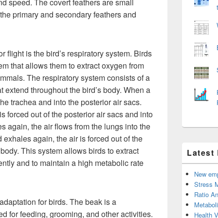
 and speed. The covert feathers are small
f the primary and secondary feathers and
 flight is the bird’s respiratory system. Birds
em that allows them to extract oxygen from
mammals. The respiratory system consists of a
hat extend throughout the bird’s body. When a
the trachea and into the posterior air sacs.
s forced out of the posterior air sacs and into
s again, the air flows from the lungs into the
 exhales again, the air is forced out of the
e body. This system allows birds to extract
Latest
ently and to maintain a high metabolic rate
New emp
Stress 
Ratio An
adaptation for birds. The beak is a
Metabol
ed for feeding, grooming, and other activities.
Health 