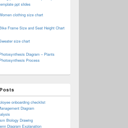
template ppt slides
Women clothing size chart
Bike Frame Size and Seat Height Chart
Sweater size chart
Photosynthesis Diagram – Plants
Photosynthesis Process
 Posts
loyee onboarding checklist
Management Diagram
alysis
ism Biology Drawing
Venn Diagram Explanation