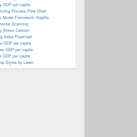
y GDP per capita
turing Process Flow Chart
s Model Framework Graphic
mental Scanning
g Stress Cartoon
ng Sales Flowchart
a GDP per capita
nes GDP per capita
a GDP per capita
ip Styles by Lewin