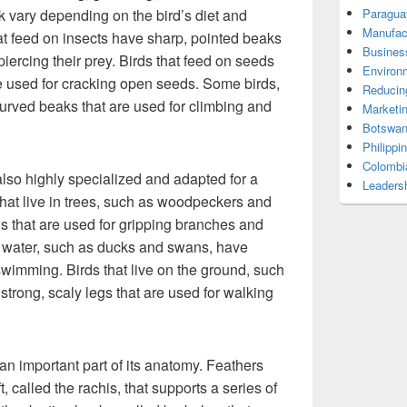
 vary depending on the bird’s diet and
Paragua
Manufac
hat feed on insects have sharp, pointed beaks
Busines
piercing their prey. Birds that feed on seeds
Environ
re used for cracking open seeds. Some birds,
Reducin
curved beaks that are used for climbing and
Marketi
Botswan
Philippi
Colombi
also highly specialized and adapted for a
Leadersh
 that live in trees, such as woodpeckers and
s that are used for gripping branches and
ear water, such as ducks and swans, have
swimming. Birds that live on the ground, such
strong, scaly legs that are used for walking
 an important part of its anatomy. Feathers
, called the rachis, that supports a series of