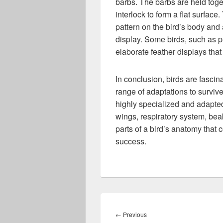
barbs. The barbs are held toget
interlock to form a flat surface
pattern on the bird’s body and 
display. Some birds, such as 
elaborate feather displays that
In conclusion, birds are fasci
range of adaptations to survive
highly specialized and adapted f
wings, respiratory system, beak
parts of a bird’s anatomy that 
success.
Post
navigation
Previous
←
Previous