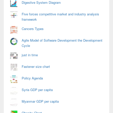
Digestive System Diagram
Five forces competitive market and industry analysis
framework
Cancers Types
Agile Model of Software Development the Development
Cycle
just in time
Fastener size chart
Policy Agenda
Syria GDP per capita
Myanmar GDP per capita
Obesity Chart