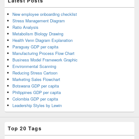
Latest Posts
New employee onboarding checklist
Stress Management Diagram
Ratio Analysis
Metabolism Biology Drawing
Health Venn Diagram Explanation
Paraguay GDP per capita
Manufacturing Process Flow Chart
Business Model Framework Graphic
Environmental Scanning
Reducing Stress Cartoon
Marketing Sales Flowchart
Botswana GDP per capita
Philippines GDP per capita
Colombia GDP per capita
Leadership Styles by Lewin
Top 20 Tags