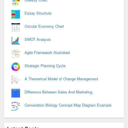
Essay Structure
Circular Economy Chart
SWOT Analysis
Agile Framework Illustrated
Strategic Planning Cycle
A Theoretical Model of Change Management
Difference Between Sales And Marketing
Converation Biology Concept Map Diagram Example