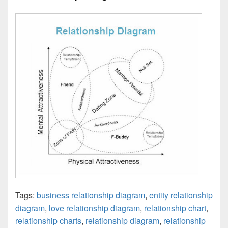
Tags:
business relationship diagram
,
entity relationship
diagram
,
love relationship diagram
,
relationship chart
,
relationship charts
,
relationship diagram
,
relationship