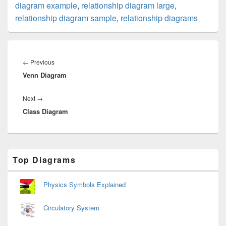
diagram example
,
relationship diagram large
,
relationship diagram sample
,
relationship diagrams
Post
navigation
Previous
←
Previous
Venn Diagram
post:
Next
Next
→
Class Diagram
post:
Primary
Top Diagrams
Sidebar
Widget
Area
Physics Symbols Explained
Circulatory System