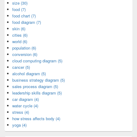
size (30)
food (7)
food chart (7)
food diagram (7)
skin (6)
cities (6)
world (6)
population (6)
conversion (6)
cloud computing diagram (5)
cancer (5)
alcohol diagram (5)
business strategy diagram (5)
sales process diagram (5)
leadership skills diagram (5)
car diagram (4)
water cycle (4)
stress (4)
how stress affects body (4)
yoga (4)