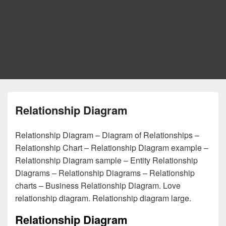
Relationship Diagram
Relationship Diagram – Diagram of Relationships –
Relationship Chart – Relationship Diagram example –
Relationship Diagram sample – Entity Relationship
Diagrams – Relationship Diagrams – Relationship
charts – Business Relationship Diagram. Love
relationship diagram. Relationship diagram large.
Relationship Diagram