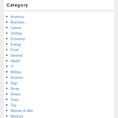
Category
Anatomy
Business
Cancer
Clothes
Economy
Energy
Food
General
Health
IT
Military
Science
Sign
Sizes
Stress
Tools
Top
Women & Men
Workout