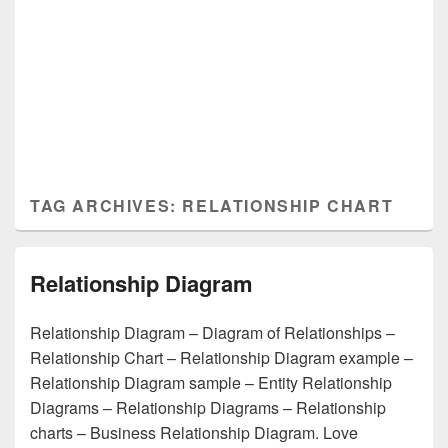
TAG ARCHIVES:
RELATIONSHIP CHART
Relationship Diagram
Relationship Diagram – Diagram of Relationships –
Relationship Chart – Relationship Diagram example –
Relationship Diagram sample – Entity Relationship
Diagrams – Relationship Diagrams – Relationship
charts – Business Relationship Diagram. Love