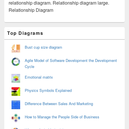
relationship diagram. Relationship diagram large.
Relationship Diagram
Primary
Top Diagrams
Sidebar
Widget
Area
Bust cup size diagram
Agile Model of Software Development the Development
Cycle
Emotional matrix
Physics Symbols Explained
Difference Between Sales And Marketing
How to Manage the People Side of Business