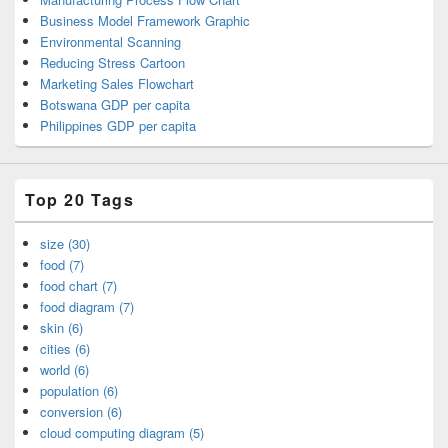
Business Model Framework Graphic
Environmental Scanning
Reducing Stress Cartoon
Marketing Sales Flowchart
Botswana GDP per capita
Philippines GDP per capita
Top 20 Tags
size (30)
food (7)
food chart (7)
food diagram (7)
skin (6)
cities (6)
world (6)
population (6)
conversion (6)
cloud computing diagram (5)