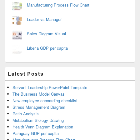
Manufacturing Process Flow Chart
Leader vs Manager
Sales Diagram Visual
Liberia GDP per capita
Latest Posts
Servant Leadership PowerPoint Template
The Business Model Canvas
New employee onboarding checklist
Stress Management Diagram
Ratio Analysis
Metabolism Biology Drawing
Health Venn Diagram Explanation
Paraguay GDP per capita
Manufacturing Process Flow Chart