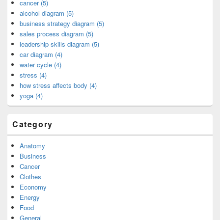
cancer (5)
alcohol diagram (5)
business strategy diagram (5)
sales process diagram (5)
leadership skills diagram (5)
car diagram (4)
water cycle (4)
stress (4)
how stress affects body (4)
yoga (4)
Category
Anatomy
Business
Cancer
Clothes
Economy
Energy
Food
General