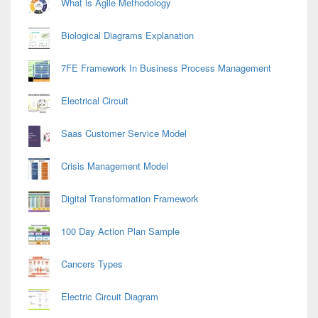
What is Agile Methodology
Biological Diagrams Explanation
7FE Framework In Business Process Management
Electrical Circuit
Saas Customer Service Model
Crisis Management Model
Digital Transformation Framework
100 Day Action Plan Sample
Cancers Types
Electric Circuit Diagram