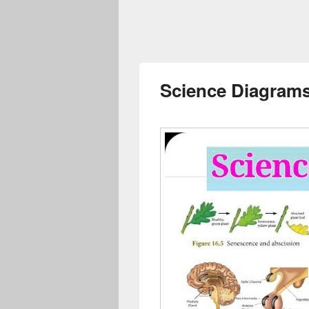
Science Diagrams