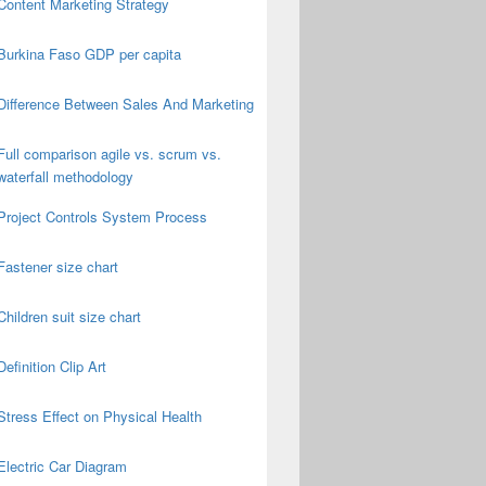
Content Marketing Strategy
Burkina Faso GDP per capita
Difference Between Sales And Marketing
Full comparison agile vs. scrum vs.
waterfall methodology
Project Controls System Process
Fastener size chart
Children suit size chart
Definition Clip Art
Stress Effect on Physical Health
Electric Car Diagram