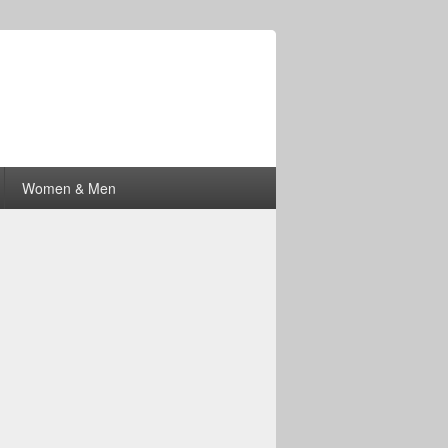
Women & Men