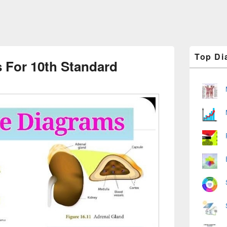
Primary
Top Di
Sidebar
 For 10th Standard
Widget
Area