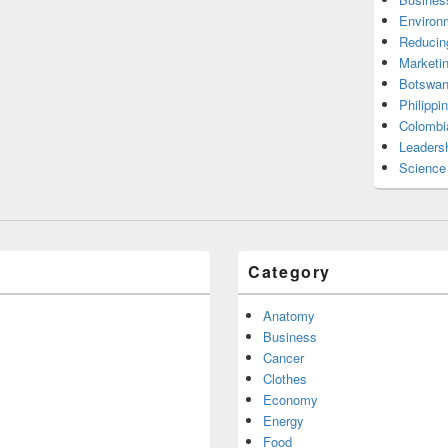
Environ
Reducin
Marketi
Botswan
Philippi
Colombi
Leadersh
Science
Category
Anatomy
Business
Cancer
Clothes
Economy
Energy
Food