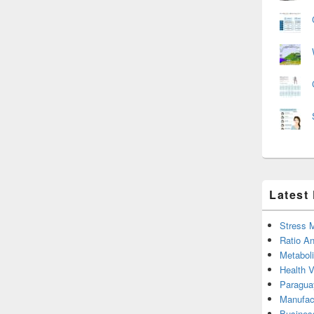
Latest
Stress 
Ratio An
Metabol
Health 
Paragua
Manufac
Busines