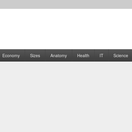
rams | Graphs
Economy
Sizes
Anatomy
Health
IT
Science