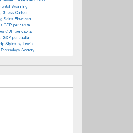
mental Scanning
g Stress Cartoon
ng Sales Flowchart
a GDP per capita
nes GDP per capita
a GDP per capita
ip Styles by Lewin
 Technology Society