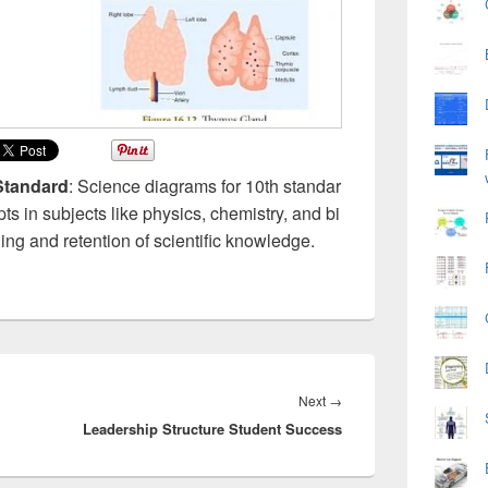
Standard
: Science diagrams for 10th standar
pts in subjects like physics, chemistry, and bi
ing and retention of scientific knowledge.
Next
Next
→
Leadership Structure Student Success
post: