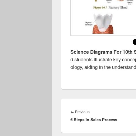
Science Diagrams For 10th 
d students illustrate key conce
ology, aiding in the understand
Post
navigation
Previous
←
Previous
6 Steps In Sales Process
post: