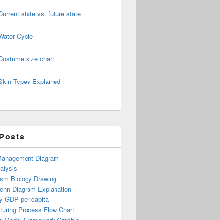
Current state vs. future state
Water Cycle
Costume size chart
Skin Types Explained
 Posts
Management Diagram
alysis
ism Biology Drawing
Venn Diagram Explanation
y GDP per capita
turing Process Flow Chart
s Model Framework Graphic