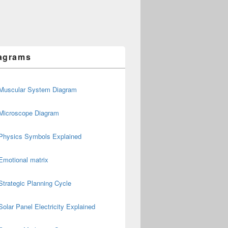
agrams
Muscular System Diagram
Microscope Diagram
Physics Symbols Explained
Emotional matrix
Strategic Planning Cycle
Solar Panel Electricity Explained