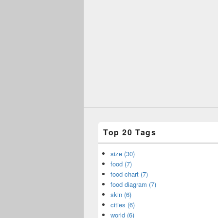
Top 20 Tags
size (30)
food (7)
food chart (7)
food diagram (7)
skin (6)
cities (6)
world (6)