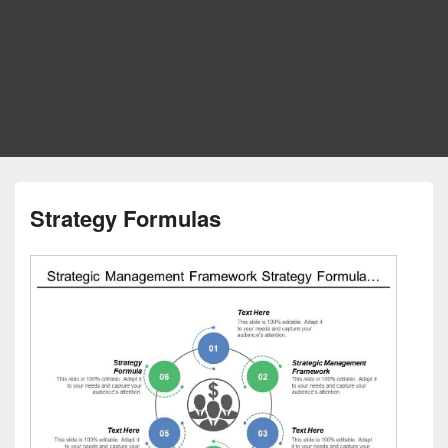
Strategy Formulas