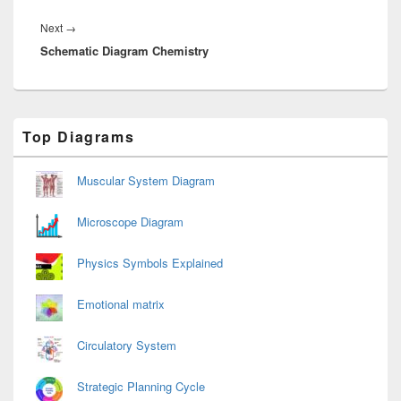
Next
Next
→
Schematic Diagram Chemistry
post:
Primary
Top Diagrams
Sidebar
Widget
Area
Muscular System Diagram
Microscope Diagram
Physics Symbols Explained
Emotional matrix
Circulatory System
Strategic Planning Cycle