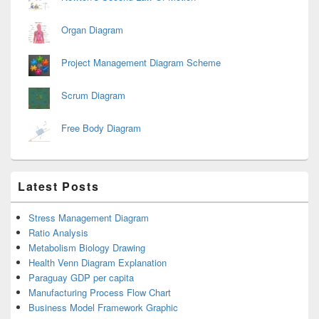
Organ Diagram
Project Management Diagram Scheme
Scrum Diagram
Free Body Diagram
Latest Posts
Stress Management Diagram
Ratio Analysis
Metabolism Biology Drawing
Health Venn Diagram Explanation
Paraguay GDP per capita
Manufacturing Process Flow Chart
Business Model Framework Graphic