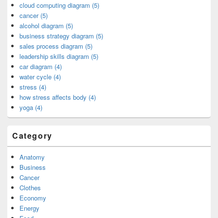
cloud computing diagram (5)
cancer (5)
alcohol diagram (5)
business strategy diagram (5)
sales process diagram (5)
leadership skills diagram (5)
car diagram (4)
water cycle (4)
stress (4)
how stress affects body (4)
yoga (4)
Category
Anatomy
Business
Cancer
Clothes
Economy
Energy