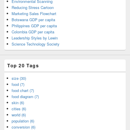
Environmental Scanning
Reducing Stress Cartoon
Marketing Sales Flowchart
Botswana GDP per capita
Philippines GDP per capita
Colombia GDP per capita
Leadership Styles by Lewin
Science Technology Society
Top 20 Tags
size (30)
food (7)
food chart (7)
food diagram (7)
skin (6)
cities (6)
world (6)
population (6)
conversion (6)