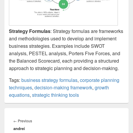
Strategy Formulas
: Strategy formulas are frameworks
and methodologies used to develop and implement
business strategies. Examples include SWOT
analysis, PESTEL analysis, Porters Five Forces, and
the Balanced Scorecard, each providing a structured
approach to strategic planning and decision-making.
Tags:
business strategy formulas
,
corporate planning
techniques
,
decision-making framework
,
growth
equations
,
strategic thinking tools
Post
navigation
Previous
←
Previous
andrei
post: