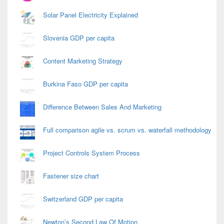
Solar Panel Electricity Explained
Slovenia GDP per capita
Content Marketing Strategy
Burkina Faso GDP per capita
Difference Between Sales And Marketing
Full comparison agile vs. scrum vs. waterfall methodology
Project Controls System Process
Fastener size chart
Switzerland GDP per capita
Newton’s Second Law Of Motion