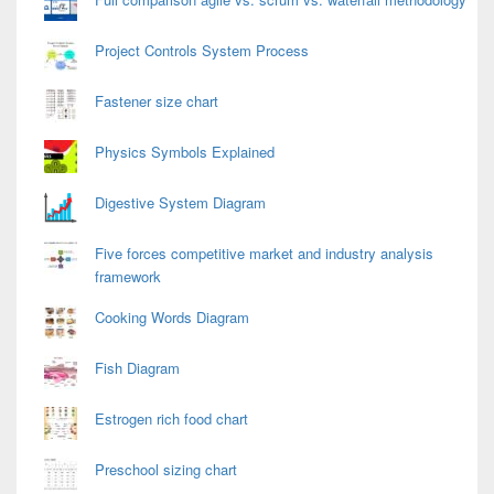
Project Controls System Process
Fastener size chart
Physics Symbols Explained
Digestive System Diagram
Five forces competitive market and industry analysis
framework
Cooking Words Diagram
Fish Diagram
Estrogen rich food chart
Preschool sizing chart