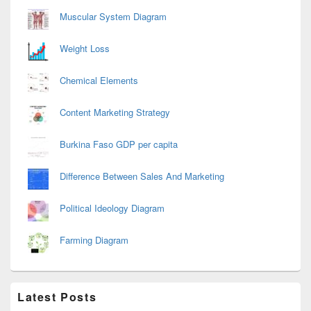
Muscular System Diagram
Weight Loss
Chemical Elements
Content Marketing Strategy
Burkina Faso GDP per capita
Difference Between Sales And Marketing
Political Ideology Diagram
Farming Diagram
Latest Posts