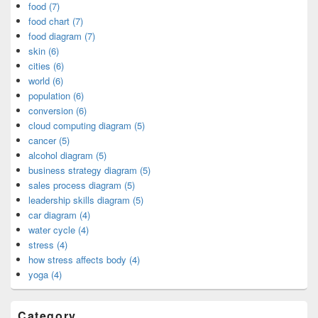
food (7)
food chart (7)
food diagram (7)
skin (6)
cities (6)
world (6)
population (6)
conversion (6)
cloud computing diagram (5)
cancer (5)
alcohol diagram (5)
business strategy diagram (5)
sales process diagram (5)
leadership skills diagram (5)
car diagram (4)
water cycle (4)
stress (4)
how stress affects body (4)
yoga (4)
Category