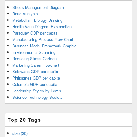
Stress Management Diagram
Ratio Analysis
Metabolism Biology Drawing
Health Venn Diagram Explanation
Paraguay GDP per capita
Manufacturing Process Flow Chart
Business Model Framework Graphic
Environmental Scanning
Reducing Stress Cartoon
Marketing Sales Flowchart
Botswana GDP per capita
Philippines GDP per capita
Colombia GDP per capita
Leadership Styles by Lewin
Science Technology Society
Top 20 Tags
size (30)