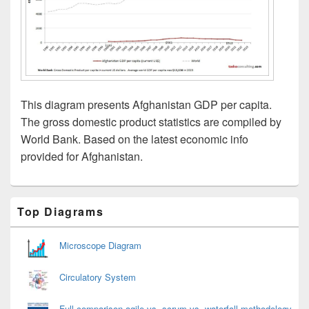
This diagram presents Afghanistan GDP per capita.
The gross domestic product statistics are compiled by
World Bank. Based on the latest economic info
provided for Afghanistan.
Primary
Top Diagrams
Sidebar
Widget
Area
Microscope Diagram
Circulatory System
Full comparison agile vs. scrum vs. waterfall methodology