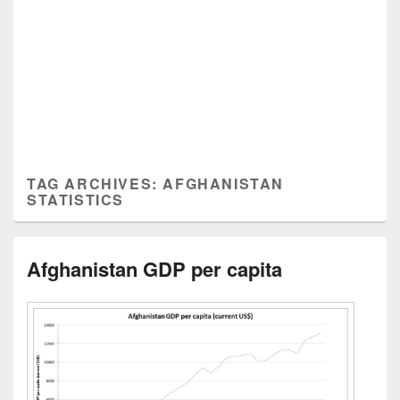
TAG ARCHIVES:
AFGHANISTAN
STATISTICS
Afghanistan GDP per capita