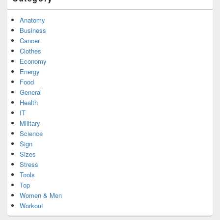
Anatomy
Business
Cancer
Clothes
Economy
Energy
Food
General
Health
IT
Military
Science
Sign
Sizes
Stress
Tools
Top
Women & Men
Workout