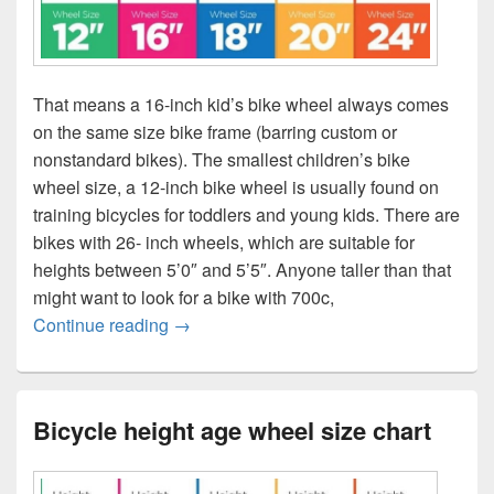
That means a 16-inch kid’s bike wheel always comes
on the same size bike frame (barring custom or
nonstandard bikes). The smallest children’s bike
wheel size, a 12-inch bike wheel is usually found on
training bicycles for toddlers and young kids. There are
bikes with 26- inch wheels, which are suitable for
heights between 5’0″ and 5’5″. Anyone taller than that
might want to look for a bike with 700c,
Bicycle height age wheel size chart
Continue reading
→
Bicycle height age wheel size chart