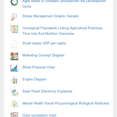
Agile Model of Software Development the Development
Cycle
Stress Management Graphic Sample
Conceptual Framework Linking Agricultural Practices,
Time Use And Nutrition Outcomes
Small states GDP per capita
Marketing Concept Diagram
Blood Pressure Chart
Engine Diagram
Solar Panel Electricity Explained
Mental Health Social Pscychological Biological Attributes
Color symbolism chart