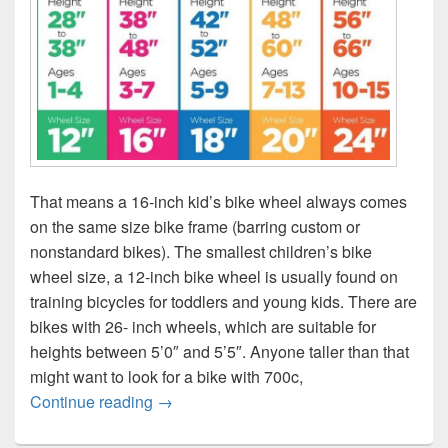
That means a 16-inch kid’s bike wheel always comes
on the same size bike frame (barring custom or
nonstandard bikes). The smallest children’s bike
wheel size, a 12-inch bike wheel is usually found on
training bicycles for toddlers and young kids. There are
bikes with 26- inch wheels, which are suitable for
heights between 5’0″ and 5’5″. Anyone taller than that
might want to look for a bike with 700c,
Bicycle height age wheel size chart
Continue reading
→