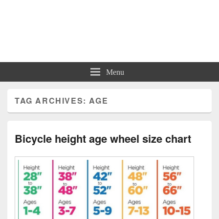
Charts | Diagrams | Graphs
Charts | Diagrams | Graphs
Menu
TAG ARCHIVES:
AGE
Bicycle height age wheel size chart