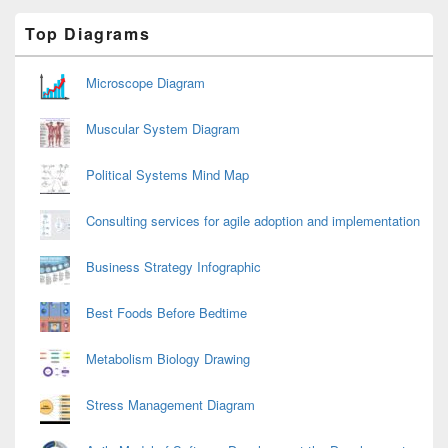
Primary
Top Diagrams
Sidebar
Widget
Area
Microscope Diagram
Muscular System Diagram
Political Systems Mind Map
Consulting services for agile adoption and implementation
Business Strategy Infographic
Best Foods Before Bedtime
Metabolism Biology Drawing
Stress Management Diagram