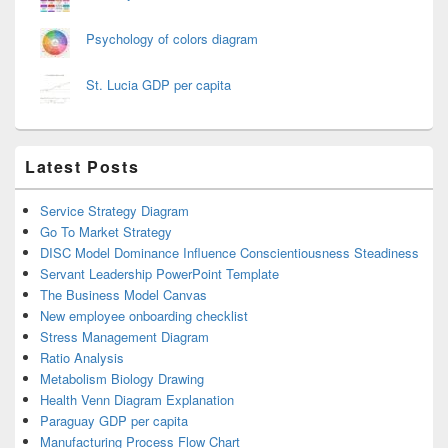
Psychology of colors diagram
St. Lucia GDP per capita
Latest Posts
Service Strategy Diagram
Go To Market Strategy
DISC Model Dominance Influence Conscientiousness Steadiness
Servant Leadership PowerPoint Template
The Business Model Canvas
New employee onboarding checklist
Stress Management Diagram
Ratio Analysis
Metabolism Biology Drawing
Health Venn Diagram Explanation
Paraguay GDP per capita
Manufacturing Process Flow Chart