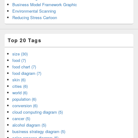
Business Model Framework Graphic
Environmental Scanning
Reducing Stress Cartoon
Top 20 Tags
size (30)
food (7)
food chart (7)
food diagram (7)
skin (6)
cities (6)
world (6)
population (6)
conversion (6)
cloud computing diagram (5)
cancer (5)
alcohol diagram (5)
business strategy diagram (5)
sales process diagram (5)