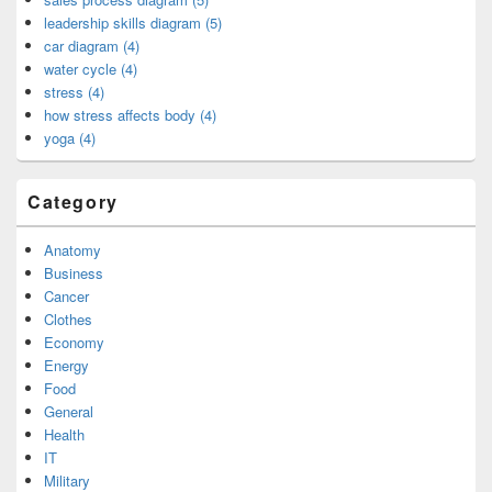
leadership skills diagram (5)
car diagram (4)
water cycle (4)
stress (4)
how stress affects body (4)
yoga (4)
Category
Anatomy
Business
Cancer
Clothes
Economy
Energy
Food
General
Health
IT
Military