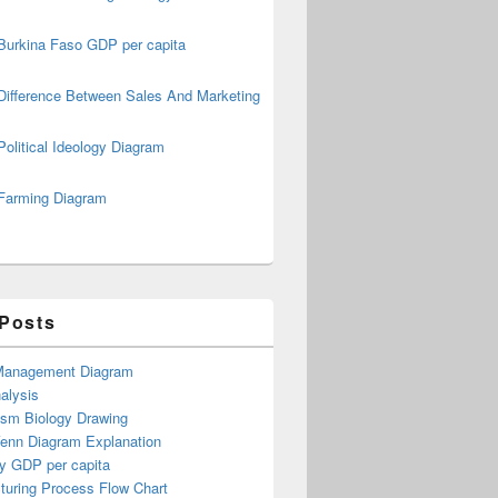
Burkina Faso GDP per capita
Difference Between Sales And Marketing
Political Ideology Diagram
Farming Diagram
 Posts
Management Diagram
alysis
ism Biology Drawing
Venn Diagram Explanation
y GDP per capita
turing Process Flow Chart