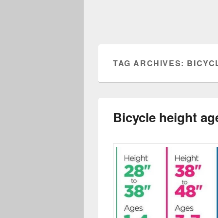
TAG ARCHIVES:
BICYC
Bicycle height ag