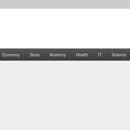
rams | Graphs
Economy
Sizes
Anatomy
Health
IT
Science