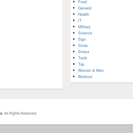
Food
General
Health
IT
Military
Science
Sign
Sizes
Stress
Tools
Top
Women & Men
Workout
hs
. All Rights Reserved.