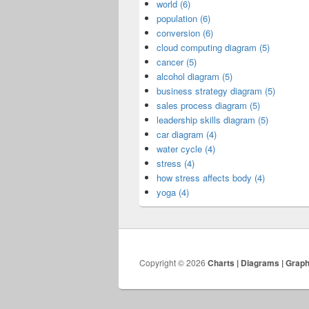
world (6)
population (6)
conversion (6)
cloud computing diagram (5)
cancer (5)
alcohol diagram (5)
business strategy diagram (5)
sales process diagram (5)
leadership skills diagram (5)
car diagram (4)
water cycle (4)
stress (4)
how stress affects body (4)
yoga (4)
Copyright © 2026
Charts | Diagrams | Grap