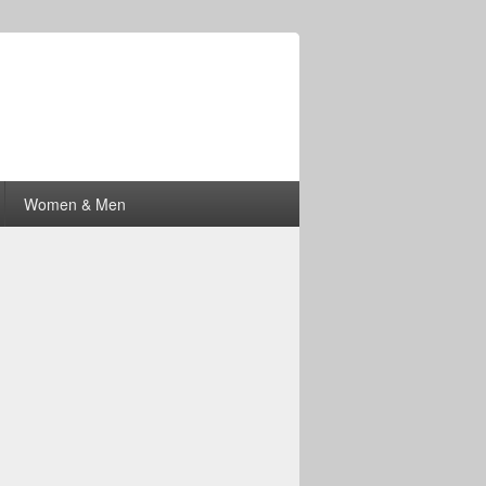
Women & Men