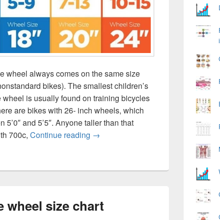
ike wheel always comes on the same size
nonstandard bikes). The smallest children’s
 wheel is usually found on training bicycles
here are bikes with 26- inch wheels, which
n 5’0″ and 5’5″. Anyone taller than that
Bicycle height age wheel size chart
ith 700c,
Continue reading
→
e wheel size chart