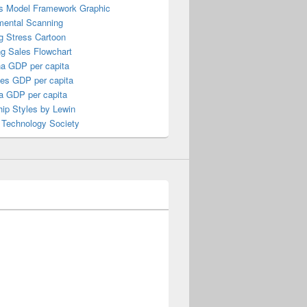
s Model Framework Graphic
mental Scanning
g Stress Cartoon
ng Sales Flowchart
a GDP per capita
nes GDP per capita
a GDP per capita
ip Styles by Lewin
 Technology Society