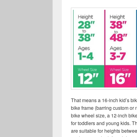
That means a 16-inch kid’s b
bike frame (barring custom or 
bike wheel size, a 12-inch bike
for toddlers and young kids. T
are suitable for heights betwee