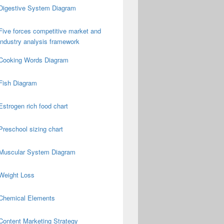
Digestive System Diagram
Five forces competitive market and
industry analysis framework
Cooking Words Diagram
Fish Diagram
Estrogen rich food chart
Preschool sizing chart
Muscular System Diagram
Weight Loss
Chemical Elements
Content Marketing Strategy