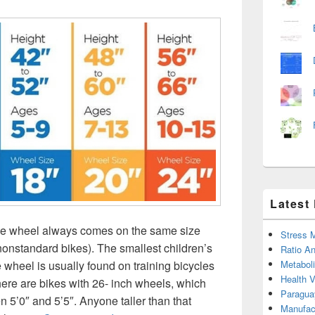
Latest
ike wheel always comes on the same size
Stress 
nonstandard bikes). The smallest children’s
Ratio An
 wheel is usually found on training bicycles
Metabol
Health 
here are bikes with 26- inch wheels, which
Paragua
n 5’0″ and 5’5″. Anyone taller than that
Manufac