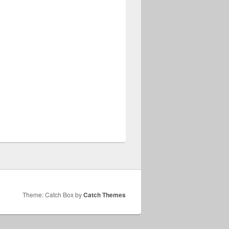
Theme: Catch Box by
Catch Themes