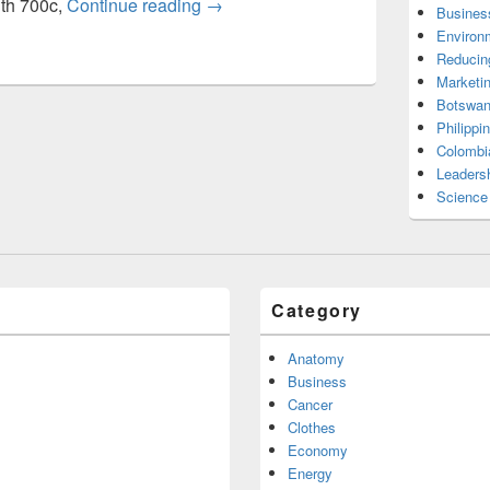
Bicycle height age wheel size chart
ith 700c,
Continue reading
→
Busines
Environ
Reducin
Marketi
Botswan
Philippi
Colombi
Leadersh
Science
Category
Anatomy
Business
Cancer
Clothes
Economy
Energy