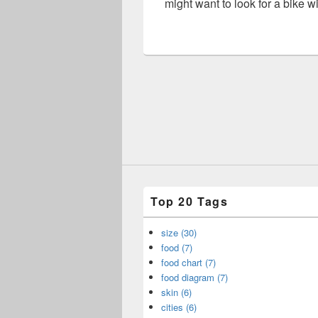
might want to look for a bike w
Top 20 Tags
size (30)
food (7)
food chart (7)
food diagram (7)
skin (6)
cities (6)