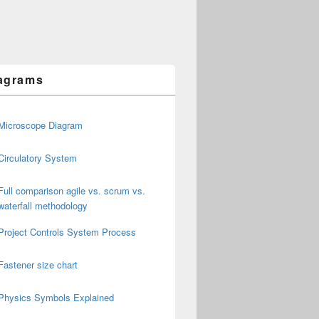
agrams
Microscope Diagram
Circulatory System
Full comparison agile vs. scrum vs.
waterfall methodology
Project Controls System Process
Fastener size chart
Physics Symbols Explained