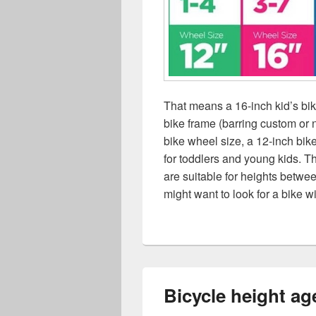
That means a 16-inch kid’s b
bike frame (barring custom or 
bike wheel size, a 12-inch bike
for toddlers and young kids. T
are suitable for heights betwee
might want to look for a bike w
Bicycle height ag