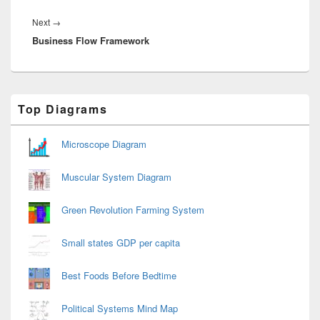
Next
Next
→
Business Flow Framework
post:
Primary
Top Diagrams
Sidebar
Widget
Area
Microscope Diagram
Muscular System Diagram
Green Revolution Farming System
Small states GDP per capita
Best Foods Before Bedtime
Political Systems Mind Map