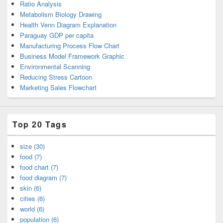
Ratio Analysis
Metabolism Biology Drawing
Health Venn Diagram Explanation
Paraguay GDP per capita
Manufacturing Process Flow Chart
Business Model Framework Graphic
Environmental Scanning
Reducing Stress Cartoon
Marketing Sales Flowchart
Top 20 Tags
size (30)
food (7)
food chart (7)
food diagram (7)
skin (6)
cities (6)
world (6)
population (6)