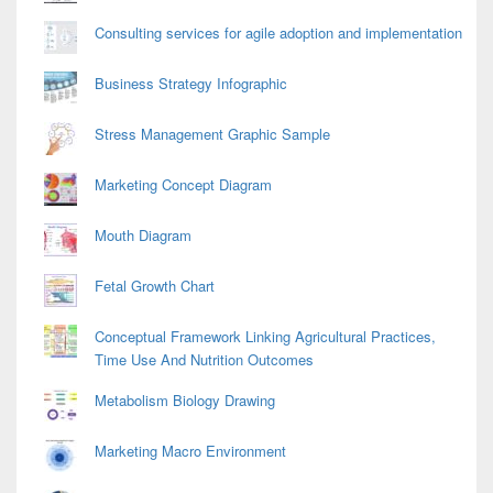
Consulting services for agile adoption and implementation
Business Strategy Infographic
Stress Management Graphic Sample
Marketing Concept Diagram
Mouth Diagram
Fetal Growth Chart
Conceptual Framework Linking Agricultural Practices,
Time Use And Nutrition Outcomes
Metabolism Biology Drawing
Marketing Macro Environment