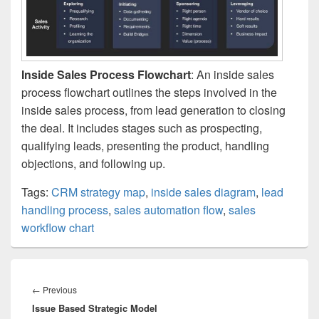
Inside Sales Process Flowchart
: An inside sales
process flowchart outlines the steps involved in the
inside sales process, from lead generation to closing
the deal. It includes stages such as prospecting,
qualifying leads, presenting the product, handling
objections, and following up.
Tags:
CRM strategy map
,
inside sales diagram
,
lead
handling process
,
sales automation flow
,
sales
workflow chart
Post
navigation
Previous
←
Previous
Issue Based Strategic Model
post: