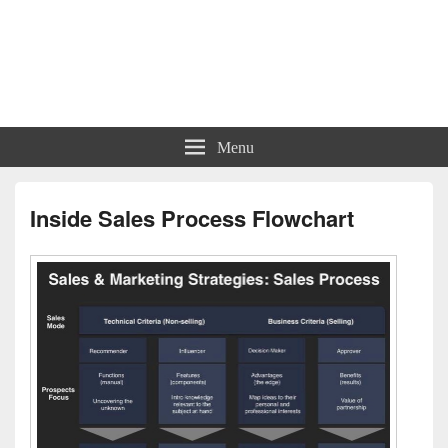
Charts | Diagrams | Graphs
Charts | Diagrams | Graphs
Menu
Inside Sales Process Flowchart