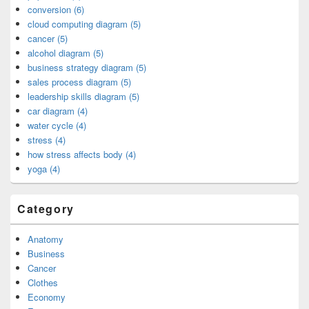
conversion (6)
cloud computing diagram (5)
cancer (5)
alcohol diagram (5)
business strategy diagram (5)
sales process diagram (5)
leadership skills diagram (5)
car diagram (4)
water cycle (4)
stress (4)
how stress affects body (4)
yoga (4)
Category
Anatomy
Business
Cancer
Clothes
Economy