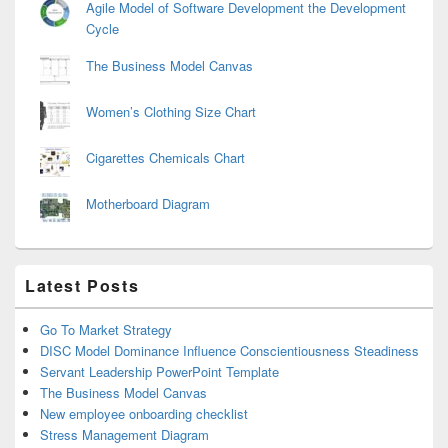
Agile Model of Software Development the Development
Cycle
The Business Model Canvas
Women’s Clothing Size Chart
Cigarettes Chemicals Chart
Motherboard Diagram
Latest Posts
Go To Market Strategy
DISC Model Dominance Influence Conscientiousness Steadiness
Servant Leadership PowerPoint Template
The Business Model Canvas
New employee onboarding checklist
Stress Management Diagram