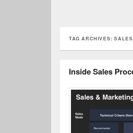
TAG ARCHIVES:
SALES
Inside Sales Pro