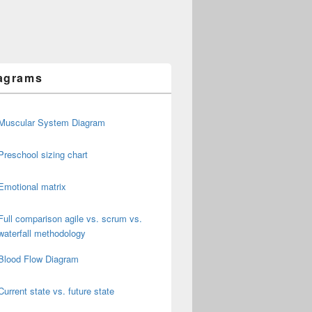
agrams
Muscular System Diagram
Preschool sizing chart
Emotional matrix
Full comparison agile vs. scrum vs.
waterfall methodology
Blood Flow Diagram
Current state vs. future state