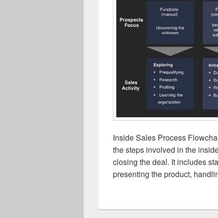
Inside Sales Process Flowchart
the steps involved in the insid
closing the deal. It includes s
presenting the product, handli