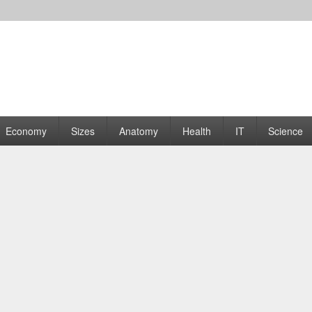
rams | Graphs
Economy
Sizes
Anatomy
Health
IT
Science