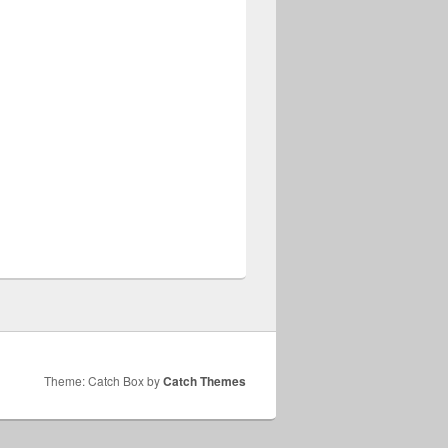
Theme: Catch Box by
Catch Themes