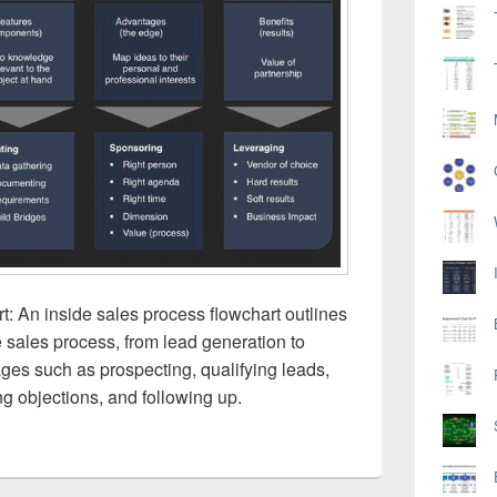
: An inside sales process flowchart outlines
e sales process, from lead generation to
tages such as prospecting, qualifying leads,
ng objections, and following up.