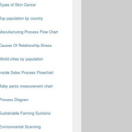
Types of Skin Cancer
Top population by country
Manufacturing Process Flow Chart
Causes Of Relationship Stress
World cities by population
Inside Sales Process Flowchart
Baby pants measurement chart
Process Diagram
Sustainable Farming Systems
Environmental Scanning