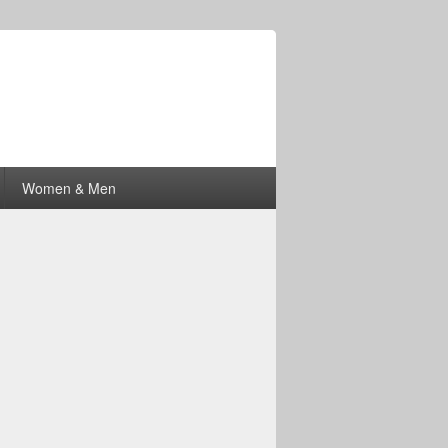
Women & Men