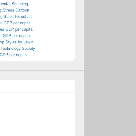
mental Scanning
g Stress Cartoon
ng Sales Flowchart
a GDP per capita
nes GDP per capita
a GDP per capita
ip Styles by Lewin
 Technology Society
 GDP per capita