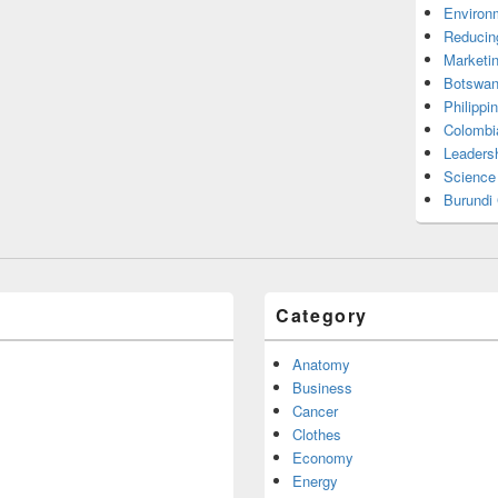
Environ
Reducin
Marketi
Botswan
Philippi
Colombi
Leadersh
Science
Burundi
Category
Anatomy
Business
Cancer
Clothes
Economy
Energy