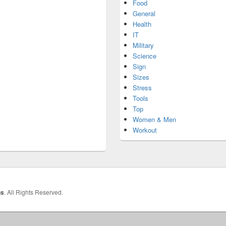
Food
General
Health
IT
Military
Science
Sign
Sizes
Stress
Tools
Top
Women & Men
Workout
hs
. All Rights Reserved.