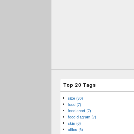
Top 20 Tags
size (30)
food (7)
food chart (7)
food diagram (7)
skin (6)
cities (6)