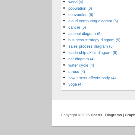
world (6)
population (6)
conversion (6)
cloud computing diagram (5)
cancer (5)
alcohol diagram (5)
business strategy diagram (5)
sales process diagram (5)
leadership skills diagram (5)
car diagram (4)
water cycle (4)
stress (4)
how stress affects body (4)
yoga (4)
Copyright © 2026
Charts | Diagrams | Grap