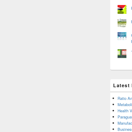
Latest
Ratio An
Metabol
Health 
Paragua
Manufac
Busines