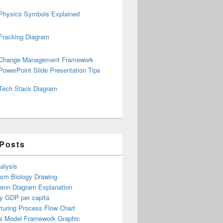
Physics Symbols Explained
Fracking Diagram
Change Management Framework
PowerPoint Slide Presentation Tips
Tech Stack Diagram
 Posts
alysis
ism Biology Drawing
Venn Diagram Explanation
y GDP per capita
turing Process Flow Chart
s Model Framework Graphic