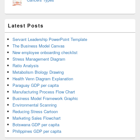
Latest Posts
Servant Leadership PowerPoint Template
The Business Model Canvas
New employee onboarding checklist
Stress Management Diagram
Ratio Analysis
Metabolism Biology Drawing
Health Venn Diagram Explanation
Paraguay GDP per capita
Manufacturing Process Flow Chart
Business Model Framework Graphic
Environmental Scanning
Reducing Stress Cartoon
Marketing Sales Flowchart
Botswana GDP per capita
Philippines GDP per capita