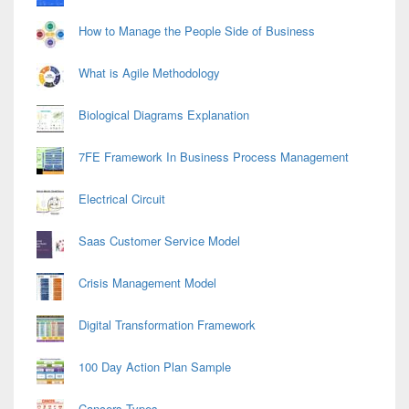
How to Manage the People Side of Business
What is Agile Methodology
Biological Diagrams Explanation
7FE Framework In Business Process Management
Electrical Circuit
Saas Customer Service Model
Crisis Management Model
Digital Transformation Framework
100 Day Action Plan Sample
Cancers Types