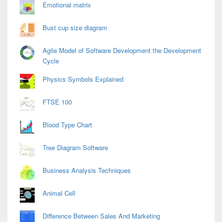
Area
Emotional matrix
Bust cup size diagram
Agile Model of Software Development the Development
Cycle
Physics Symbols Explained
FTSE 100
Blood Type Chart
Tree Diagram Software
Business Analysis Techniques
Animal Cell
Difference Between Sales And Marketing