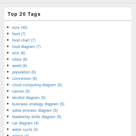
Top 20 Tags
size (30)
food (7)
food chart (7)
food diagram (7)
skin (6)
cities (6)
world (6)
population (6)
conversion (6)
cloud computing diagram (5)
cancer (5)
alcohol diagram (5)
business strategy diagram (5)
sales process diagram (5)
leadership skills diagram (5)
car diagram (4)
water cycle (4)
stress (4)