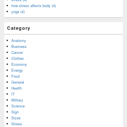
how stress affects body (4)
yoga (4)
Category
Anatomy
Business
Cancer
Clothes
Economy
Energy
Food
General
Health
IT
Military
Science
Sign
Sizes
Stress