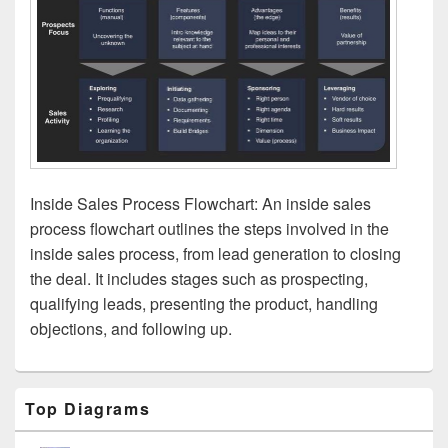
Inside Sales Process Flowchart: An inside sales
process flowchart outlines the steps involved in the
inside sales process, from lead generation to closing
the deal. It includes stages such as prospecting,
qualifying leads, presenting the product, handling
objections, and following up.
Primary
Top Diagrams
Sidebar
Widget