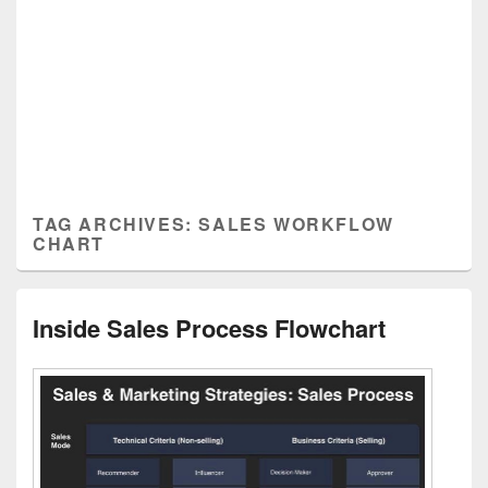
TAG ARCHIVES:
SALES WORKFLOW
CHART
Inside Sales Process Flowchart