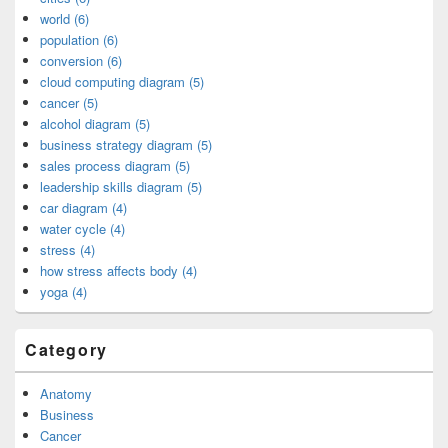
world (6)
population (6)
conversion (6)
cloud computing diagram (5)
cancer (5)
alcohol diagram (5)
business strategy diagram (5)
sales process diagram (5)
leadership skills diagram (5)
car diagram (4)
water cycle (4)
stress (4)
how stress affects body (4)
yoga (4)
Category
Anatomy
Business
Cancer