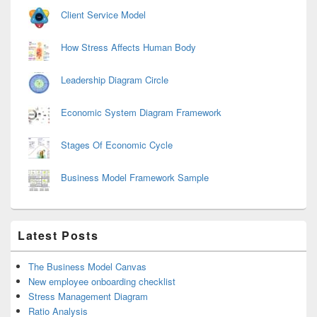
Client Service Model
How Stress Affects Human Body
Leadership Diagram Circle
Economic System Diagram Framework
Stages Of Economic Cycle
Business Model Framework Sample
Latest Posts
The Business Model Canvas
New employee onboarding checklist
Stress Management Diagram
Ratio Analysis