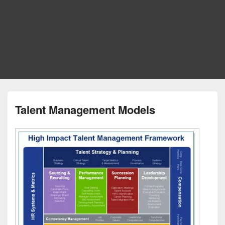
Talent Management Models