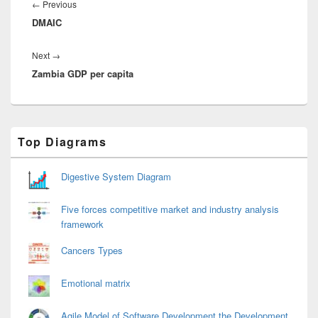
navigation
Previous
←
Previous
DMAIC
post:
Next
Next
→
Zambia GDP per capita
post:
Primary
Top Diagrams
Sidebar
Widget
Area
Digestive System Diagram
Five forces competitive market and industry analysis
framework
Cancers Types
Emotional matrix
Agile Model of Software Development the Development