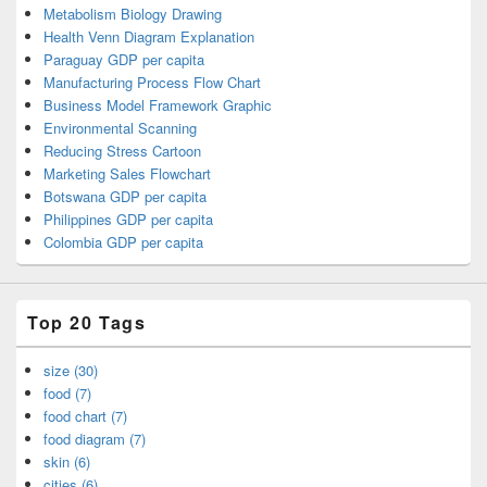
Metabolism Biology Drawing
Health Venn Diagram Explanation
Paraguay GDP per capita
Manufacturing Process Flow Chart
Business Model Framework Graphic
Environmental Scanning
Reducing Stress Cartoon
Marketing Sales Flowchart
Botswana GDP per capita
Philippines GDP per capita
Colombia GDP per capita
Top 20 Tags
size (30)
food (7)
food chart (7)
food diagram (7)
skin (6)
cities (6)