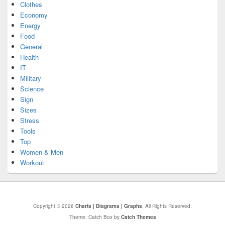
Clothes
Economy
Energy
Food
General
Health
IT
Military
Science
Sign
Sizes
Stress
Tools
Top
Women & Men
Workout
Copyright © 2026
Charts | Diagrams | Graphs
. All Rights Reserved.
Theme: Catch Box by
Catch Themes