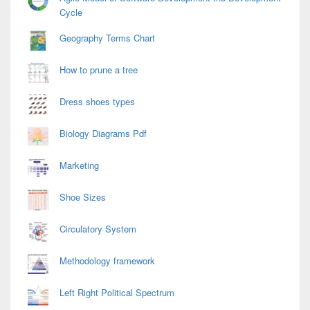
Cycle
Geography Terms Chart
How to prune a tree
Dress shoes types
Biology Diagrams Pdf
Marketing
Shoe Sizes
Circulatory System
Methodology framework
Left Right Political Spectrum