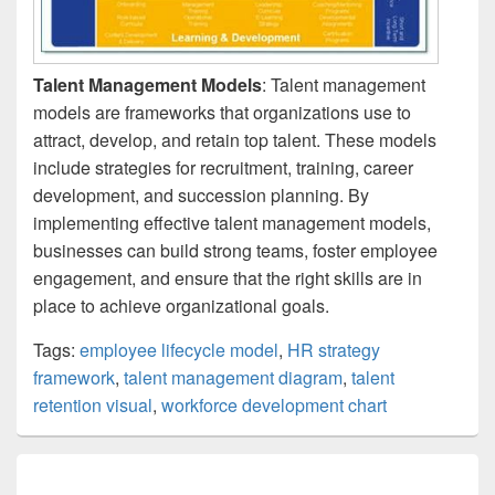
Talent Management Models
: Talent management
models are frameworks that organizations use to
attract, develop, and retain top talent. These models
include strategies for recruitment, training, career
development, and succession planning. By
implementing effective talent management models,
businesses can build strong teams, foster employee
engagement, and ensure that the right skills are in
place to achieve organizational goals.
Tags:
employee lifecycle model
,
HR strategy
framework
,
talent management diagram
,
talent
retention visual
,
workforce development chart
Post