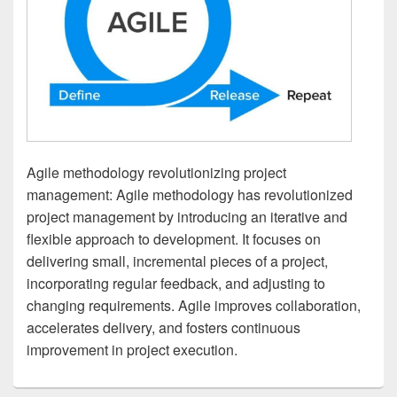
Agile methodology revolutionizing project
management: Agile methodology has revolutionized
project management by introducing an iterative and
flexible approach to development. It focuses on
delivering small, incremental pieces of a project,
incorporating regular feedback, and adjusting to
changing requirements. Agile improves collaboration,
accelerates delivery, and fosters continuous
improvement in project execution.