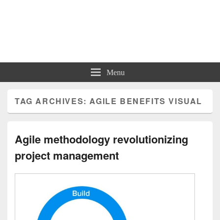
Charts | Diagrams | Graphs
Charts | Diagrams | Graphs
Menu
TAG ARCHIVES:
AGILE BENEFITS VISUAL
Agile methodology revolutionizing
project management