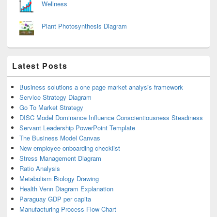
Wellness
Plant Photosynthesis Diagram
Latest Posts
Business solutions a one page market analysis framework
Service Strategy Diagram
Go To Market Strategy
DISC Model Dominance Influence Conscientiousness Steadiness
Servant Leadership PowerPoint Template
The Business Model Canvas
New employee onboarding checklist
Stress Management Diagram
Ratio Analysis
Metabolism Biology Drawing
Health Venn Diagram Explanation
Paraguay GDP per capita
Manufacturing Process Flow Chart