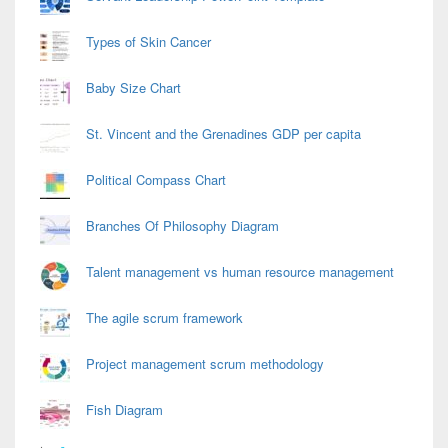
Types of Skin Cancer
Baby Size Chart
St. Vincent and the Grenadines GDP per capita
Political Compass Chart
Branches Of Philosophy Diagram
Talent management vs human resource management
The agile scrum framework
Project management scrum methodology
Fish Diagram