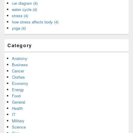
car diagram (4)
water cycle (4)
stress (4)
how stress affects body (4)
yoga (4)
Category
Anatomy
Business
Cancer
Clothes
Economy
Energy
Food
General
Health
IT
Military
Science