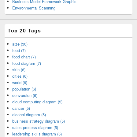
Business Model Framework Graphic
Environmental Scanning
Top 20 Tags
size (30)
food (7)
food chart (7)
food diagram (7)
skin (6)
cities (6)
world (6)
population (6)
conversion (6)
cloud computing diagram (5)
cancer (5)
alcohol diagram (5)
business strategy diagram (5)
sales process diagram (5)
leadership skills diagram (5)