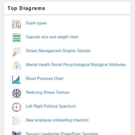
Primary
Top Diagrams
Sidebar
Widget
Area
Sushi types
Capsule size and weight chart
Stress Management Graphic Sample
Mental Health Social Pscychological Biological Attributes
Blood Pressure Chart
Reducing Stress Cartoon
Left Right Political Spectrum
New employee onboarding checklist
Servant Leadership PowerPoint Template