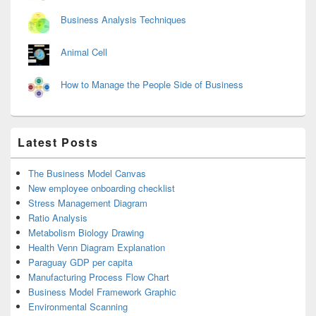
Business Analysis Techniques
Animal Cell
How to Manage the People Side of Business
Latest Posts
The Business Model Canvas
New employee onboarding checklist
Stress Management Diagram
Ratio Analysis
Metabolism Biology Drawing
Health Venn Diagram Explanation
Paraguay GDP per capita
Manufacturing Process Flow Chart
Business Model Framework Graphic
Environmental Scanning