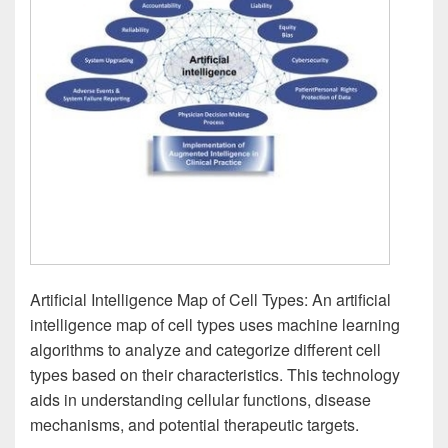
Artificial Intelligence Map of Cell Types: An artificial
intelligence map of cell types uses machine learning
algorithms to analyze and categorize different cell
types based on their characteristics. This technology
aids in understanding cellular functions, disease
mechanisms, and potential therapeutic targets.