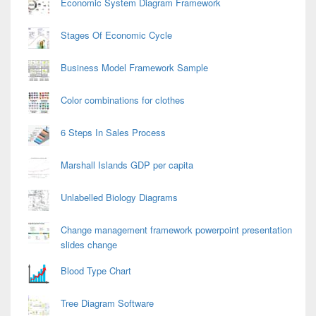
Economic System Diagram Framework
Stages Of Economic Cycle
Business Model Framework Sample
Color combinations for clothes
6 Steps In Sales Process
Marshall Islands GDP per capita
Unlabelled Biology Diagrams
Change management framework powerpoint presentation
slides change
Blood Type Chart
Tree Diagram Software