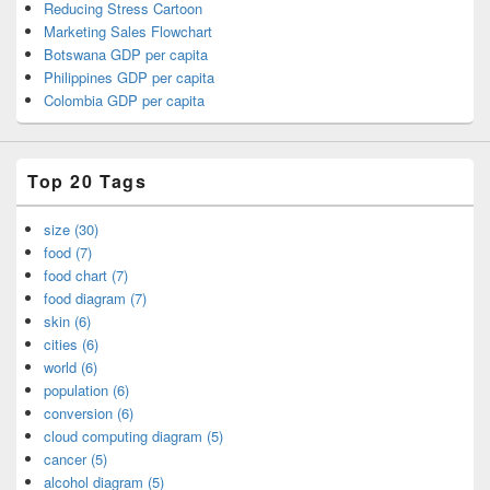
Reducing Stress Cartoon
Marketing Sales Flowchart
Botswana GDP per capita
Philippines GDP per capita
Colombia GDP per capita
Top 20 Tags
size (30)
food (7)
food chart (7)
food diagram (7)
skin (6)
cities (6)
world (6)
population (6)
conversion (6)
cloud computing diagram (5)
cancer (5)
alcohol diagram (5)