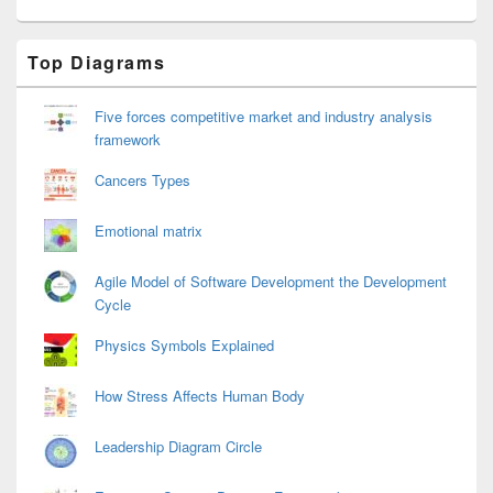
Primary
Top Diagrams
Sidebar
Widget
Area
Five forces competitive market and industry analysis
framework
Cancers Types
Emotional matrix
Agile Model of Software Development the Development
Cycle
Physics Symbols Explained
How Stress Affects Human Body
Leadership Diagram Circle