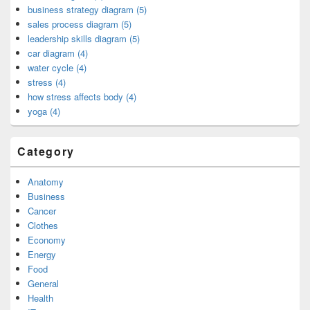
business strategy diagram (5)
sales process diagram (5)
leadership skills diagram (5)
car diagram (4)
water cycle (4)
stress (4)
how stress affects body (4)
yoga (4)
Category
Anatomy
Business
Cancer
Clothes
Economy
Energy
Food
General
Health