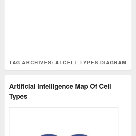
TAG ARCHIVES:
AI CELL TYPES DIAGRAM
Artificial Intelligence Map Of Cell
Types