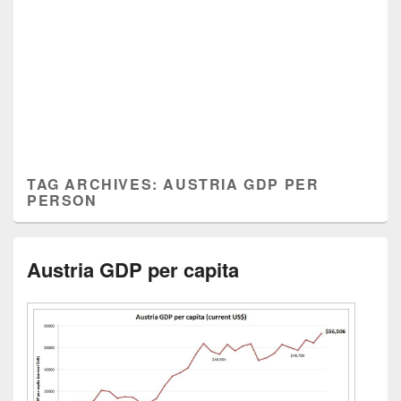
TAG ARCHIVES:
AUSTRIA GDP PER
PERSON
Austria GDP per capita