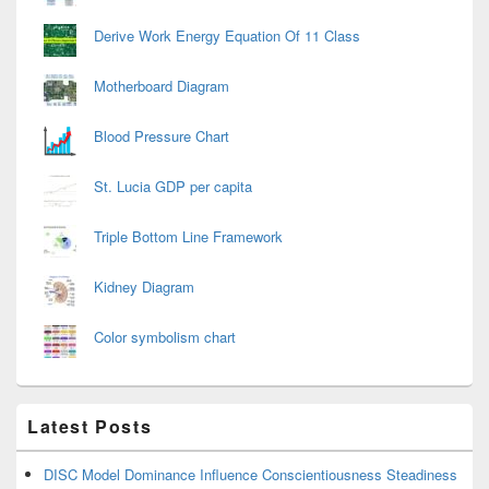
Derive Work Energy Equation Of 11 Class
Motherboard Diagram
Blood Pressure Chart
St. Lucia GDP per capita
Triple Bottom Line Framework
Kidney Diagram
Color symbolism chart
Latest Posts
DISC Model Dominance Influence Conscientiousness Steadiness