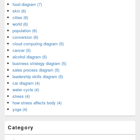
food diagram (7)
skin (6)
cities (6)
world (6)
population (6)
conversion (6)
cloud computing diagram (5)
cancer (5)
alcohol diagram (5)
business strategy diagram (5)
sales process diagram (5)
leadership skills diagram (5)
car diagram (4)
water cycle (4)
stress (4)
how stress affects body (4)
yoga (4)
Category