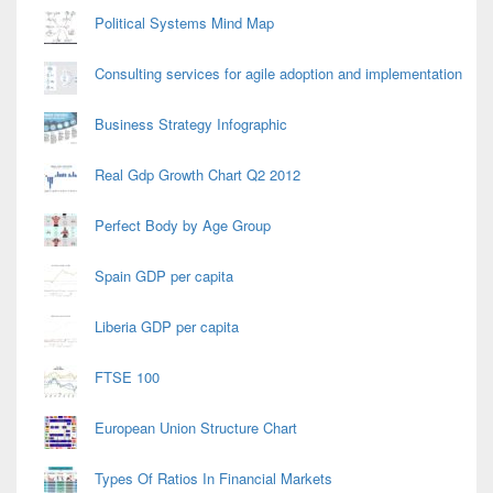
Political Systems Mind Map
Consulting services for agile adoption and implementation
Business Strategy Infographic
Real Gdp Growth Chart Q2 2012
Perfect Body by Age Group
Spain GDP per capita
Liberia GDP per capita
FTSE 100
European Union Structure Chart
Types Of Ratios In Financial Markets