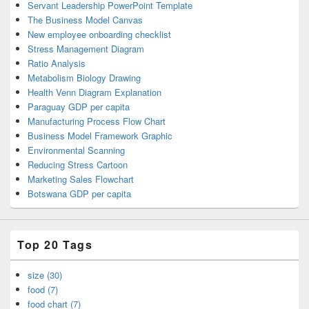
Servant Leadership PowerPoint Template
The Business Model Canvas
New employee onboarding checklist
Stress Management Diagram
Ratio Analysis
Metabolism Biology Drawing
Health Venn Diagram Explanation
Paraguay GDP per capita
Manufacturing Process Flow Chart
Business Model Framework Graphic
Environmental Scanning
Reducing Stress Cartoon
Marketing Sales Flowchart
Botswana GDP per capita
Top 20 Tags
size (30)
food (7)
food chart (7)