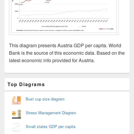
This diagram presents Austria GDP per capita. World
Bank is the source of this economic data. Based on the
latest economic info provided for Austria.
Primary
Top Diagrams
Sidebar
Widget
Area
Bust cup size diagram
Stress Management Diagram
Small states GDP per capita