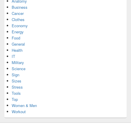
Anatomy
Business
Cancer
Clothes
Economy
Energy
Food
General
Health
IT
Military
Science
Sign
Sizes
Stress
Tools
Top
Women & Men
Workout