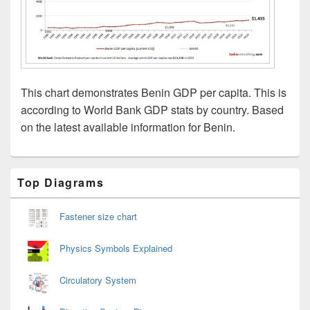
This chart demonstrates Benin GDP per capita. This is
according to World Bank GDP stats by country. Based
on the latest available information for Benin.
Primary
Top Diagrams
Sidebar
Widget
Area
Fastener size chart
Physics Symbols Explained
Circulatory System