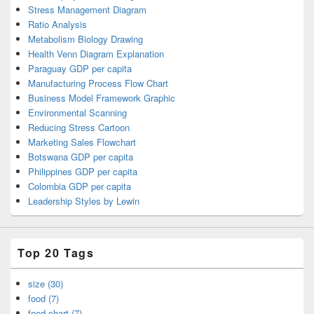
Stress Management Diagram
Ratio Analysis
Metabolism Biology Drawing
Health Venn Diagram Explanation
Paraguay GDP per capita
Manufacturing Process Flow Chart
Business Model Framework Graphic
Environmental Scanning
Reducing Stress Cartoon
Marketing Sales Flowchart
Botswana GDP per capita
Philippines GDP per capita
Colombia GDP per capita
Leadership Styles by Lewin
Top 20 Tags
size (30)
food (7)
food chart (7)