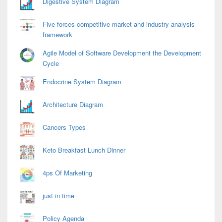
Digestive System Diagram
Five forces competitive market and industry analysis
framework
Agile Model of Software Development the Development
Cycle
Endocrine System Diagram
Architecture Diagram
Cancers Types
Keto Breakfast Lunch Dinner
4ps Of Marketing
just in time
Policy Agenda