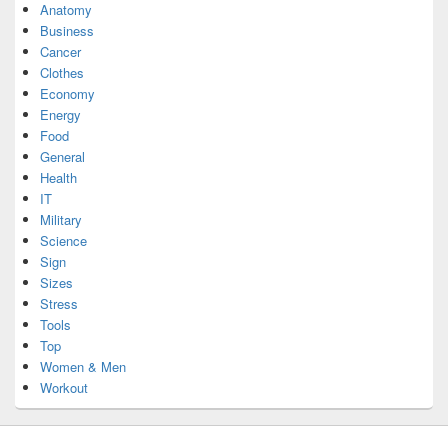
Anatomy
Business
Cancer
Clothes
Economy
Energy
Food
General
Health
IT
Military
Science
Sign
Sizes
Stress
Tools
Top
Women & Men
Workout