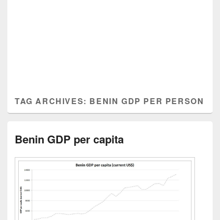
TAG ARCHIVES:
BENIN GDP PER PERSON
Benin GDP per capita