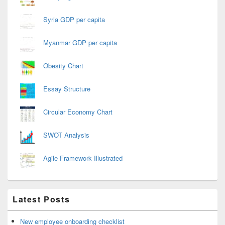
Syria GDP per capita
Myanmar GDP per capita
Obesity Chart
Essay Structure
Circular Economy Chart
SWOT Analysis
Agile Framework Illustrated
Latest Posts
New employee onboarding checklist