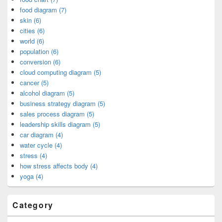
food diagram (7)
skin (6)
cities (6)
world (6)
population (6)
conversion (6)
cloud computing diagram (5)
cancer (5)
alcohol diagram (5)
business strategy diagram (5)
sales process diagram (5)
leadership skills diagram (5)
car diagram (4)
water cycle (4)
stress (4)
how stress affects body (4)
yoga (4)
Category