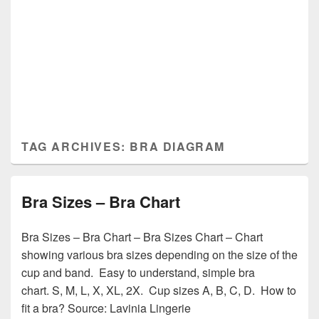
TAG ARCHIVES:
BRA DIAGRAM
Bra Sizes – Bra Chart
Bra Sizes – Bra Chart – Bra Sizes Chart – Chart
showing various bra sizes depending on the size of the
cup and band. Easy to understand, simple bra
chart. S, M, L, X, XL, 2X. Cup sizes A, B, C, D. How to
fit a bra? Source: Lavinia Lingerie