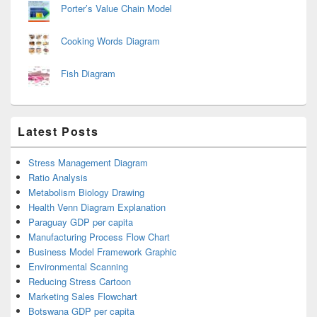
Porter’s Value Chain Model
Cooking Words Diagram
Fish Diagram
Latest Posts
Stress Management Diagram
Ratio Analysis
Metabolism Biology Drawing
Health Venn Diagram Explanation
Paraguay GDP per capita
Manufacturing Process Flow Chart
Business Model Framework Graphic
Environmental Scanning
Reducing Stress Cartoon
Marketing Sales Flowchart
Botswana GDP per capita