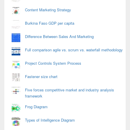
Content Marketing Strategy
Burkina Faso GDP per capita
Difference Between Sales And Marketing
Full comparison agile vs. scrum vs. waterfall methodology
Project Controls System Process
Fastener size chart
Five forces competitive market and industry analysis
framework
Frog Diagram
Types of Intelligence Diagram