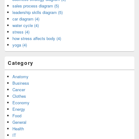
sales process diagram (5)
leadership skills diagram (5)
car diagram (4)
water cycle (4)
stress (4)
how stress affects body (4)
yoga (4)
Category
Anatomy
Business
Cancer
Clothes
Economy
Energy
Food
General
Health
IT