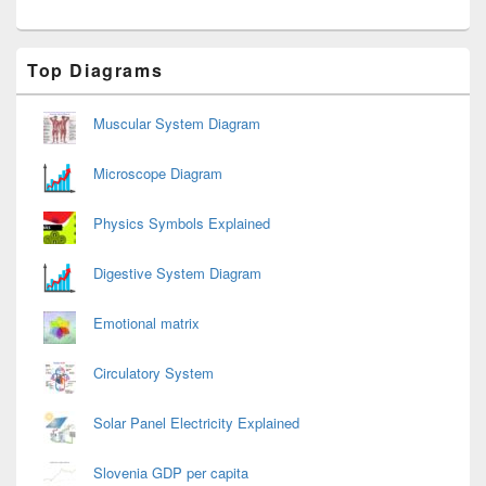
Primary
Top Diagrams
Sidebar
Widget
Area
Muscular System Diagram
Microscope Diagram
Physics Symbols Explained
Digestive System Diagram
Emotional matrix
Circulatory System
Solar Panel Electricity Explained
Slovenia GDP per capita