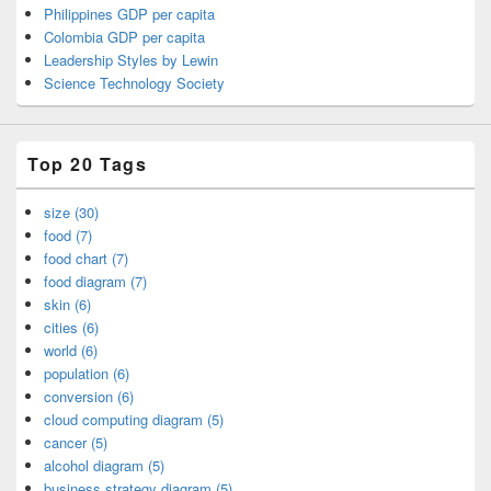
Philippines GDP per capita
Colombia GDP per capita
Leadership Styles by Lewin
Science Technology Society
Top 20 Tags
size (30)
food (7)
food chart (7)
food diagram (7)
skin (6)
cities (6)
world (6)
population (6)
conversion (6)
cloud computing diagram (5)
cancer (5)
alcohol diagram (5)
business strategy diagram (5)