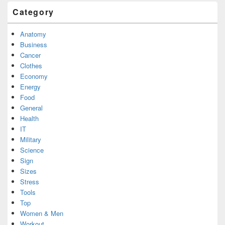
Category
Anatomy
Business
Cancer
Clothes
Economy
Energy
Food
General
Health
IT
Military
Science
Sign
Sizes
Stress
Tools
Top
Women & Men
Workout