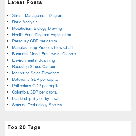
Latest Posts
Stress Management Diagram
Ratio Analysis
Metabolism Biology Drawing
Health Venn Diagram Explanation
Paraguay GDP per capita
Manufacturing Process Flow Chart
Business Model Framework Graphic
Environmental Scanning
Reducing Stress Cartoon
Marketing Sales Flowchart
Botswana GDP per capita
Philippines GDP per capita
Colombia GDP per capita
Leadership Styles by Lewin
Science Technology Society
Top 20 Tags