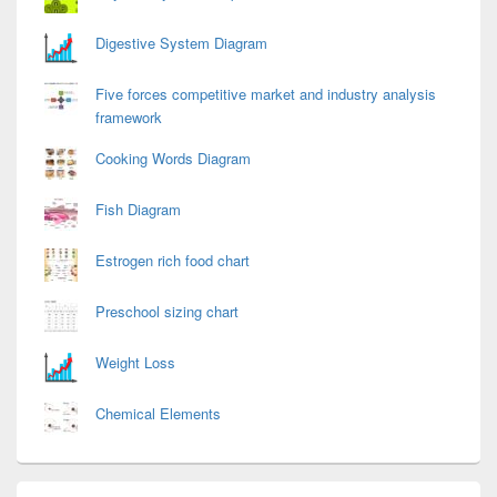
Digestive System Diagram
Five forces competitive market and industry analysis
framework
Cooking Words Diagram
Fish Diagram
Estrogen rich food chart
Preschool sizing chart
Weight Loss
Chemical Elements