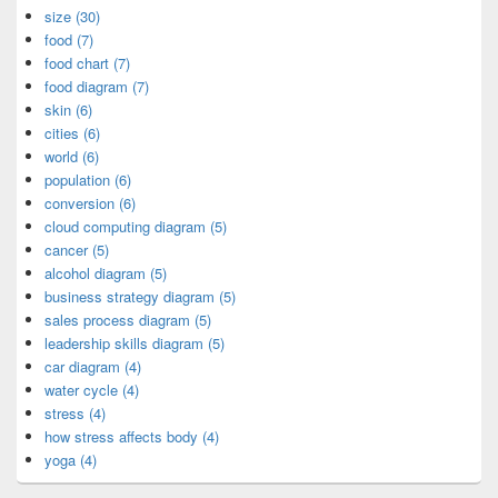
size (30)
food (7)
food chart (7)
food diagram (7)
skin (6)
cities (6)
world (6)
population (6)
conversion (6)
cloud computing diagram (5)
cancer (5)
alcohol diagram (5)
business strategy diagram (5)
sales process diagram (5)
leadership skills diagram (5)
car diagram (4)
water cycle (4)
stress (4)
how stress affects body (4)
yoga (4)