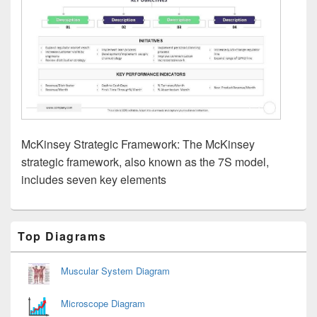
McKinsey Strategic Framework: The McKinsey
strategic framework, also known as the 7S model,
includes seven key elements
Primary
Top Diagrams
Sidebar
Widget
Area
Muscular System Diagram
Microscope Diagram