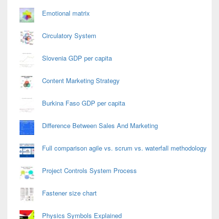
Emotional matrix
Circulatory System
Slovenia GDP per capita
Content Marketing Strategy
Burkina Faso GDP per capita
Difference Between Sales And Marketing
Full comparison agile vs. scrum vs. waterfall methodology
Project Controls System Process
Fastener size chart
Physics Symbols Explained