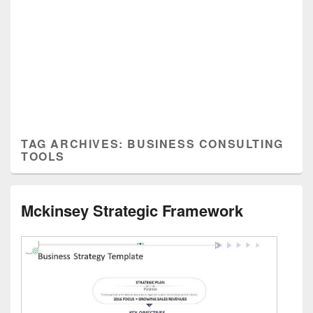
TAG ARCHIVES:
BUSINESS CONSULTING
TOOLS
Mckinsey Strategic Framework