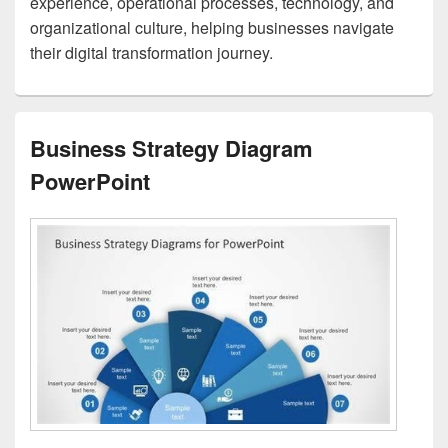
experience, operational processes, technology, and
organizational culture, helping businesses navigate
their digital transformation journey.
Business Strategy Diagram
PowerPoint