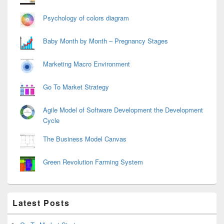
Psychology of colors diagram
Baby Month by Month – Pregnancy Stages
Marketing Macro Environment
Go To Market Strategy
Agile Model of Software Development the Development
Cycle
The Business Model Canvas
Green Revolution Farming System
Latest Posts