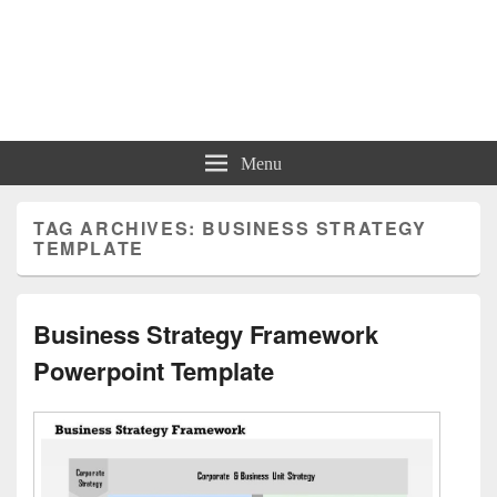
Charts | Diagrams | Graphs
Charts | Diagrams | Graphs
Menu
TAG ARCHIVES:
BUSINESS STRATEGY
TEMPLATE
Business Strategy Framework
Powerpoint Template