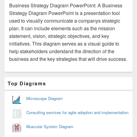
Business Strategy Diagram PowerPoint: A Business
Strategy Diagram PowerPoint is a presentation tool
used to visually communicate a companys strategic
plan. It can include elements such as the mission
statement, vision, strategic objectives, and key
initiatives. This diagram serves as a visual guide to
help stakeholders understand the direction of the
business and the key strategies that will drive success.
Primary
Top Diagrams
Sidebar
Widget
Area
Microscope Diagram
Consulting services for agile adoption and implementation
Muscular System Diagram