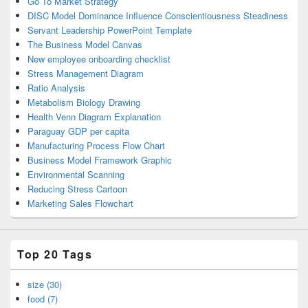
Go To Market Strategy
DISC Model Dominance Influence Conscientiousness Steadiness
Servant Leadership PowerPoint Template
The Business Model Canvas
New employee onboarding checklist
Stress Management Diagram
Ratio Analysis
Metabolism Biology Drawing
Health Venn Diagram Explanation
Paraguay GDP per capita
Manufacturing Process Flow Chart
Business Model Framework Graphic
Environmental Scanning
Reducing Stress Cartoon
Marketing Sales Flowchart
Top 20 Tags
size (30)
food (7)