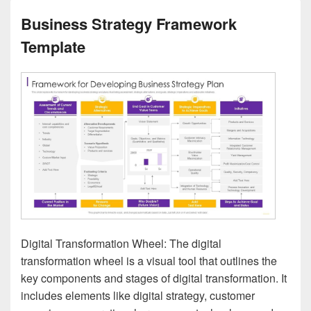
Business Strategy Framework
Template
Digital Transformation Wheel: The digital
transformation wheel is a visual tool that outlines the
key components and stages of digital transformation. It
includes elements like digital strategy, customer