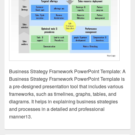
Business Strategy Framework PowerPoint Template: A
Business Strategy Framework PowerPoint Template is
a pre-designed presentation tool that includes various
frameworks, such as timelines, graphs, tables, and
diagrams. It helps in explaining business strategies
and processes in a detailed and professional
manner13.