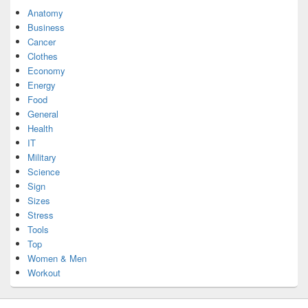
Anatomy
Business
Cancer
Clothes
Economy
Energy
Food
General
Health
IT
Military
Science
Sign
Sizes
Stress
Tools
Top
Women & Men
Workout