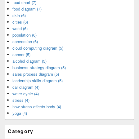
food chart (7)
food diagram (7)
skin (6)
cities (6)
world (6)
population (6)
conversion (6)
cloud computing diagram (5)
cancer (5)
alcohol diagram (5)
business strategy diagram (5)
sales process diagram (5)
leadership skills diagram (5)
car diagram (4)
water cycle (4)
stress (4)
how stress affects body (4)
yoga (4)
Category