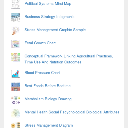
Political Systems Mind Map
Business Strategy Infographic
Stress Management Graphic Sample
Fetal Growth Chart
Conceptual Framework Linking Agricultural Practices,
Time Use And Nutrition Outcomes
Blood Pressure Chart
Best Foods Before Bedtime
Metabolism Biology Drawing
Mental Health Social Pscychological Biological Attributes
Stress Management Diagram