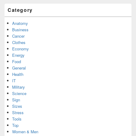
Category
Anatomy
Business
Cancer
Clothes
Economy
Energy
Food
General
Health
IT
Military
Science
Sign
Sizes
Stress
Tools
Top
Women & Men