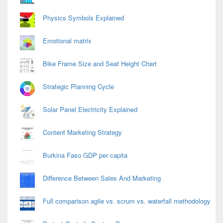
Physics Symbols Explained
Emotional matrix
Bike Frame Size and Seat Height Chart
Strategic Planning Cycle
Solar Panel Electricity Explained
Content Marketing Strategy
Burkina Faso GDP per capita
Difference Between Sales And Marketing
Full comparison agile vs. scrum vs. waterfall methodology