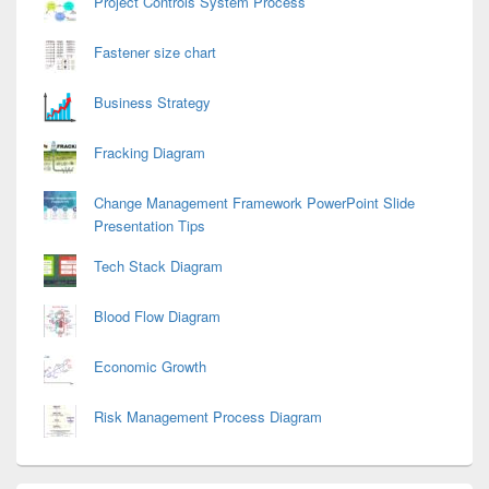
Project Controls System Process
Fastener size chart
Business Strategy
Fracking Diagram
Change Management Framework PowerPoint Slide
Presentation Tips
Tech Stack Diagram
Blood Flow Diagram
Economic Growth
Risk Management Process Diagram