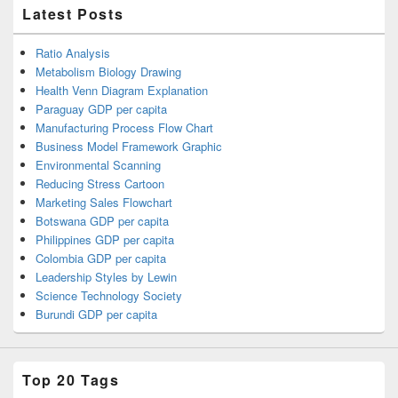
Latest Posts
Ratio Analysis
Metabolism Biology Drawing
Health Venn Diagram Explanation
Paraguay GDP per capita
Manufacturing Process Flow Chart
Business Model Framework Graphic
Environmental Scanning
Reducing Stress Cartoon
Marketing Sales Flowchart
Botswana GDP per capita
Philippines GDP per capita
Colombia GDP per capita
Leadership Styles by Lewin
Science Technology Society
Burundi GDP per capita
Top 20 Tags