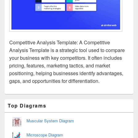
Competitive Analysis Template: A Competitive
Analysis Template is a strategic tool used to compare
your business with key competitors. It often includes
pricing, features, marketing tactics, and market
positioning, helping businesses identify advantages,
gaps, and opportunities for differentiation.
Primary
Top Diagrams
Sidebar
Widget
Area
Muscular System Diagram
Microscope Diagram