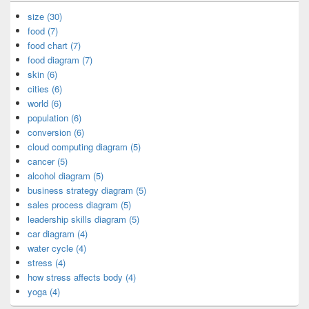
size (30)
food (7)
food chart (7)
food diagram (7)
skin (6)
cities (6)
world (6)
population (6)
conversion (6)
cloud computing diagram (5)
cancer (5)
alcohol diagram (5)
business strategy diagram (5)
sales process diagram (5)
leadership skills diagram (5)
car diagram (4)
water cycle (4)
stress (4)
how stress affects body (4)
yoga (4)