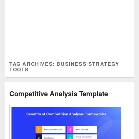
TAG ARCHIVES:
BUSINESS STRATEGY
TOOLS
Competitive Analysis Template