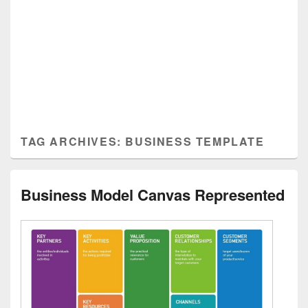
TAG ARCHIVES:
BUSINESS TEMPLATE
Business Model Canvas Represented