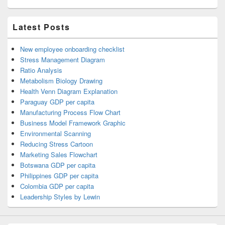
Latest Posts
New employee onboarding checklist
Stress Management Diagram
Ratio Analysis
Metabolism Biology Drawing
Health Venn Diagram Explanation
Paraguay GDP per capita
Manufacturing Process Flow Chart
Business Model Framework Graphic
Environmental Scanning
Reducing Stress Cartoon
Marketing Sales Flowchart
Botswana GDP per capita
Philippines GDP per capita
Colombia GDP per capita
Leadership Styles by Lewin