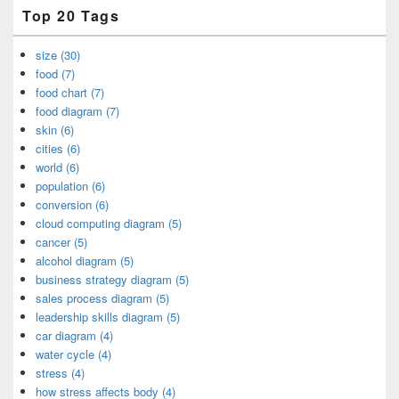
Top 20 Tags
size (30)
food (7)
food chart (7)
food diagram (7)
skin (6)
cities (6)
world (6)
population (6)
conversion (6)
cloud computing diagram (5)
cancer (5)
alcohol diagram (5)
business strategy diagram (5)
sales process diagram (5)
leadership skills diagram (5)
car diagram (4)
water cycle (4)
stress (4)
how stress affects body (4)