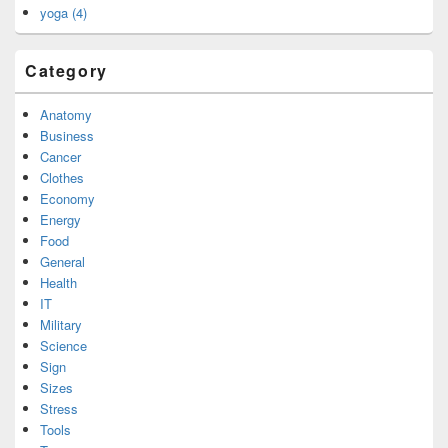
yoga (4)
Category
Anatomy
Business
Cancer
Clothes
Economy
Energy
Food
General
Health
IT
Military
Science
Sign
Sizes
Stress
Tools