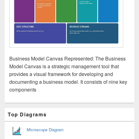
Business Model Canvas Represented: The Business
Model Canvas is a strategic management tool that
provides a visual framework for developing and
documenting a business model. It consists of nine key
components
Primary
Top Diagrams
Sidebar
Widget
Area
Microscope Diagram