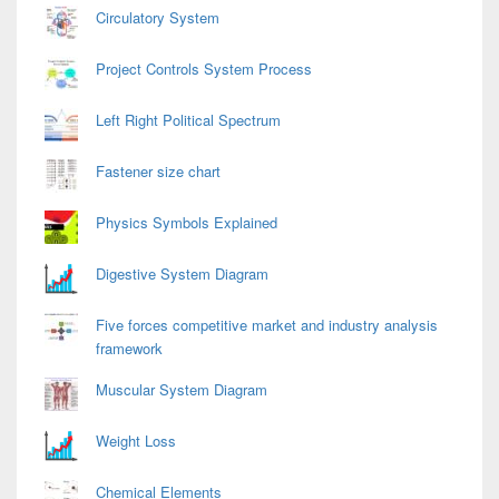
Circulatory System
Project Controls System Process
Left Right Political Spectrum
Fastener size chart
Physics Symbols Explained
Digestive System Diagram
Five forces competitive market and industry analysis
framework
Muscular System Diagram
Weight Loss
Chemical Elements