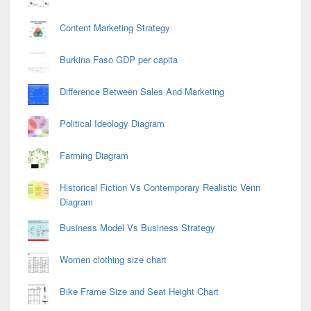
Content Marketing Strategy
Burkina Faso GDP per capita
Difference Between Sales And Marketing
Political Ideology Diagram
Farming Diagram
Historical Fiction Vs Contemporary Realistic Venn
Diagram
Business Model Vs Business Strategy
Women clothing size chart
Bike Frame Size and Seat Height Chart