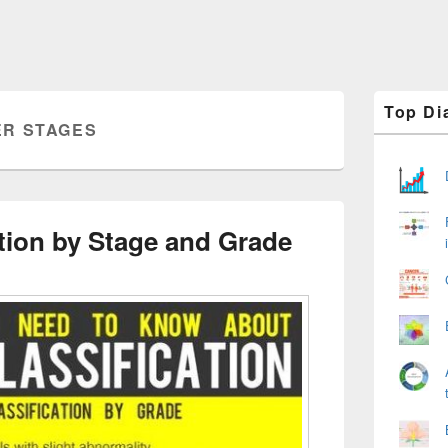
Primary
Top Di
Sidebar
R STAGES
Widget
Area
tion by Stage and Grade