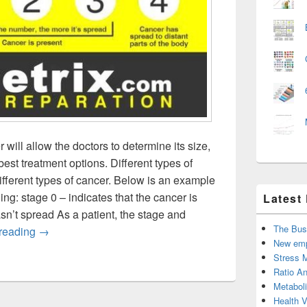
will allow the doctors to determine its size,
est treatment options. Different types of
ifferent types of cancer. Below is an example
g: stage 0 – indicates that the cancer is
Latest
hasn’t spread As a patient, the stage and
The Bus
Cancer Classification by Stage and Grade
 reading
→
New emp
Stress 
Ratio An
Metabol
Health 