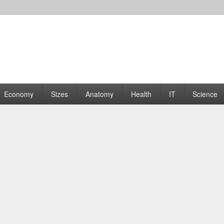
rams | Graphs
Economy
Sizes
Anatomy
Health
IT
Science