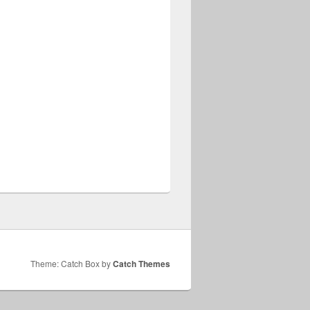
Theme: Catch Box by
Catch Themes