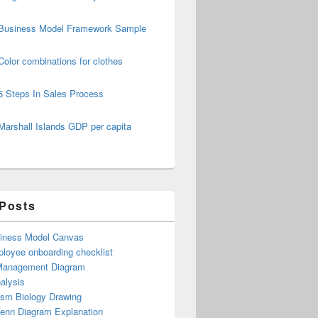
Business Model Framework Sample
Color combinations for clothes
6 Steps In Sales Process
Marshall Islands GDP per capita
 Posts
iness Model Canvas
loyee onboarding checklist
Management Diagram
alysis
ism Biology Drawing
Venn Diagram Explanation