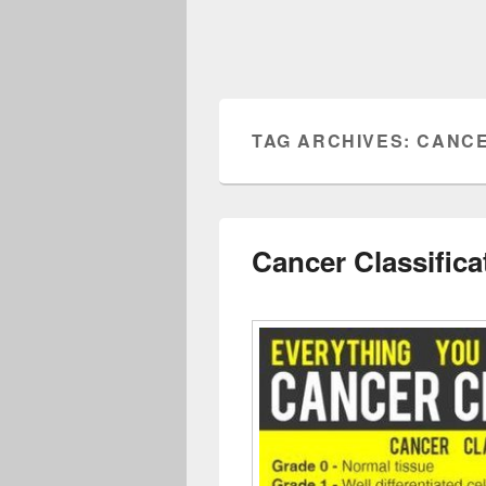
TAG ARCHIVES:
CANCE
Cancer Classifica