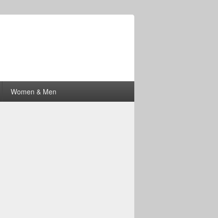
Women & Men