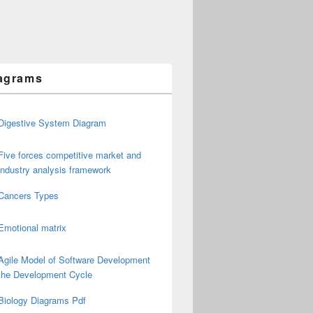
agrams
Digestive System Diagram
Five forces competitive market and
industry analysis framework
Cancers Types
Emotional matrix
Agile Model of Software Development
the Development Cycle
Biology Diagrams Pdf