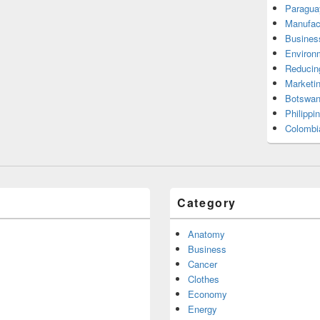
Paragua
Manufac
Busines
Environ
Reducin
Marketi
Botswan
Philippi
Colombi
Category
Anatomy
Business
Cancer
Clothes
Economy
Energy