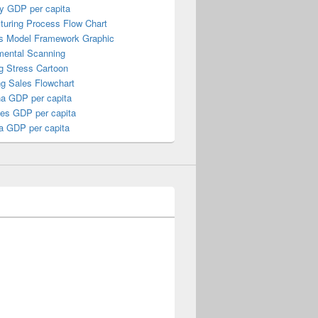
y GDP per capita
turing Process Flow Chart
s Model Framework Graphic
mental Scanning
g Stress Cartoon
ng Sales Flowchart
a GDP per capita
nes GDP per capita
a GDP per capita