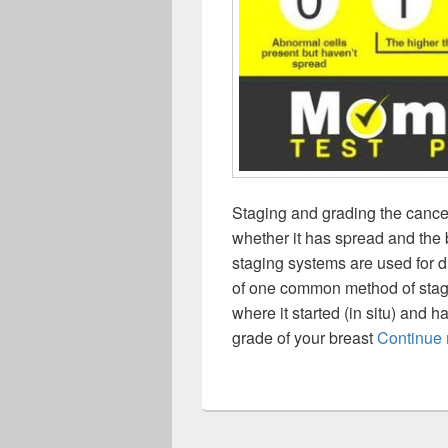
Staging and grading the cancer 
whether it has spread and the b
staging systems are used for d
of one common method of stagin
where it started (in situ) and 
grade of your breast
Continue