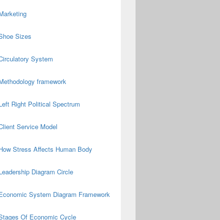
Marketing
Shoe Sizes
Circulatory System
Methodology framework
Left Right Political Spectrum
Client Service Model
How Stress Affects Human Body
Leadership Diagram Circle
Economic System Diagram Framework
Stages Of Economic Cycle