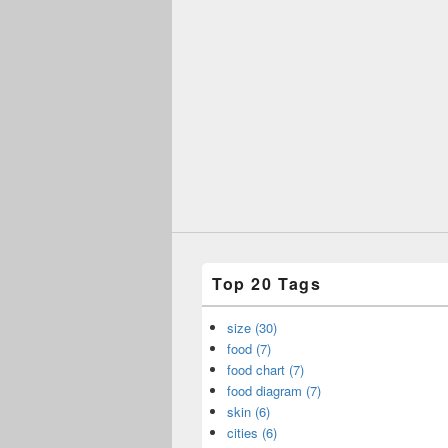
Top 20 Tags
size (30)
food (7)
food chart (7)
food diagram (7)
skin (6)
cities (6)