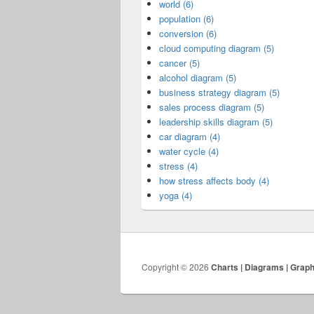
world (6)
population (6)
conversion (6)
cloud computing diagram (5)
cancer (5)
alcohol diagram (5)
business strategy diagram (5)
sales process diagram (5)
leadership skills diagram (5)
car diagram (4)
water cycle (4)
stress (4)
how stress affects body (4)
yoga (4)
Copyright © 2026
Charts | Diagrams | Grap