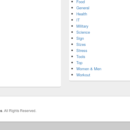
Food
General
Health
IT
Military
Science
Sign
Sizes
Stress
Tools
Top
Women & Men
Workout
hs
. All Rights Reserved.