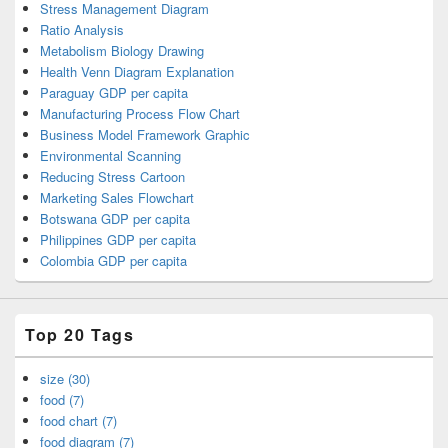
Stress Management Diagram
Ratio Analysis
Metabolism Biology Drawing
Health Venn Diagram Explanation
Paraguay GDP per capita
Manufacturing Process Flow Chart
Business Model Framework Graphic
Environmental Scanning
Reducing Stress Cartoon
Marketing Sales Flowchart
Botswana GDP per capita
Philippines GDP per capita
Colombia GDP per capita
Top 20 Tags
size (30)
food (7)
food chart (7)
food diagram (7)