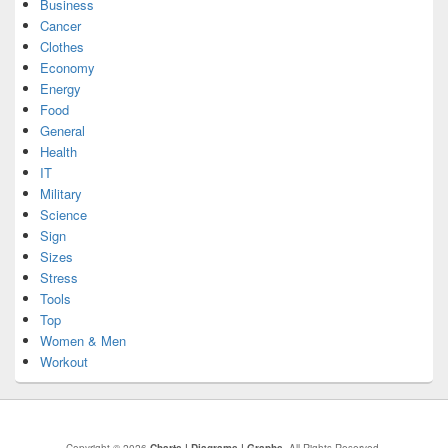
Business
Cancer
Clothes
Economy
Energy
Food
General
Health
IT
Military
Science
Sign
Sizes
Stress
Tools
Top
Women & Men
Workout