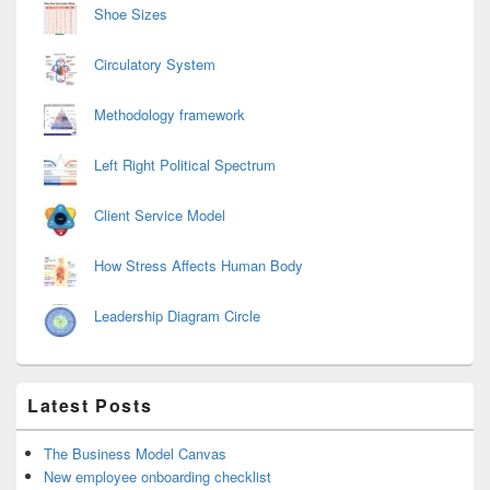
Shoe Sizes
Circulatory System
Methodology framework
Left Right Political Spectrum
Client Service Model
How Stress Affects Human Body
Leadership Diagram Circle
Latest Posts
The Business Model Canvas
New employee onboarding checklist