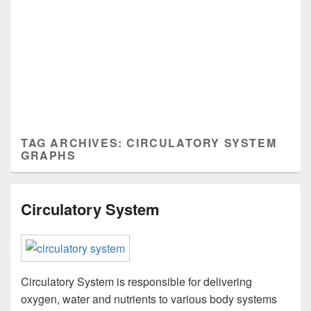
TAG ARCHIVES:
CIRCULATORY SYSTEM
GRAPHS
Circulatory System
Circulatory System is responsible for delivering
oxygen, water and nutrients to various body systems