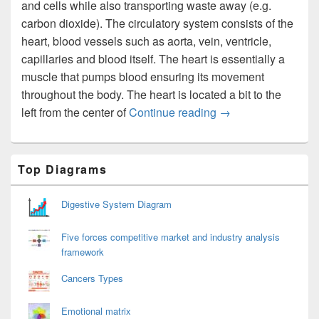
and cells while also transporting waste away (e.g.
carbon dioxide). The circulatory system consists of the
heart, blood vessels such as aorta, vein, ventricle,
capillaries and blood itself. The heart is essentially a
muscle that pumps blood ensuring its movement
throughout the body. The heart is located a bit to the
Circulatory System
left from the center of
Continue reading
→
Primary
Top Diagrams
Sidebar
Widget
Area
Digestive System Diagram
Five forces competitive market and industry analysis
framework
Cancers Types
Emotional matrix