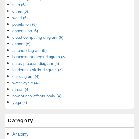
skin (6)
cities (6)
world (6)
population (6)
conversion (6)
cloud computing diagram (5)
cancer (5)
alcohol diagram (5)
business strategy diagram (5)
sales process diagram (5)
leadership skills diagram (5)
car diagram (4)
water cycle (4)
stress (4)
how stress affects body (4)
yoga (4)
Category
Anatomy