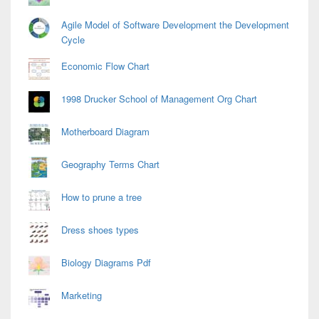
Agile Model of Software Development the Development
Cycle
Economic Flow Chart
1998 Drucker School of Management Org Chart
Motherboard Diagram
Geography Terms Chart
How to prune a tree
Dress shoes types
Biology Diagrams Pdf
Marketing