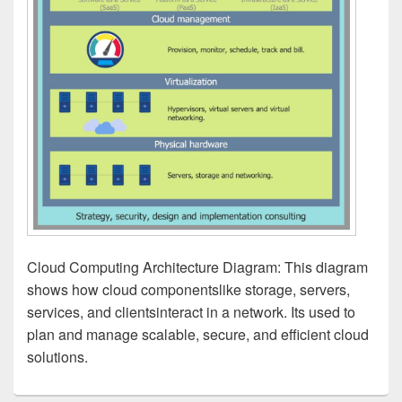
Cloud Computing Architecture Diagram: This diagram
shows how cloud componentslike storage, servers,
services, and clientsinteract in a network. Its used to
plan and manage scalable, secure, and efficient cloud
solutions.