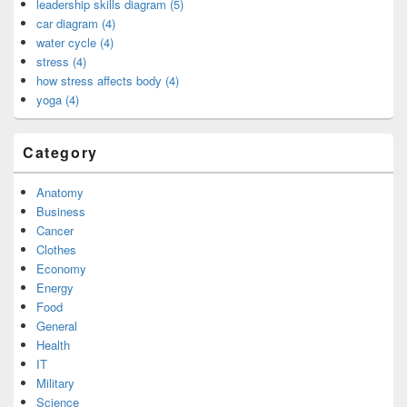
leadership skills diagram (5)
car diagram (4)
water cycle (4)
stress (4)
how stress affects body (4)
yoga (4)
Category
Anatomy
Business
Cancer
Clothes
Economy
Energy
Food
General
Health
IT
Military
Science