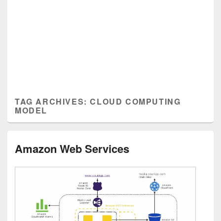
TAG ARCHIVES:
CLOUD COMPUTING
MODEL
Amazon Web Services