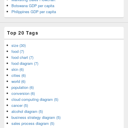
Botswana GDP per capita
Philippines GDP per capita
Top 20 Tags
size (30)
food (7)
food chart (7)
food diagram (7)
skin (6)
cities (6)
world (6)
population (6)
conversion (6)
cloud computing diagram (5)
cancer (5)
alcohol diagram (5)
business strategy diagram (5)
sales process diagram (5)