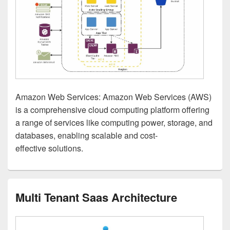
Amazon Web Services: Amazon Web Services (AWS)
is a comprehensive cloud computing platform offering
a range of services like computing power, storage, and
databases, enabling scalable and cost-
effective solutions.
Multi Tenant Saas Architecture