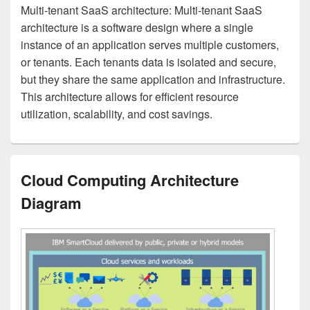
Multi-tenant SaaS architecture: Multi-tenant SaaS
architecture is a software design where a single
instance of an application serves multiple customers,
or tenants. Each tenants data is isolated and secure,
but they share the same application and infrastructure.
This architecture allows for efficient resource
utilization, scalability, and cost savings.
Cloud Computing Architecture
Diagram