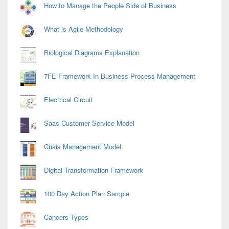
How to Manage the People Side of Business
What is Agile Methodology
Biological Diagrams Explanation
7FE Framework In Business Process Management
Electrical Circuit
Saas Customer Service Model
Crisis Management Model
Digital Transformation Framework
100 Day Action Plan Sample
Cancers Types