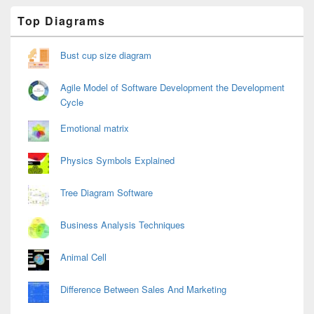
Primary
Top Diagrams
Sidebar
Widget
Area
Bust cup size diagram
Agile Model of Software Development the Development
Cycle
Emotional matrix
Physics Symbols Explained
Tree Diagram Software
Business Analysis Techniques
Animal Cell
Difference Between Sales And Marketing