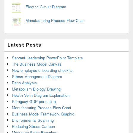
Electric Circuit Diagram
Manufacturing Process Flow Chart
Latest Posts
Servant Leadership PowerPoint Template
The Business Model Canvas
New employee onboarding checklist
Stress Management Diagram
Ratio Analysis
Metabolism Biology Drawing
Health Venn Diagram Explanation
Paraguay GDP per capita
Manufacturing Process Flow Chart
Business Model Framework Graphic
Environmental Scanning
Reducing Stress Cartoon
Marketing Sales Flowchart