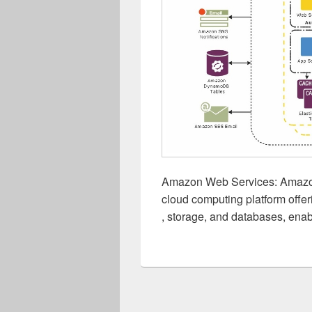
Amazon Web Services: Amazo
cloud computing platform offer
, storage, and databases, enab