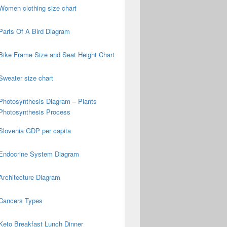
Women clothing size chart
Parts Of A Bird Diagram
Bike Frame Size and Seat Height Chart
Sweater size chart
Photosynthesis Diagram – Plants
Photosynthesis Process
Slovenia GDP per capita
Endocrine System Diagram
Architecture Diagram
Cancers Types
Keto Breakfast Lunch Dinner