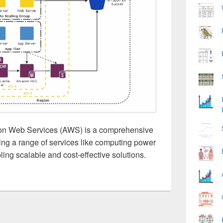
n Web Services (AWS) is a comprehensive
ing a range of services like computing power
ling scalable and cost-effective solutions.