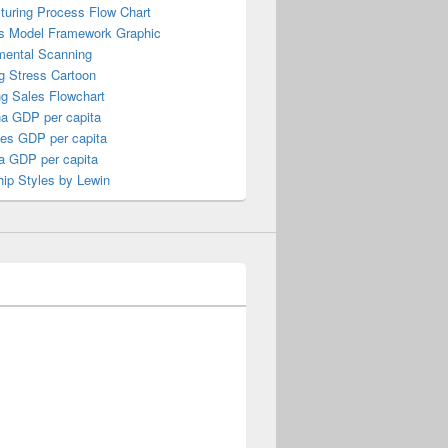
turing Process Flow Chart
s Model Framework Graphic
mental Scanning
g Stress Cartoon
ng Sales Flowchart
a GDP per capita
nes GDP per capita
a GDP per capita
ip Styles by Lewin