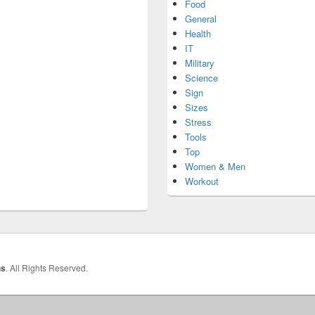
Food
General
Health
IT
Military
Science
Sign
Sizes
Stress
Tools
Top
Women & Men
Workout
hs
. All Rights Reserved.