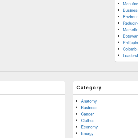
Manufac
Busines
Environ
Reducin
Marketi
Botswan
Philippi
Colombi
Leadersh
Category
Anatomy
Business
Cancer
Clothes
Economy
Energy