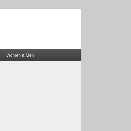
Women & Men