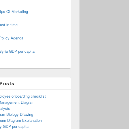
4ps Of Marketing
just in time
Policy Agenda
Syria GDP per capita
 Posts
loyee onboarding checklist
Management Diagram
alysis
ism Biology Drawing
Venn Diagram Explanation
y GDP per capita