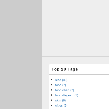
Top 20 Tags
size (30)
food (7)
food chart (7)
food diagram (7)
skin (6)
cities (6)