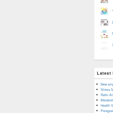
Latest
New emp
Stress 
Ratio An
Metabol
Health 
Paragua