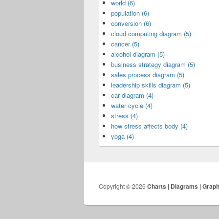
world (6)
population (6)
conversion (6)
cloud computing diagram (5)
cancer (5)
alcohol diagram (5)
business strategy diagram (5)
sales process diagram (5)
leadership skills diagram (5)
car diagram (4)
water cycle (4)
stress (4)
how stress affects body (4)
yoga (4)
Copyright © 2026
Charts | Diagrams | Grap