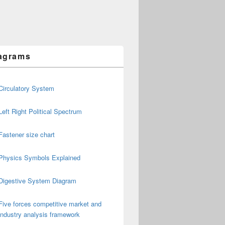
agrams
Circulatory System
Left Right Political Spectrum
Fastener size chart
Physics Symbols Explained
Digestive System Diagram
Five forces competitive market and
industry analysis framework