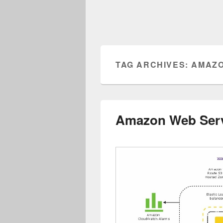
TAG ARCHIVES:
AMAZO
Amazon Web Ser