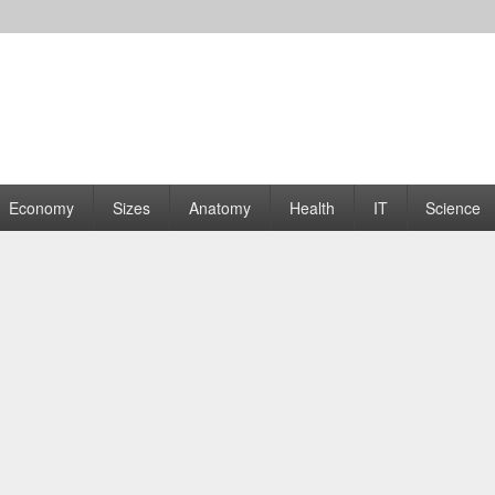
rams | Graphs
Economy
Sizes
Anatomy
Health
IT
Science