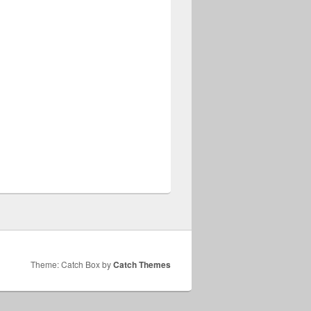
Theme: Catch Box by
Catch Themes