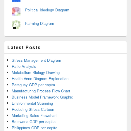
Political Ideology Diagram
Farming Diagram
Latest Posts
Stress Management Diagram
Ratio Analysis
Metabolism Biology Drawing
Health Venn Diagram Explanation
Paraguay GDP per capita
Manufacturing Process Flow Chart
Business Model Framework Graphic
Environmental Scanning
Reducing Stress Cartoon
Marketing Sales Flowchart
Botswana GDP per capita
Philippines GDP per capita