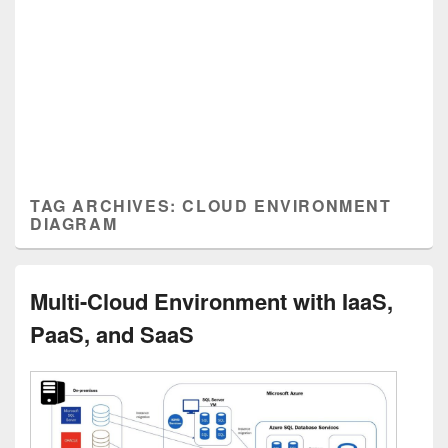
TAG ARCHIVES:
CLOUD ENVIRONMENT
DIAGRAM
Multi-Cloud Environment with IaaS,
PaaS, and SaaS