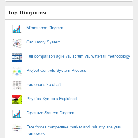
Primary
Top Diagrams
Sidebar
Widget
Area
Microscope Diagram
Circulatory System
Full comparison agile vs. scrum vs. waterfall methodology
Project Controls System Process
Fastener size chart
Physics Symbols Explained
Digestive System Diagram
Five forces competitive market and industry analysis
framework