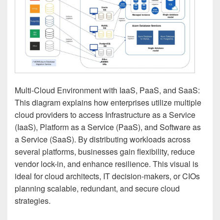
Multi-Cloud Environment with IaaS, PaaS, and SaaS:
This diagram explains how enterprises utilize multiple
cloud providers to access Infrastructure as a Service
(IaaS), Platform as a Service (PaaS), and Software as
a Service (SaaS). By distributing workloads across
several platforms, businesses gain flexibility, reduce
vendor lock-in, and enhance resilience. This visual is
ideal for cloud architects, IT decision-makers, or CIOs
planning scalable, redundant, and secure cloud
strategies.