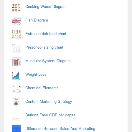
Cooking Words Diagram
Fish Diagram
Estrogen rich food chart
Preschool sizing chart
Muscular System Diagram
Weight Loss
Chemical Elements
Content Marketing Strategy
Burkina Faso GDP per capita
Difference Between Sales And Marketing