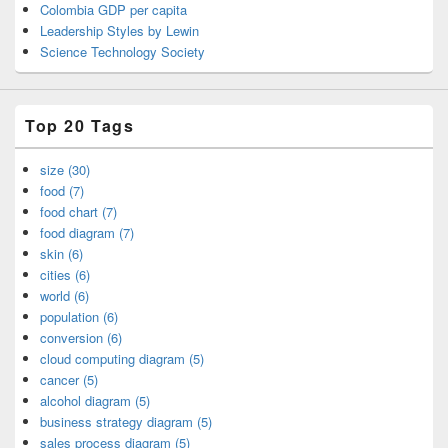
Colombia GDP per capita
Leadership Styles by Lewin
Science Technology Society
Top 20 Tags
size (30)
food (7)
food chart (7)
food diagram (7)
skin (6)
cities (6)
world (6)
population (6)
conversion (6)
cloud computing diagram (5)
cancer (5)
alcohol diagram (5)
business strategy diagram (5)
sales process diagram (5)