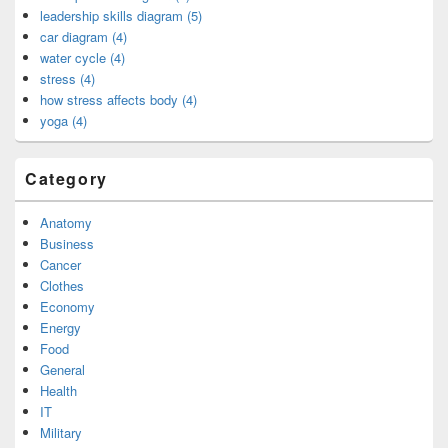
leadership skills diagram (5)
car diagram (4)
water cycle (4)
stress (4)
how stress affects body (4)
yoga (4)
Category
Anatomy
Business
Cancer
Clothes
Economy
Energy
Food
General
Health
IT
Military