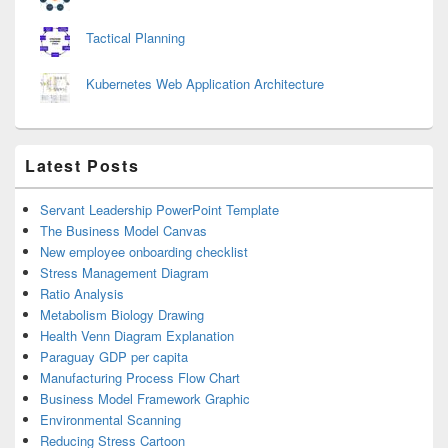
Tactical Planning
Kubernetes Web Application Architecture
Latest Posts
Servant Leadership PowerPoint Template
The Business Model Canvas
New employee onboarding checklist
Stress Management Diagram
Ratio Analysis
Metabolism Biology Drawing
Health Venn Diagram Explanation
Paraguay GDP per capita
Manufacturing Process Flow Chart
Business Model Framework Graphic
Environmental Scanning
Reducing Stress Cartoon