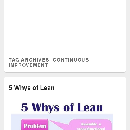
TAG ARCHIVES:
CONTINUOUS
IMPROVEMENT
5 Whys of Lean