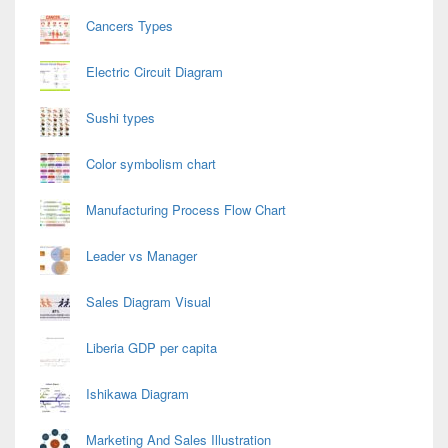
Cancers Types
Electric Circuit Diagram
Sushi types
Color symbolism chart
Manufacturing Process Flow Chart
Leader vs Manager
Sales Diagram Visual
Liberia GDP per capita
Ishikawa Diagram
Marketing And Sales Illustration