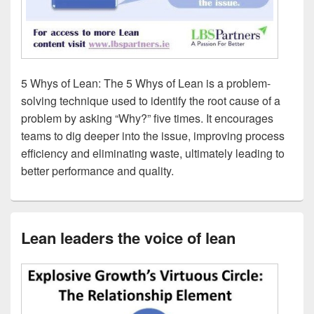
5 Whys of Lean: The 5 Whys of Lean is a problem-
solving technique used to identify the root cause of a
problem by asking “Why?” five times. It encourages
teams to dig deeper into the issue, improving process
efficiency and eliminating waste, ultimately leading to
better performance and quality.
Lean leaders the voice of lean