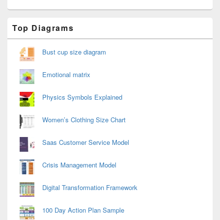
Primary
Top Diagrams
Sidebar
Widget
Area
Bust cup size diagram
Emotional matrix
Physics Symbols Explained
Women’s Clothing Size Chart
Saas Customer Service Model
Crisis Management Model
Digital Transformation Framework
100 Day Action Plan Sample