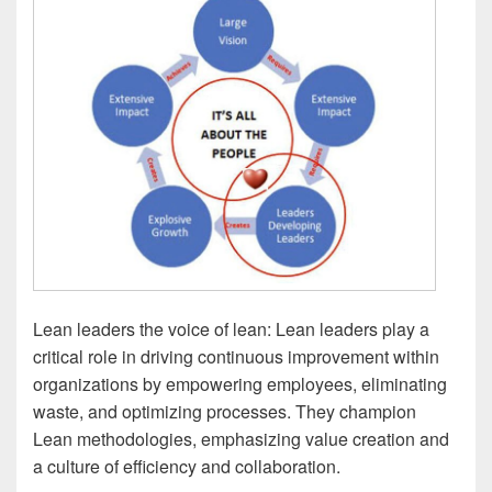
Lean leaders the voice of lean: Lean leaders play a
critical role in driving continuous improvement within
organizations by empowering employees, eliminating
waste, and optimizing processes. They champion
Lean methodologies, emphasizing value creation and
a culture of efficiency and collaboration.