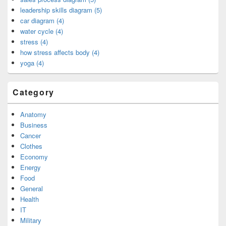
leadership skills diagram (5)
car diagram (4)
water cycle (4)
stress (4)
how stress affects body (4)
yoga (4)
Category
Anatomy
Business
Cancer
Clothes
Economy
Energy
Food
General
Health
IT
Military