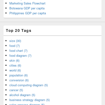
Marketing Sales Flowchart
Botswana GDP per capita
Philippines GDP per capita
Top 20 Tags
size (30)
food (7)
food chart (7)
food diagram (7)
skin (6)
cities (6)
world (6)
population (6)
conversion (6)
cloud computing diagram (5)
cancer (5)
alcohol diagram (5)
business strategy diagram (5)
sales process diagram (5)