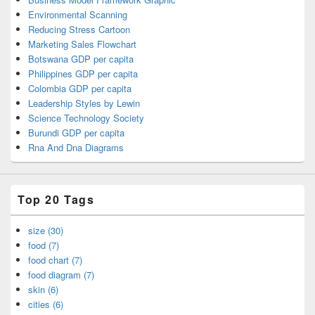
Environmental Scanning
Reducing Stress Cartoon
Marketing Sales Flowchart
Botswana GDP per capita
Philippines GDP per capita
Colombia GDP per capita
Leadership Styles by Lewin
Science Technology Society
Burundi GDP per capita
Rna And Dna Diagrams
Top 20 Tags
size (30)
food (7)
food chart (7)
food diagram (7)
skin (6)
cities (6)