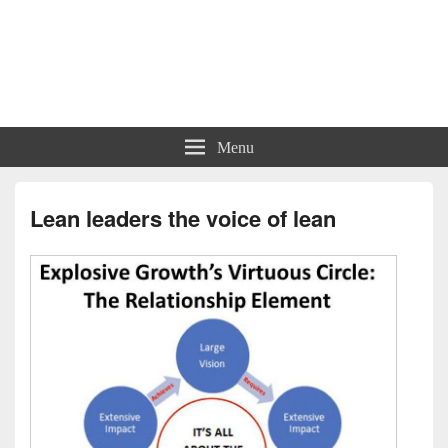
Charts | Diagrams | Graphs
Charts | Diagrams | Graphs
Menu
Lean leaders the voice of lean