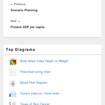
navigation
Previous
←
Previous
Scenario Planning
post:
Next
Next
→
Finland GDP per capita
post:
Primary
Top Diagrams
Sidebar
Widget
Area
Body Mass Index Height vs Weight
Preschool sizing chart
Blood Flow Diagram
Current state vs. future state
Types of Skin Cancer