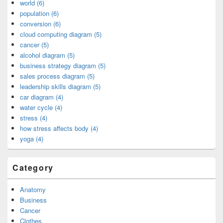
world (6)
population (6)
conversion (6)
cloud computing diagram (5)
cancer (5)
alcohol diagram (5)
business strategy diagram (5)
sales process diagram (5)
leadership skills diagram (5)
car diagram (4)
water cycle (4)
stress (4)
how stress affects body (4)
yoga (4)
Category
Anatomy
Business
Cancer
Clothes