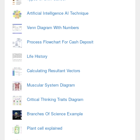
Artificial Intelligence AI Technique
Venn Diagram With Numbers
Process Flowchart For Cash Deposit
Life History
Calculating Resultant Vectors
Muscular System Diagram
Critical Thinking Traits Diagram
Branches Of Science Example
Plant cell explained