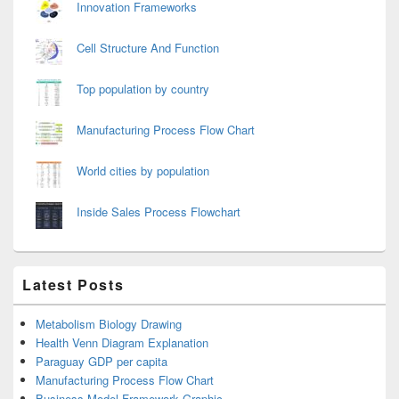
Innovation Frameworks
Cell Structure And Function
Top population by country
Manufacturing Process Flow Chart
World cities by population
Inside Sales Process Flowchart
Latest Posts
Metabolism Biology Drawing
Health Venn Diagram Explanation
Paraguay GDP per capita
Manufacturing Process Flow Chart
Business Model Framework Graphic