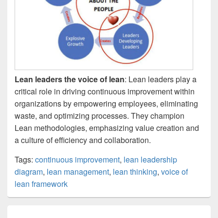
Lean leaders the voice of lean
: Lean leaders play a
critical role in driving continuous improvement within
organizations by empowering employees, eliminating
waste, and optimizing processes. They champion
Lean methodologies, emphasizing value creation and
a culture of efficiency and collaboration.
Tags:
continuous improvement
,
lean leadership
diagram
,
lean management
,
lean thinking
,
voice of
lean framework
Post