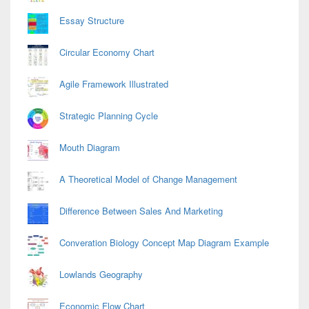
Essay Structure
Circular Economy Chart
Agile Framework Illustrated
Strategic Planning Cycle
Mouth Diagram
A Theoretical Model of Change Management
Difference Between Sales And Marketing
Converation Biology Concept Map Diagram Example
Lowlands Geography
Economic Flow Chart