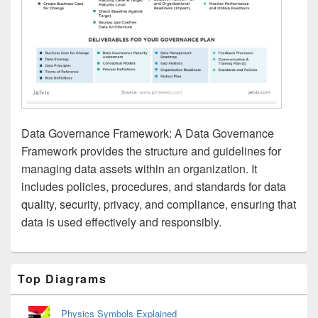
Data Governance Framework: A Data Governance
Framework provides the structure and guidelines for
managing data assets within an organization. It
includes policies, procedures, and standards for data
quality, security, privacy, and compliance, ensuring that
data is used effectively and responsibly.
Primary
Top Diagrams
Sidebar
Widget
Area
Physics Symbols Explained