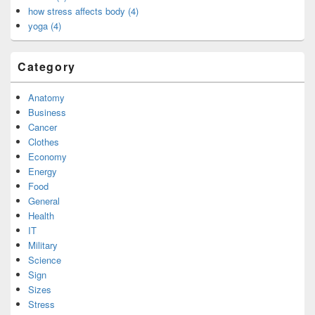
how stress affects body (4)
yoga (4)
Category
Anatomy
Business
Cancer
Clothes
Economy
Energy
Food
General
Health
IT
Military
Science
Sign
Sizes
Stress