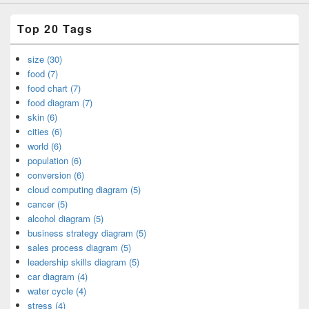
Top 20 Tags
size (30)
food (7)
food chart (7)
food diagram (7)
skin (6)
cities (6)
world (6)
population (6)
conversion (6)
cloud computing diagram (5)
cancer (5)
alcohol diagram (5)
business strategy diagram (5)
sales process diagram (5)
leadership skills diagram (5)
car diagram (4)
water cycle (4)
stress (4)