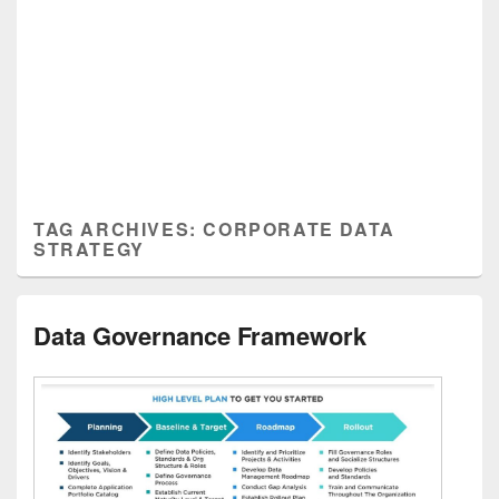
TAG ARCHIVES:
CORPORATE DATA
STRATEGY
Data Governance Framework