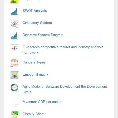
SWOT Analysis
Circulatory System
Digestive System Diagram
Five forces competitive market and industry analysis
framework
Cancers Types
Emotional matrix
Agile Model of Software Development the Development
Cycle
Myanmar GDP per capita
Obesity Chart