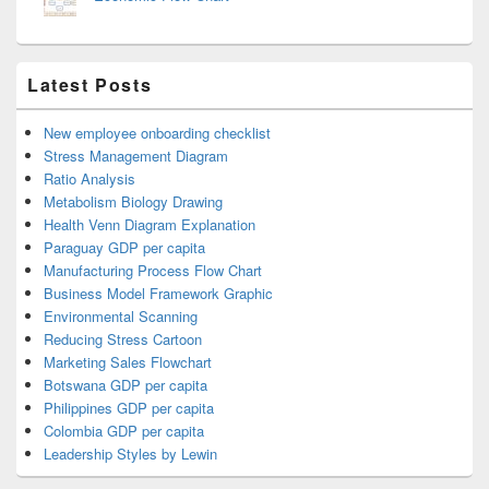
Latest Posts
New employee onboarding checklist
Stress Management Diagram
Ratio Analysis
Metabolism Biology Drawing
Health Venn Diagram Explanation
Paraguay GDP per capita
Manufacturing Process Flow Chart
Business Model Framework Graphic
Environmental Scanning
Reducing Stress Cartoon
Marketing Sales Flowchart
Botswana GDP per capita
Philippines GDP per capita
Colombia GDP per capita
Leadership Styles by Lewin