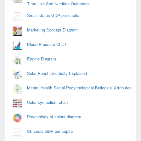
Time Use And Nutrition Outcomes
Small states GDP per capita
Marketing Concept Diagram
Blood Pressure Chart
Engine Diagram
Solar Panel Electricity Explained
Mental Health Social Pscychological Biological Attributes
Color symbolism chart
Psychology of colors diagram
St. Lucia GDP per capita