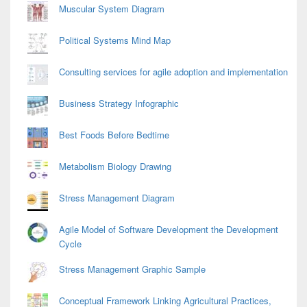
Muscular System Diagram
Political Systems Mind Map
Consulting services for agile adoption and implementation
Business Strategy Infographic
Best Foods Before Bedtime
Metabolism Biology Drawing
Stress Management Diagram
Agile Model of Software Development the Development
Cycle
Stress Management Graphic Sample
Conceptual Framework Linking Agricultural Practices,