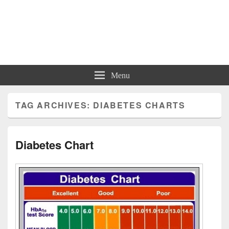
Charts | Diagrams | Graphs
Charts | Diagrams | Graphs
Menu
TAG ARCHIVES:
DIABETES CHARTS
Diabetes Chart