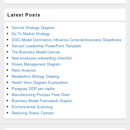
Latest Posts
Service Strategy Diagram
Go To Market Strategy
DISC Model Dominance Influence Conscientiousness Steadiness
Servant Leadership PowerPoint Template
The Business Model Canvas
New employee onboarding checklist
Stress Management Diagram
Ratio Analysis
Metabolism Biology Drawing
Health Venn Diagram Explanation
Paraguay GDP per capita
Manufacturing Process Flow Chart
Business Model Framework Graphic
Environmental Scanning
Reducing Stress Cartoon