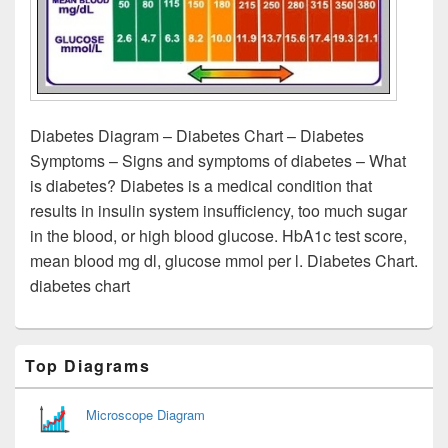
Diabetes Diagram – Diabetes Chart – Diabetes
Symptoms – Signs and symptoms of diabetes – What
is diabetes? Diabetes is a medical condition that
results in insulin system insufficiency, too much sugar
in the blood, or high blood glucose. HbA1c test score,
mean blood mg dl, glucose mmol per l. Diabetes Chart.
diabetes chart
Primary
Top Diagrams
Sidebar
Widget
Area
Microscope Diagram