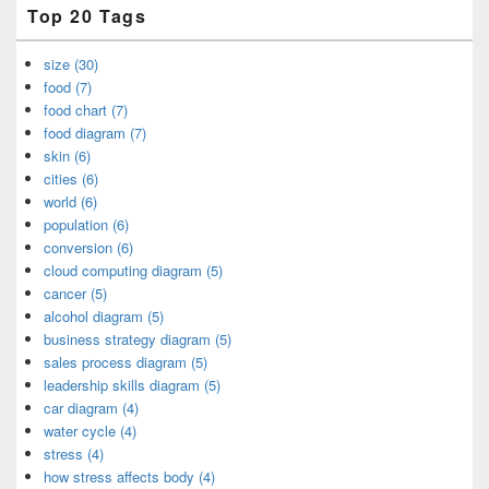
Top 20 Tags
size (30)
food (7)
food chart (7)
food diagram (7)
skin (6)
cities (6)
world (6)
population (6)
conversion (6)
cloud computing diagram (5)
cancer (5)
alcohol diagram (5)
business strategy diagram (5)
sales process diagram (5)
leadership skills diagram (5)
car diagram (4)
water cycle (4)
stress (4)
how stress affects body (4)