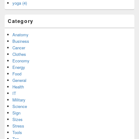
yoga (4)
Category
Anatomy
Business
Cancer
Clothes
Economy
Energy
Food
General
Health
IT
Military
Science
Sign
Sizes
Stress
Tools
Top