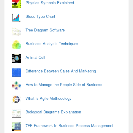
Physics Symbols Explained
Blood Type Chart
Tree Diagram Software
Business Analysis Techniques
Animal Cell
Difference Between Sales And Marketing
How to Manage the People Side of Business
What is Agile Methodology
Biological Diagrams Explanation
7FE Framework In Business Process Management