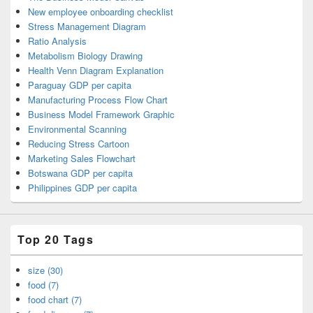
New employee onboarding checklist
Stress Management Diagram
Ratio Analysis
Metabolism Biology Drawing
Health Venn Diagram Explanation
Paraguay GDP per capita
Manufacturing Process Flow Chart
Business Model Framework Graphic
Environmental Scanning
Reducing Stress Cartoon
Marketing Sales Flowchart
Botswana GDP per capita
Philippines GDP per capita
Top 20 Tags
size (30)
food (7)
food chart (7)