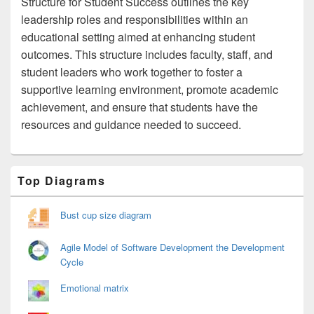
Structure for Student Success outlines the key
leadership roles and responsibilities within an
educational setting aimed at enhancing student
outcomes. This structure includes faculty, staff, and
student leaders who work together to foster a
supportive learning environment, promote academic
achievement, and ensure that students have the
resources and guidance needed to succeed.
Primary
Top Diagrams
Sidebar
Widget
Area
Bust cup size diagram
Agile Model of Software Development the Development
Cycle
Emotional matrix