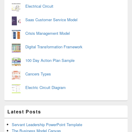
Electrical Circuit
Saas Customer Service Model
Crisis Management Model
Digital Transformation Framework
100 Day Action Plan Sample
Cancers Types
Electric Circuit Diagram
Latest Posts
Servant Leadership PowerPoint Template
The Business Model Canvas