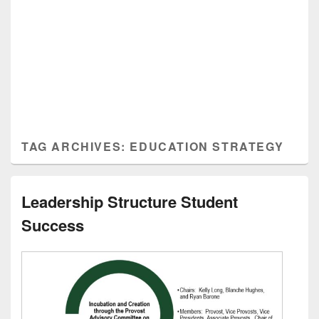
TAG ARCHIVES:
EDUCATION STRATEGY
Leadership Structure Student
Success