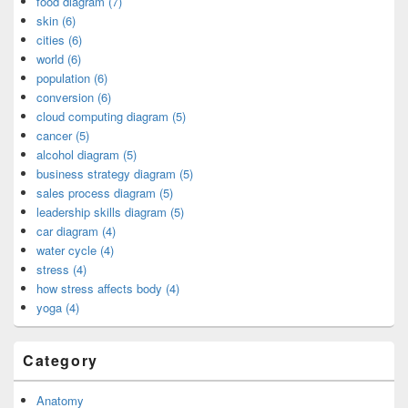
food diagram (7)
skin (6)
cities (6)
world (6)
population (6)
conversion (6)
cloud computing diagram (5)
cancer (5)
alcohol diagram (5)
business strategy diagram (5)
sales process diagram (5)
leadership skills diagram (5)
car diagram (4)
water cycle (4)
stress (4)
how stress affects body (4)
yoga (4)
Category
Anatomy