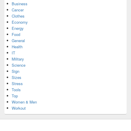
Business
Cancer
Clothes
Economy
Energy
Food
General
Health
IT
Military
Science
Sign
Sizes
Stress
Tools
Top
Women & Men
Workout