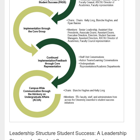
Leadership Structure Student Success: A Leadership