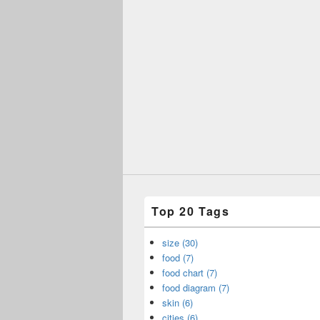
Top 20 Tags
size (30)
food (7)
food chart (7)
food diagram (7)
skin (6)
cities (6)