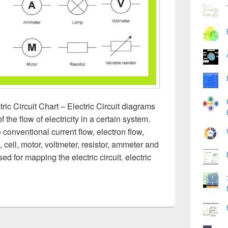
tric Circuit Chart – Electric Circuit diagrams
 the flow of electricity in a certain system.
 conventional current flow, electron flow,
p, cell, motor, voltmeter, resistor, ammeter and
d for mapping the electric circuit. electric