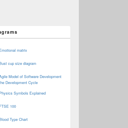
agrams
Emotional matrix
Bust cup size diagram
Agile Model of Software Development
the Development Cycle
Physics Symbols Explained
FTSE 100
Blood Type Chart