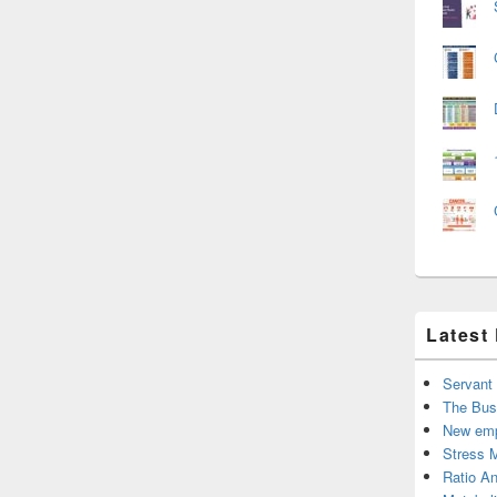
Latest
Servant
The Bus
New emp
Stress 
Ratio An