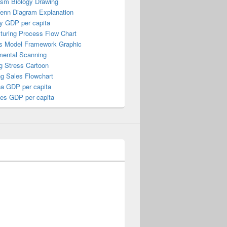
ism Biology Drawing
Venn Diagram Explanation
y GDP per capita
turing Process Flow Chart
s Model Framework Graphic
mental Scanning
g Stress Cartoon
ng Sales Flowchart
a GDP per capita
nes GDP per capita