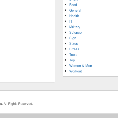
Food
General
Health
IT
Military
Science
Sign
Sizes
Stress
Tools
Top
Women & Men
Workout
hs
. All Rights Reserved.