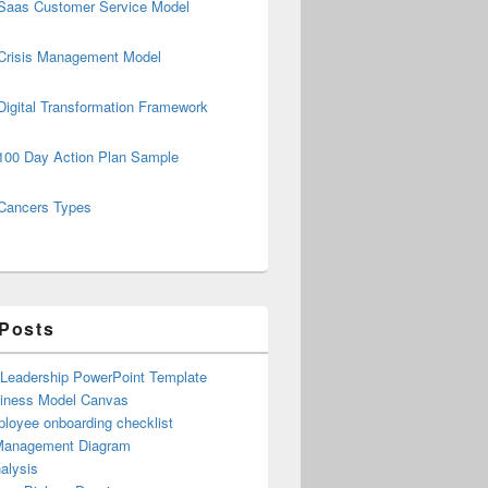
Saas Customer Service Model
Crisis Management Model
Digital Transformation Framework
100 Day Action Plan Sample
Cancers Types
 Posts
 Leadership PowerPoint Template
iness Model Canvas
loyee onboarding checklist
Management Diagram
alysis