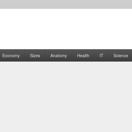
rams | Graphs
Economy
Sizes
Anatomy
Health
IT
Science