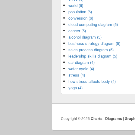
world (6)
population (6)
conversion (6)
cloud computing diagram (5)
cancer (5)
alcohol diagram (5)
business strategy diagram (5)
sales process diagram (5)
leadership skills diagram (5)
car diagram (4)
water cycle (4)
stress (4)
how stress affects body (4)
yoga (4)
Copyright © 2026
Charts | Diagrams | Grap