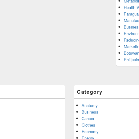
Metabol
Health 
Paragua
Manufac
Busines
Environ
Reducin
Marketi
Botswan
Philippi
Category
Anatomy
Business
Cancer
Clothes
Economy
Energy