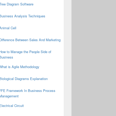
Tree Diagram Software
Business Analysis Techniques
Animal Cell
Difference Between Sales And Marketing
How to Manage the People Side of
Business
What is Agile Methodology
Biological Diagrams Explanation
7FE Framework In Business Process
Management
Electrical Circuit