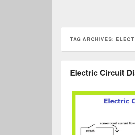
TAG ARCHIVES:
ELECT
Electric Circuit 