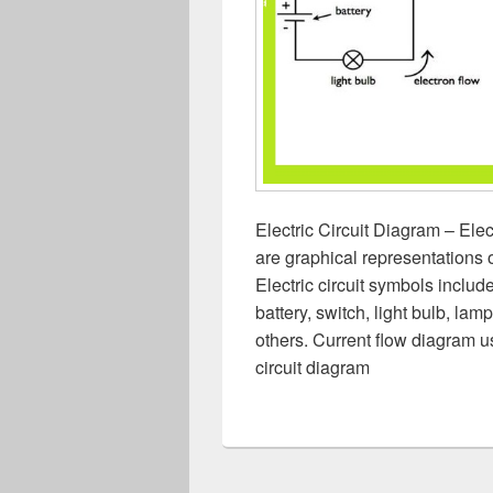
Electric Circuit Diagram – Elec
are graphical representations of
Electric circuit symbols include
battery, switch, light bulb, lam
others. Current flow diagram use
circuit diagram