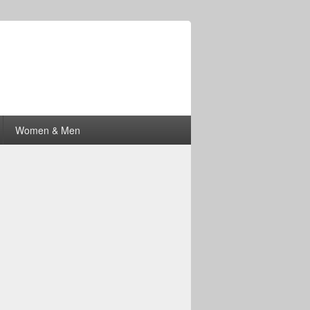
Women & Men