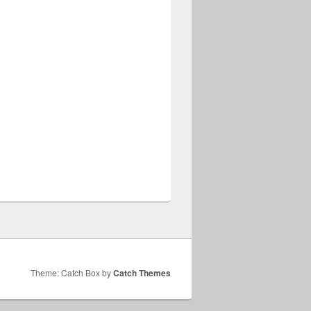
Theme: Catch Box by
Catch Themes