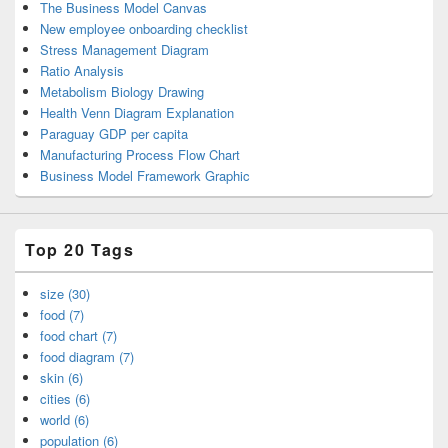
The Business Model Canvas
New employee onboarding checklist
Stress Management Diagram
Ratio Analysis
Metabolism Biology Drawing
Health Venn Diagram Explanation
Paraguay GDP per capita
Manufacturing Process Flow Chart
Business Model Framework Graphic
Top 20 Tags
size (30)
food (7)
food chart (7)
food diagram (7)
skin (6)
cities (6)
world (6)
population (6)