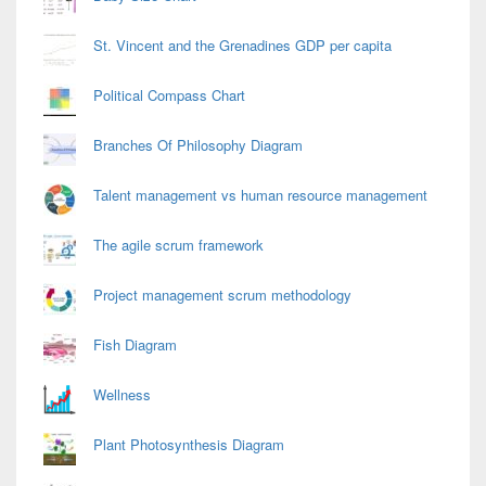
St. Vincent and the Grenadines GDP per capita
Political Compass Chart
Branches Of Philosophy Diagram
Talent management vs human resource management
The agile scrum framework
Project management scrum methodology
Fish Diagram
Wellness
Plant Photosynthesis Diagram