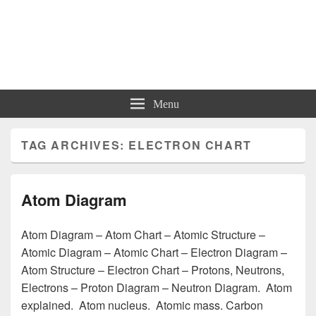
Charts | Diagrams | Graphs
Charts | Diagrams | Graphs
Menu
TAG ARCHIVES:
ELECTRON CHART
Atom Diagram
Atom Diagram – Atom Chart – Atomic Structure –
Atomic Diagram – Atomic Chart – Electron Diagram –
Atom Structure – Electron Chart – Protons, Neutrons,
Electrons – Proton Diagram – Neutron Diagram. Atom
explained. Atom nucleus. Atomic mass. Carbon