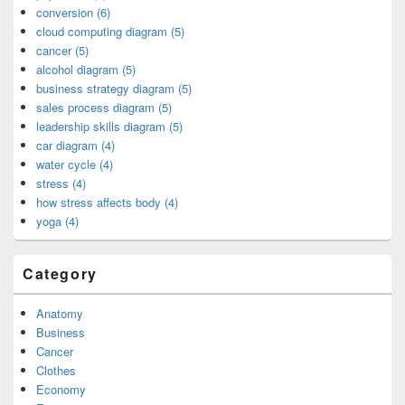
conversion (6)
cloud computing diagram (5)
cancer (5)
alcohol diagram (5)
business strategy diagram (5)
sales process diagram (5)
leadership skills diagram (5)
car diagram (4)
water cycle (4)
stress (4)
how stress affects body (4)
yoga (4)
Category
Anatomy
Business
Cancer
Clothes
Economy