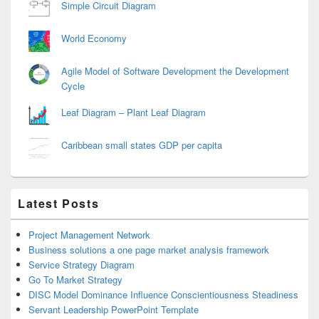
Simple Circuit Diagram
World Economy
Agile Model of Software Development the Development
Cycle
Leaf Diagram – Plant Leaf Diagram
Caribbean small states GDP per capita
Latest Posts
Project Management Network
Business solutions a one page market analysis framework
Service Strategy Diagram
Go To Market Strategy
DISC Model Dominance Influence Conscientiousness Steadiness
Servant Leadership PowerPoint Template