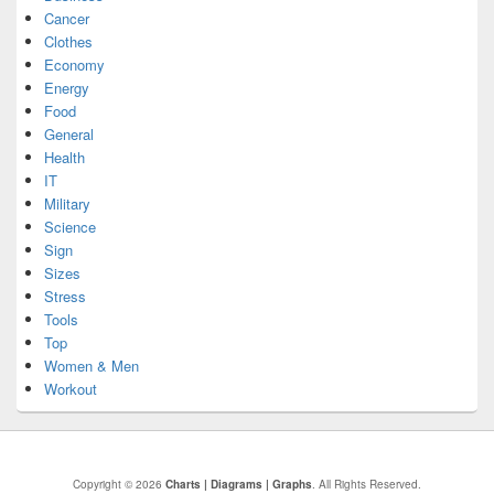
Cancer
Clothes
Economy
Energy
Food
General
Health
IT
Military
Science
Sign
Sizes
Stress
Tools
Top
Women & Men
Workout
Copyright © 2026
Charts | Diagrams | Graphs
. All Rights Reserved.