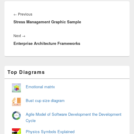
Post
navigation
Previous
←
Previous
Stress Management Graphic Sample
post:
Next
Next
→
Enterprise Architecture Frameworks
post:
Primary
Top Diagrams
Sidebar
Widget
Area
Emotional matrix
Bust cup size diagram
Agile Model of Software Development the Development
Cycle
Physics Symbols Explained