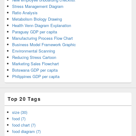
Stress Management Diagram
Ratio Analysis
Metabolism Biology Drawing
Health Venn Diagram Explanation
Paraguay GDP per capita
Manufacturing Process Flow Chart
Business Model Framework Graphic
Environmental Scanning
Reducing Stress Cartoon
Marketing Sales Flowchart
Botswana GDP per capita
Philippines GDP per capita
Top 20 Tags
size (30)
food (7)
food chart (7)
food diagram (7)