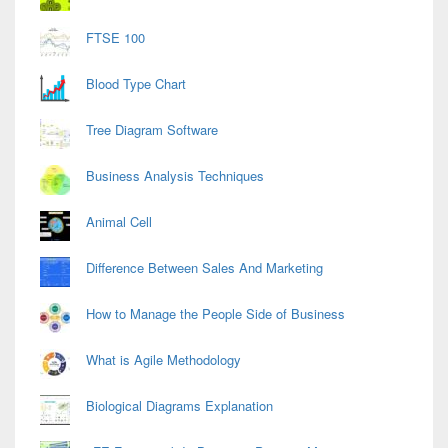
FTSE 100
Blood Type Chart
Tree Diagram Software
Business Analysis Techniques
Animal Cell
Difference Between Sales And Marketing
How to Manage the People Side of Business
What is Agile Methodology
Biological Diagrams Explanation