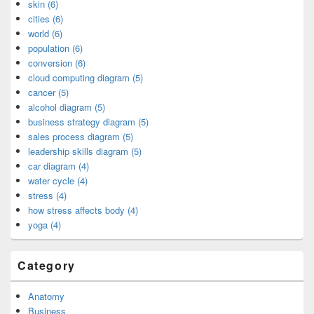
skin (6)
cities (6)
world (6)
population (6)
conversion (6)
cloud computing diagram (5)
cancer (5)
alcohol diagram (5)
business strategy diagram (5)
sales process diagram (5)
leadership skills diagram (5)
car diagram (4)
water cycle (4)
stress (4)
how stress affects body (4)
yoga (4)
Category
Anatomy
Business