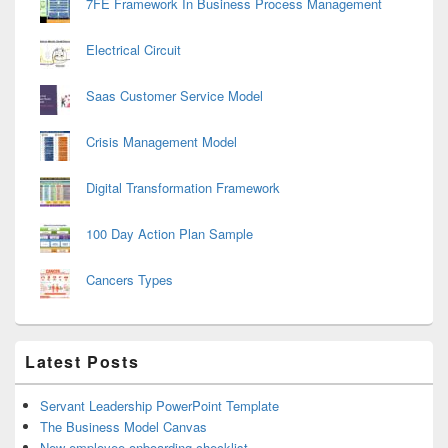
7FE Framework In Business Process Management
Electrical Circuit
Saas Customer Service Model
Crisis Management Model
Digital Transformation Framework
100 Day Action Plan Sample
Cancers Types
Latest Posts
Servant Leadership PowerPoint Template
The Business Model Canvas
New employee onboarding checklist