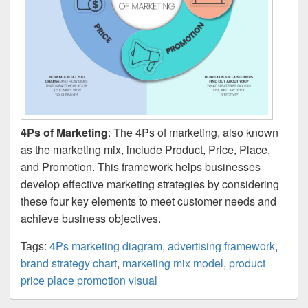
4Ps of Marketing
: The 4Ps of marketing, also known
as the marketing mix, include Product, Price, Place,
and Promotion. This framework helps businesses
develop effective marketing strategies by considering
these four key elements to meet customer needs and
achieve business objectives.
Tags:
4Ps marketing diagram
,
advertising framework
,
brand strategy chart
,
marketing mix model
,
product
price place promotion visual