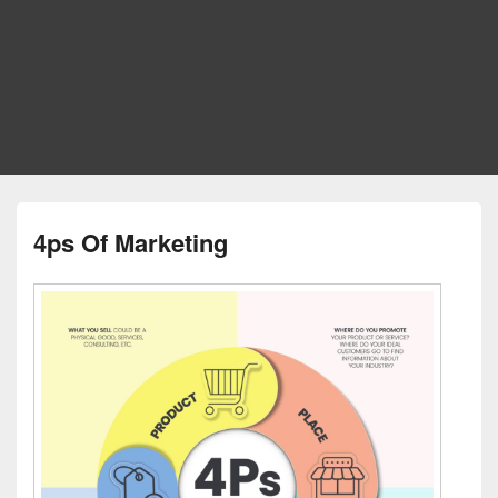
4ps Of Marketing