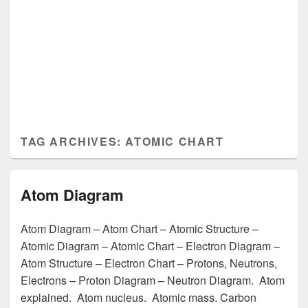
TAG ARCHIVES:
ATOMIC CHART
Atom Diagram
Atom Diagram – Atom Chart – Atomic Structure –
Atomic Diagram – Atomic Chart – Electron Diagram –
Atom Structure – Electron Chart – Protons, Neutrons,
Electrons – Proton Diagram – Neutron Diagram. Atom
explained. Atom nucleus. Atomic mass. Carbon