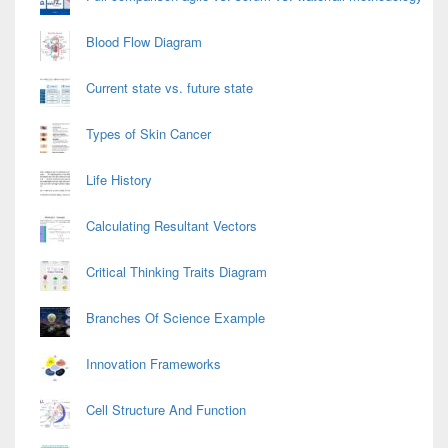
Blood Flow Diagram
Current state vs. future state
Types of Skin Cancer
Life History
Calculating Resultant Vectors
Critical Thinking Traits Diagram
Branches Of Science Example
Innovation Frameworks
Cell Structure And Function