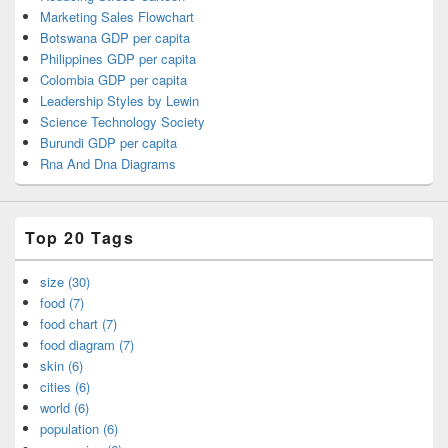
Marketing Sales Flowchart
Botswana GDP per capita
Philippines GDP per capita
Colombia GDP per capita
Leadership Styles by Lewin
Science Technology Society
Burundi GDP per capita
Rna And Dna Diagrams
Top 20 Tags
size (30)
food (7)
food chart (7)
food diagram (7)
skin (6)
cities (6)
world (6)
population (6)