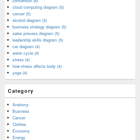
conversion (6)
cloud computing diagram (5)
cancer (5)
alcohol diagram (5)
business strategy diagram (5)
sales process diagram (5)
leadership skills diagram (5)
car diagram (4)
water cycle (4)
stress (4)
how stress affects body (4)
yoga (4)
Category
Anatomy
Business
Cancer
Clothes
Economy
Energy