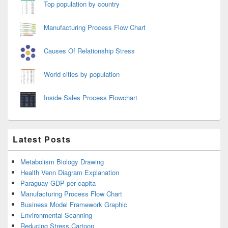
Top population by country
Manufacturing Process Flow Chart
Causes Of Relationship Stress
World cities by population
Inside Sales Process Flowchart
Latest Posts
Metabolism Biology Drawing
Health Venn Diagram Explanation
Paraguay GDP per capita
Manufacturing Process Flow Chart
Business Model Framework Graphic
Environmental Scanning
Reducing Stress Cartoon