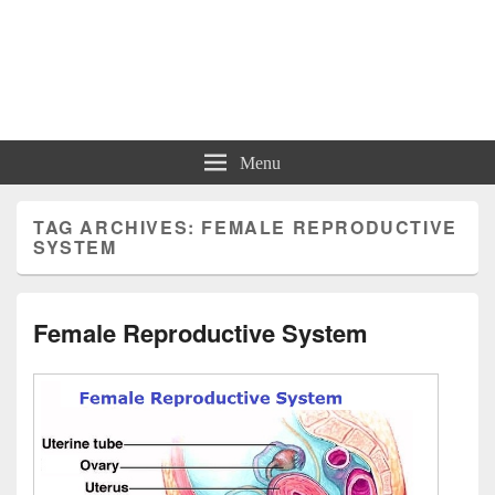
Charts | Diagrams | Graphs
Charts | Diagrams | Graphs
Menu
TAG ARCHIVES:
FEMALE REPRODUCTIVE
SYSTEM
Female Reproductive System