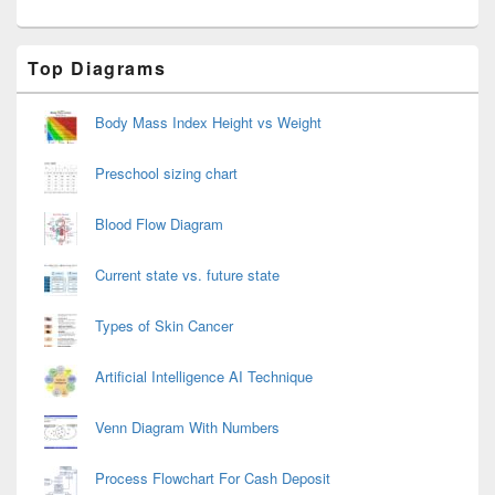
Primary
Top Diagrams
Sidebar
Widget
Area
Body Mass Index Height vs Weight
Preschool sizing chart
Blood Flow Diagram
Current state vs. future state
Types of Skin Cancer
Artificial Intelligence AI Technique
Venn Diagram With Numbers
Process Flowchart For Cash Deposit