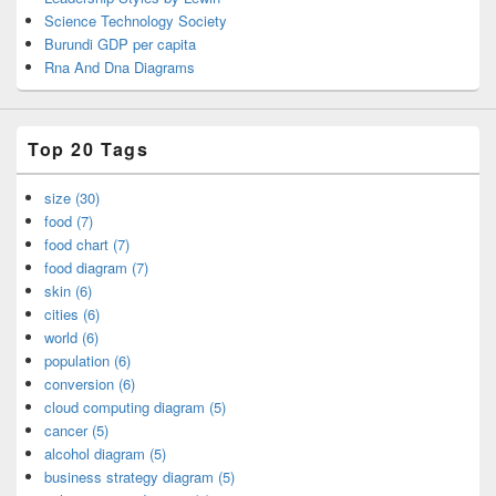
Science Technology Society
Burundi GDP per capita
Rna And Dna Diagrams
Top 20 Tags
size (30)
food (7)
food chart (7)
food diagram (7)
skin (6)
cities (6)
world (6)
population (6)
conversion (6)
cloud computing diagram (5)
cancer (5)
alcohol diagram (5)
business strategy diagram (5)