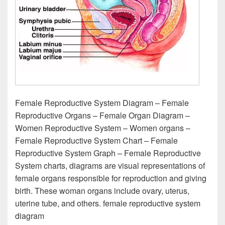
Female Reproductive System Diagram – Female
Reproductive Organs – Female Organ Diagram –
Women Reproductive System – Women organs –
Female Reproductive System Chart – Female
Reproductive System Graph – Female Reproductive
System charts, diagrams are visual representations of
female organs responsible for reproduction and giving
birth. These woman organs include ovary, uterus,
uterine tube, and others. female reproductive system
diagram