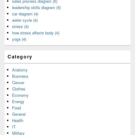
sales process diagram (5)
leadership skills diagram (5)
car diagram (4)
water cycle (4)
stress (4)
how stress affects body (4)
yoga (4)
Category
Anatomy
Business
Cancer
Clothes
Economy
Energy
Food
General
Health
IT
Military