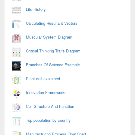
Life History
Calculating Resultant Vectors
Muscular System Diagram
Critical Thinking Traits Diagram
Branches Of Science Example
Plant cell explained
Innovation Frameworks
Cell Structure And Function
Top population by country
Manufacturing Process Flow Chart