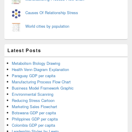
Causes Of Relationship Stress
World cities by population
Latest Posts
Metabolism Biology Drawing
Health Venn Diagram Explanation
Paraguay GDP per capita
Manufacturing Process Flow Chart
Business Model Framework Graphic
Environmental Scanning
Reducing Stress Cartoon
Marketing Sales Flowchart
Botswana GDP per capita
Philippines GDP per capita
Colombia GDP per capita
Leadership Styles by Lewin