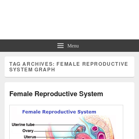
Charts | Diagrams | Graphs
Charts | Diagrams | Graphs
Menu
TAG ARCHIVES:
FEMALE REPRODUCTIVE
SYSTEM GRAPH
Female Reproductive System