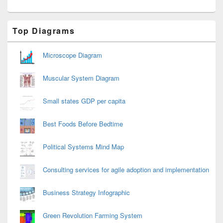
Primary
Top Diagrams
Sidebar
Widget
Area
Microscope Diagram
Muscular System Diagram
Small states GDP per capita
Best Foods Before Bedtime
Political Systems Mind Map
Consulting services for agile adoption and implementation
Business Strategy Infographic
Green Revolution Farming System