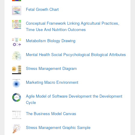
Fetal Growth Chart
Conceptual Framework Linking Agricultural Practices,
Time Use And Nutrition Outcomes
Metabolism Biology Drawing
Mental Health Social Pscychological Biological Attributes
Stress Management Diagram
Marketing Macro Environment
Agile Model of Software Development the Development
Cycle
The Business Model Canvas
Stress Management Graphic Sample