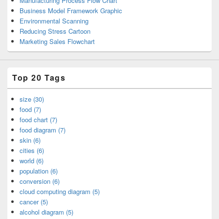
Manufacturing Process Flow Chart
Business Model Framework Graphic
Environmental Scanning
Reducing Stress Cartoon
Marketing Sales Flowchart
Top 20 Tags
size (30)
food (7)
food chart (7)
food diagram (7)
skin (6)
cities (6)
world (6)
population (6)
conversion (6)
cloud computing diagram (5)
cancer (5)
alcohol diagram (5)