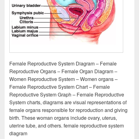
Female Reproductive System Diagram – Female
Reproductive Organs – Female Organ Diagram –
Women Reproductive System – Women organs –
Female Reproductive System Chart – Female
Reproductive System Graph – Female Reproductive
System charts, diagrams are visual representations of
female organs responsible for reproduction and giving
birth. These woman organs include ovary, uterus,
uterine tube, and others. female reproductive system
diagram