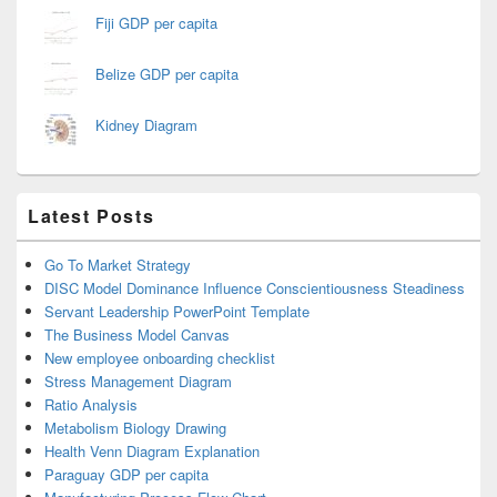
Fiji GDP per capita
Belize GDP per capita
Kidney Diagram
Latest Posts
Go To Market Strategy
DISC Model Dominance Influence Conscientiousness Steadiness
Servant Leadership PowerPoint Template
The Business Model Canvas
New employee onboarding checklist
Stress Management Diagram
Ratio Analysis
Metabolism Biology Drawing
Health Venn Diagram Explanation
Paraguay GDP per capita