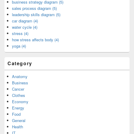
business strategy diagram (5)
sales process diagram (5)
leadership skills diagram (5)
car diagram (4)
water cycle (4)
stress (4)
how stress affects body (4)
yoga (4)
Category
Anatomy
Business
Cancer
Clothes
Economy
Energy
Food
General
Health
IT