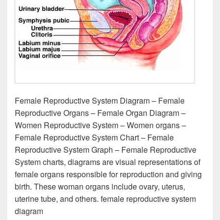
Female Reproductive System Diagram – Female
Reproductive Organs – Female Organ Diagram –
Women Reproductive System – Women organs –
Female Reproductive System Chart – Female
Reproductive System Graph – Female Reproductive
System charts, diagrams are visual representations of
female organs responsible for reproduction and giving
birth. These woman organs include ovary, uterus,
uterine tube, and others. female reproductive system
diagram