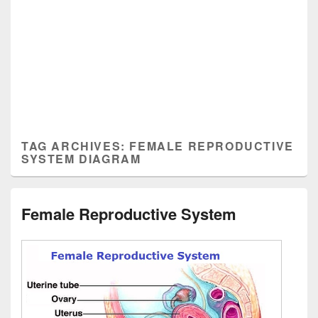
TAG ARCHIVES:
FEMALE REPRODUCTIVE
SYSTEM DIAGRAM
Female Reproductive System