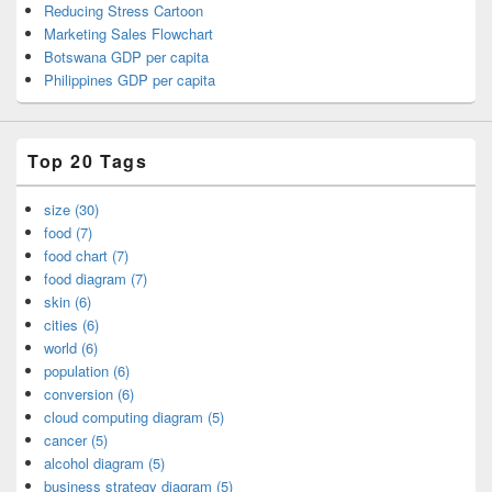
Reducing Stress Cartoon
Marketing Sales Flowchart
Botswana GDP per capita
Philippines GDP per capita
Top 20 Tags
size (30)
food (7)
food chart (7)
food diagram (7)
skin (6)
cities (6)
world (6)
population (6)
conversion (6)
cloud computing diagram (5)
cancer (5)
alcohol diagram (5)
business strategy diagram (5)