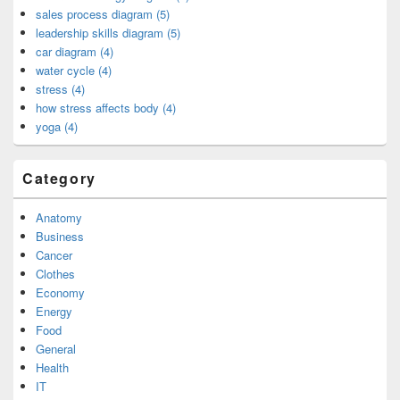
sales process diagram (5)
leadership skills diagram (5)
car diagram (4)
water cycle (4)
stress (4)
how stress affects body (4)
yoga (4)
Category
Anatomy
Business
Cancer
Clothes
Economy
Energy
Food
General
Health
IT