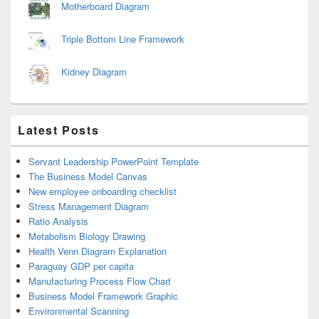
Motherboard Diagram
Triple Bottom Line Framework
Kidney Diagram
Latest Posts
Servant Leadership PowerPoint Template
The Business Model Canvas
New employee onboarding checklist
Stress Management Diagram
Ratio Analysis
Metabolism Biology Drawing
Health Venn Diagram Explanation
Paraguay GDP per capita
Manufacturing Process Flow Chart
Business Model Framework Graphic
Environmental Scanning