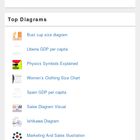
Primary
Top Diagrams
Sidebar
Widget
Area
Bust cup size diagram
Liberia GDP per capita
Physics Symbols Explained
Women’s Clothing Size Chart
Spain GDP per capita
Sales Diagram Visual
Ishikawa Diagram
Marketing And Sales Illustration