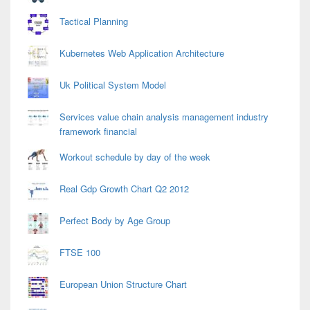
Tactical Planning
Kubernetes Web Application Architecture
Uk Political System Model
Services value chain analysis management industry
framework financial
Workout schedule by day of the week
Real Gdp Growth Chart Q2 2012
Perfect Body by Age Group
FTSE 100
European Union Structure Chart