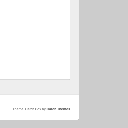
Theme: Catch Box by
Catch Themes