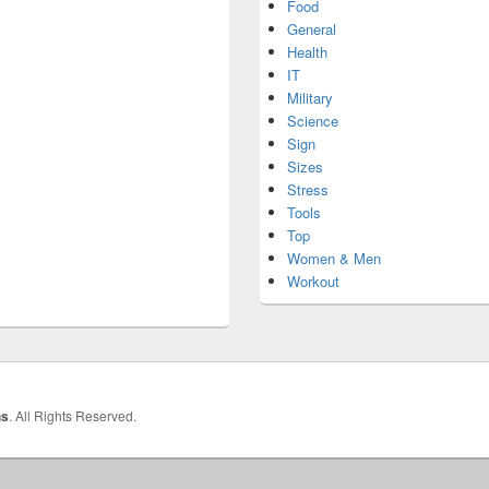
Food
General
Health
IT
Military
Science
Sign
Sizes
Stress
Tools
Top
Women & Men
Workout
hs
. All Rights Reserved.