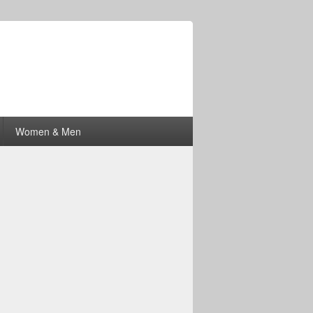
Women & Men