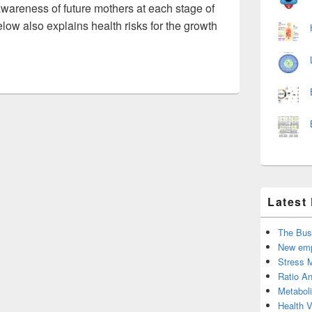
awareness of future mothers at each stage of
ow also explains health risks for the growth
Latest
The Bus
New emp
Stress 
Ratio An
Metabol
Health 