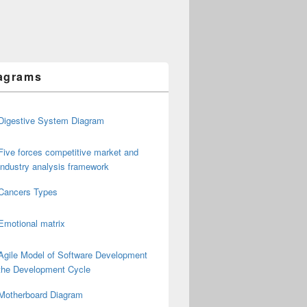
agrams
Digestive System Diagram
Five forces competitive market and
industry analysis framework
Cancers Types
Emotional matrix
Agile Model of Software Development
the Development Cycle
Motherboard Diagram