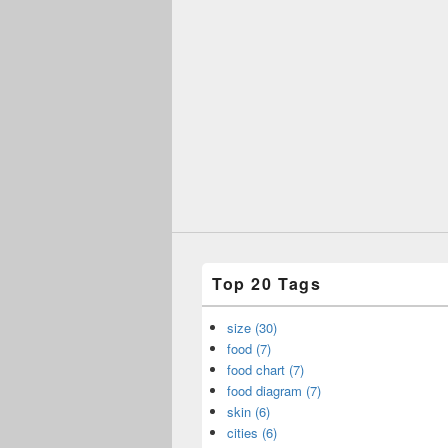
Top 20 Tags
size (30)
food (7)
food chart (7)
food diagram (7)
skin (6)
cities (6)