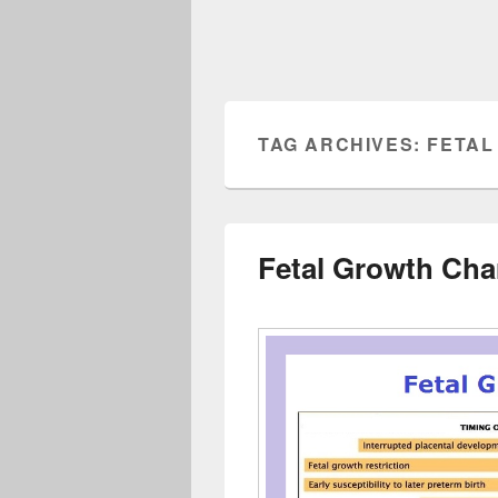
TAG ARCHIVES:
FETAL
Fetal Growth Cha