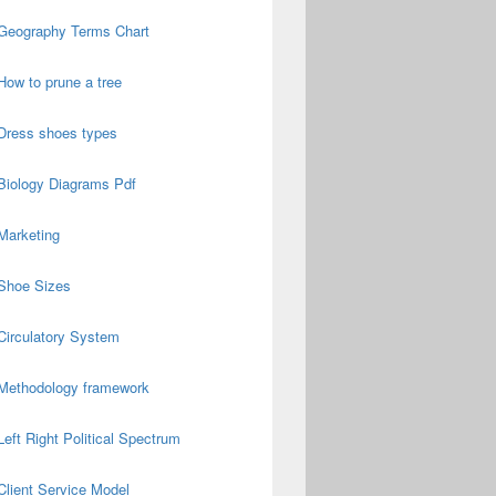
Geography Terms Chart
How to prune a tree
Dress shoes types
Biology Diagrams Pdf
Marketing
Shoe Sizes
Circulatory System
Methodology framework
Left Right Political Spectrum
Client Service Model