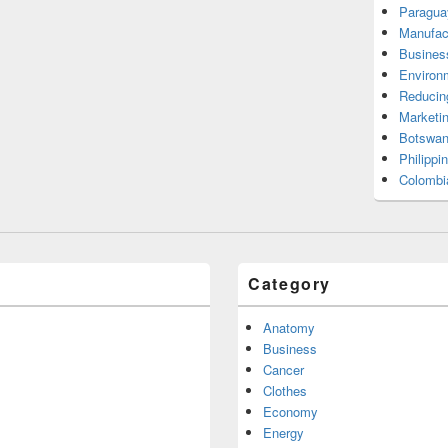
Paragua
Manufac
Busines
Environ
Reducin
Marketi
Botswan
Philippi
Colombi
Category
Anatomy
Business
Cancer
Clothes
Economy
Energy