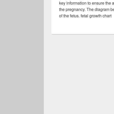
key information to ensure the 
the pregnancy. The diagram bel
of the fetus. fetal growth chart