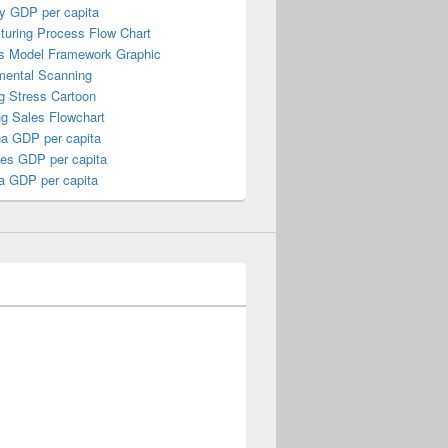
y GDP per capita
turing Process Flow Chart
s Model Framework Graphic
mental Scanning
g Stress Cartoon
ng Sales Flowchart
a GDP per capita
nes GDP per capita
a GDP per capita