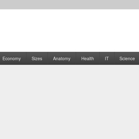
rams | Graphs
Economy
Sizes
Anatomy
Health
IT
Science