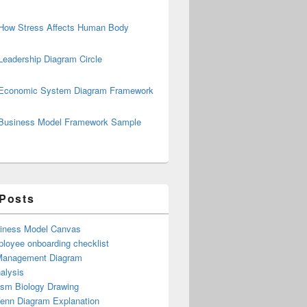
How Stress Affects Human Body
Leadership Diagram Circle
Economic System Diagram Framework
Business Model Framework Sample
 Posts
iness Model Canvas
loyee onboarding checklist
Management Diagram
alysis
ism Biology Drawing
Venn Diagram Explanation