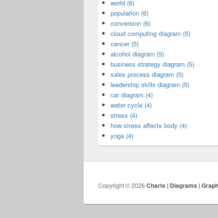
world (6)
population (6)
conversion (6)
cloud computing diagram (5)
cancer (5)
alcohol diagram (5)
business strategy diagram (5)
sales process diagram (5)
leadership skills diagram (5)
car diagram (4)
water cycle (4)
stress (4)
how stress affects body (4)
yoga (4)
Copyright © 2026
Charts | Diagrams | Grap