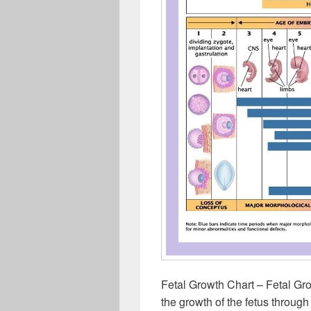
Fetal Growth Chart – Fetal Gr
the growth of the fetus throug