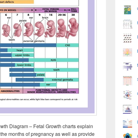
owth Diagram – Fetal Growth charts explain
h the months of pregnancy as well as provide