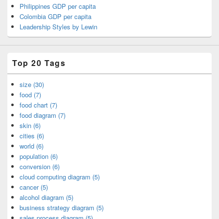
Philippines GDP per capita
Colombia GDP per capita
Leadership Styles by Lewin
Top 20 Tags
size (30)
food (7)
food chart (7)
food diagram (7)
skin (6)
cities (6)
world (6)
population (6)
conversion (6)
cloud computing diagram (5)
cancer (5)
alcohol diagram (5)
business strategy diagram (5)
sales process diagram (5)