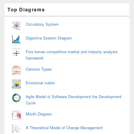
Primary
Top Diagrams
Sidebar
Widget
Area
Circulatory System
Digestive System Diagram
Five forces competitive market and industry analysis
framework
Cancers Types
Emotional matrix
Agile Model of Software Development the Development
Cycle
Mouth Diagram
A Theoretical Model of Change Management