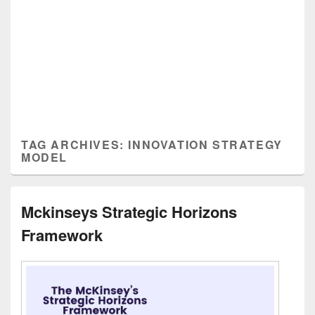
TAG ARCHIVES:
INNOVATION STRATEGY
MODEL
Mckinseys Strategic Horizons
Framework