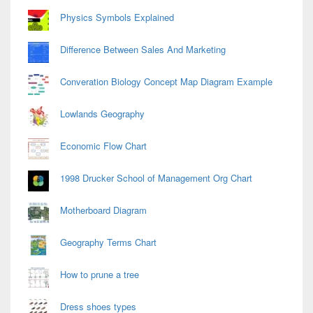
Physics Symbols Explained
Difference Between Sales And Marketing
Converation Biology Concept Map Diagram Example
Lowlands Geography
Economic Flow Chart
1998 Drucker School of Management Org Chart
Motherboard Diagram
Geography Terms Chart
How to prune a tree
Dress shoes types