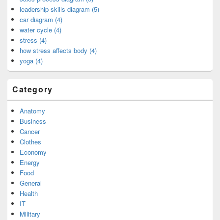
leadership skills diagram (5)
car diagram (4)
water cycle (4)
stress (4)
how stress affects body (4)
yoga (4)
Category
Anatomy
Business
Cancer
Clothes
Economy
Energy
Food
General
Health
IT
Military