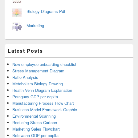
Biology Diagrams Pdf
Marketing
Latest Posts
New employee onboarding checklist
Stress Management Diagram
Ratio Analysis
Metabolism Biology Drawing
Health Venn Diagram Explanation
Paraguay GDP per capita
Manufacturing Process Flow Chart
Business Model Framework Graphic
Environmental Scanning
Reducing Stress Cartoon
Marketing Sales Flowchart
Botswana GDP per capita