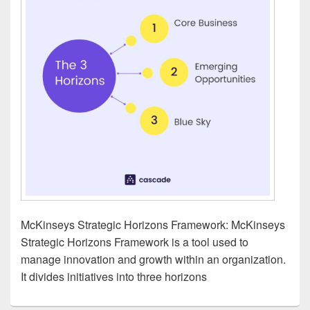
McKinseys Strategic Horizons Framework: McKinseys
Strategic Horizons Framework is a tool used to
manage innovation and growth within an organization.
It divides initiatives into three horizons