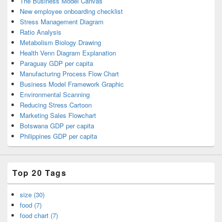
The Business Model Canvas
New employee onboarding checklist
Stress Management Diagram
Ratio Analysis
Metabolism Biology Drawing
Health Venn Diagram Explanation
Paraguay GDP per capita
Manufacturing Process Flow Chart
Business Model Framework Graphic
Environmental Scanning
Reducing Stress Cartoon
Marketing Sales Flowchart
Botswana GDP per capita
Philippines GDP per capita
Top 20 Tags
size (30)
food (7)
food chart (7)