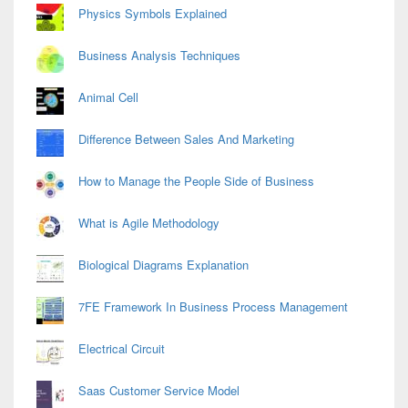
Physics Symbols Explained
Business Analysis Techniques
Animal Cell
Difference Between Sales And Marketing
How to Manage the People Side of Business
What is Agile Methodology
Biological Diagrams Explanation
7FE Framework In Business Process Management
Electrical Circuit
Saas Customer Service Model