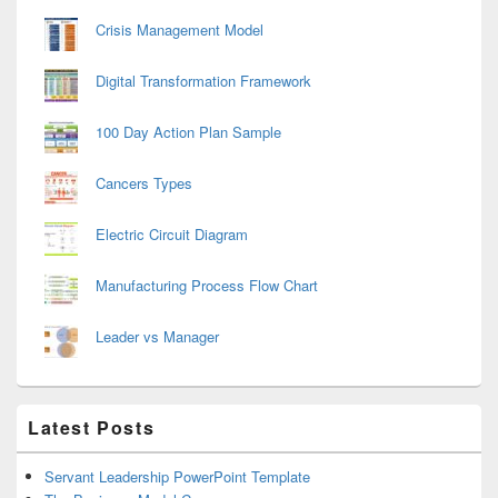
Crisis Management Model
Digital Transformation Framework
100 Day Action Plan Sample
Cancers Types
Electric Circuit Diagram
Manufacturing Process Flow Chart
Leader vs Manager
Latest Posts
Servant Leadership PowerPoint Template