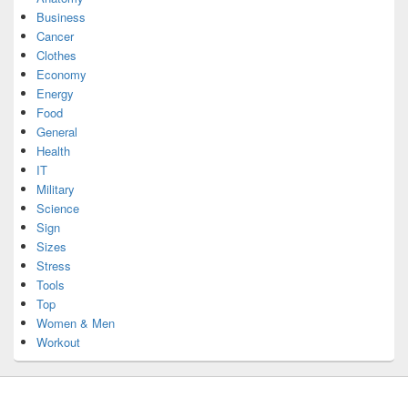
Business
Cancer
Clothes
Economy
Energy
Food
General
Health
IT
Military
Science
Sign
Sizes
Stress
Tools
Top
Women & Men
Workout