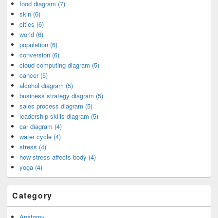
food diagram (7)
skin (6)
cities (6)
world (6)
population (6)
conversion (6)
cloud computing diagram (5)
cancer (5)
alcohol diagram (5)
business strategy diagram (5)
sales process diagram (5)
leadership skills diagram (5)
car diagram (4)
water cycle (4)
stress (4)
how stress affects body (4)
yoga (4)
Category
Anatomy