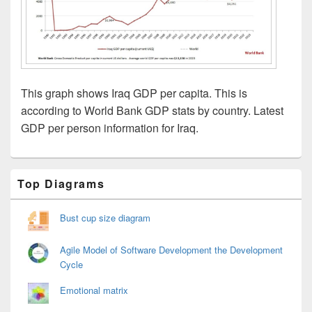
This graph shows Iraq GDP per capita. This is
according to World Bank GDP stats by country. Latest
GDP per person information for Iraq.
Primary
Top Diagrams
Sidebar
Widget
Area
Bust cup size diagram
Agile Model of Software Development the Development
Cycle
Emotional matrix