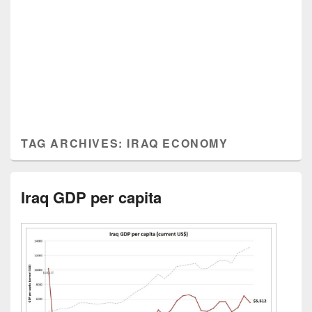
TAG ARCHIVES:
IRAQ ECONOMY
Iraq GDP per capita