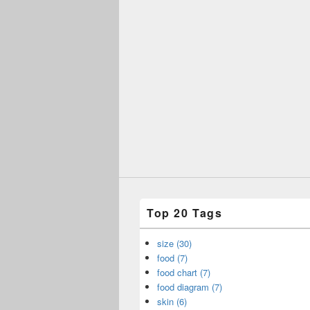
Top 20 Tags
size (30)
food (7)
food chart (7)
food diagram (7)
skin (6)