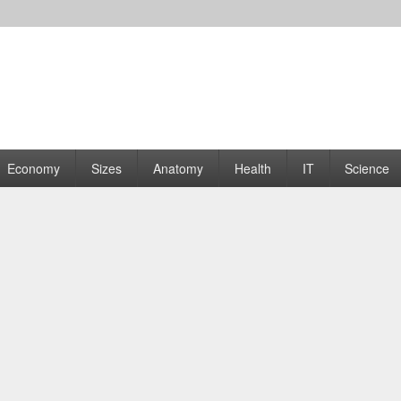
rams | Graphs
Economy
Sizes
Anatomy
Health
IT
Science