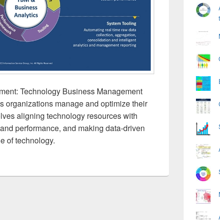
ment: Technology Business Management
ps organizations manage and optimize their
olves aligning technology resources with
s and performance, and making data-driven
e of technology.