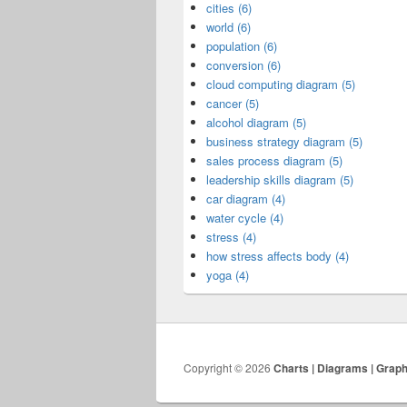
cities (6)
world (6)
population (6)
conversion (6)
cloud computing diagram (5)
cancer (5)
alcohol diagram (5)
business strategy diagram (5)
sales process diagram (5)
leadership skills diagram (5)
car diagram (4)
water cycle (4)
stress (4)
how stress affects body (4)
yoga (4)
Copyright © 2026
Charts | Diagrams | Grap