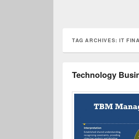
TAG ARCHIVES:
IT FI
Technology Busi