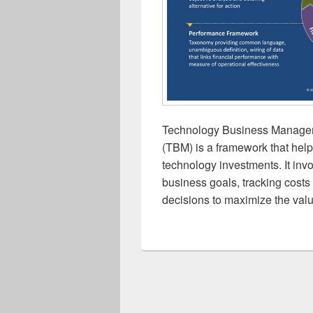
Technology Business Manage
(TBM) is a framework that hel
technology investments. It inv
business goals, tracking cost
decisions to maximize the valu