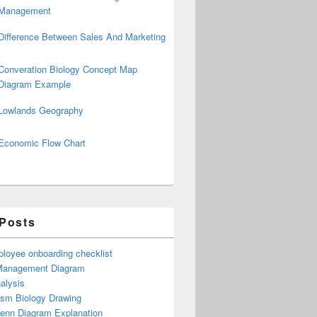
Management
Difference Between Sales And Marketing
Converation Biology Concept Map
Diagram Example
Lowlands Geography
Economic Flow Chart
 Posts
loyee onboarding checklist
Management Diagram
alysis
ism Biology Drawing
Venn Diagram Explanation