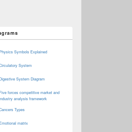
agrams
Physics Symbols Explained
Circulatory System
Digestive System Diagram
Five forces competitive market and
industry analysis framework
Cancers Types
Emotional matrix