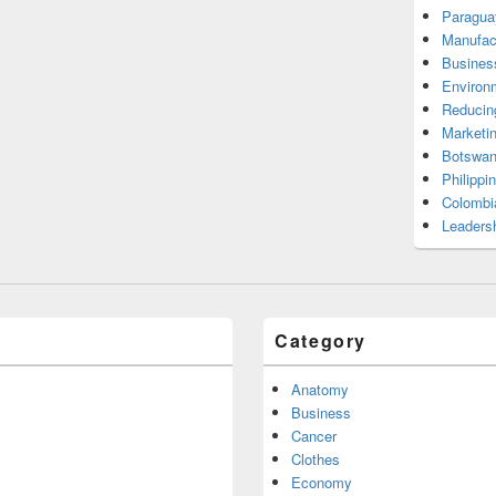
Paragua
Manufac
Busines
Environ
Reducin
Marketi
Botswan
Philippi
Colombi
Leadersh
Category
Anatomy
Business
Cancer
Clothes
Economy