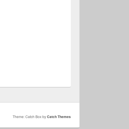
Theme: Catch Box by
Catch Themes