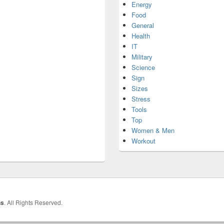
Energy
Food
General
Health
IT
Military
Science
Sign
Sizes
Stress
Tools
Top
Women & Men
Workout
hs
. All Rights Reserved.