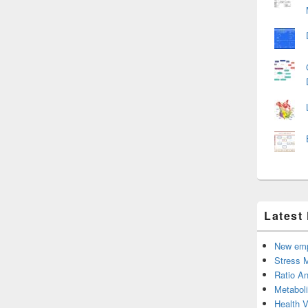
Latest
New emp
Stress 
Ratio An
Metabol
Health 