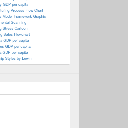
y GDP per capita
turing Process Flow Chart
s Model Framework Graphic
mental Scanning
g Stress Cartoon
ng Sales Flowchart
a GDP per capita
nes GDP per capita
a GDP per capita
ip Styles by Lewin