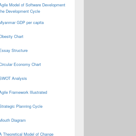
Agile Model of Software Development
the Development Cycle
Myanmar GDP per capita
Obesity Chart
Essay Structure
Circular Economy Chart
SWOT Analysis
Agile Framework Illustrated
Strategic Planning Cycle
Mouth Diagram
A Theoretical Model of Change