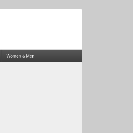
Women & Men