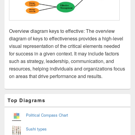
Overview diagram keys to effective: The overview
diagram of keys to effectiveness provides a high-level
visual representation of the critical elements needed
for success in a given context. It may include factors
such as strategy, leadership, communication, and
resources, helping individuals and organizations focus
on areas that drive performance and results.
Primary
Top Diagrams
Sidebar
Widget
Area
Political Compass Chart
Sushi types