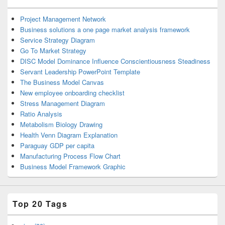
Project Management Network
Business solutions a one page market analysis framework
Service Strategy Diagram
Go To Market Strategy
DISC Model Dominance Influence Conscientiousness Steadiness
Servant Leadership PowerPoint Template
The Business Model Canvas
New employee onboarding checklist
Stress Management Diagram
Ratio Analysis
Metabolism Biology Drawing
Health Venn Diagram Explanation
Paraguay GDP per capita
Manufacturing Process Flow Chart
Business Model Framework Graphic
Top 20 Tags