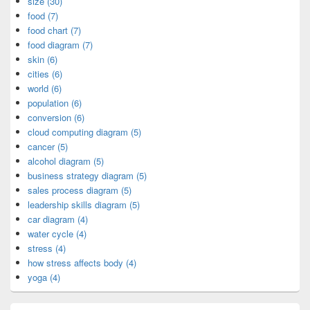
size (30)
food (7)
food chart (7)
food diagram (7)
skin (6)
cities (6)
world (6)
population (6)
conversion (6)
cloud computing diagram (5)
cancer (5)
alcohol diagram (5)
business strategy diagram (5)
sales process diagram (5)
leadership skills diagram (5)
car diagram (4)
water cycle (4)
stress (4)
how stress affects body (4)
yoga (4)