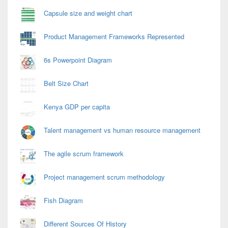
Capsule size and weight chart
Product Management Frameworks Represented
6s Powerpoint Diagram
Belt Size Chart
Kenya GDP per capita
Talent management vs human resource management
The agile scrum framework
Project management scrum methodology
Fish Diagram
Different Sources Of History