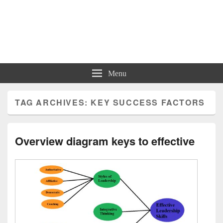
Charts | Diagrams | Graphs
Charts | Diagrams | Graphs
Menu
TAG ARCHIVES:
KEY SUCCESS FACTORS
Overview diagram keys to effective