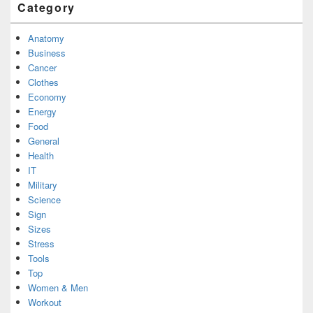
Category
Anatomy
Business
Cancer
Clothes
Economy
Energy
Food
General
Health
IT
Military
Science
Sign
Sizes
Stress
Tools
Top
Women & Men
Workout