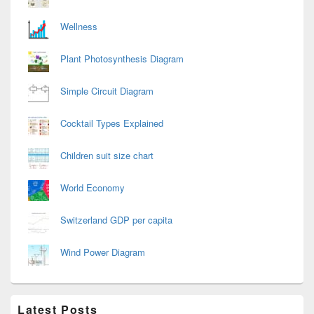
Wellness
Plant Photosynthesis Diagram
Simple Circuit Diagram
Cocktail Types Explained
Children suit size chart
World Economy
Switzerland GDP per capita
Wind Power Diagram
Latest Posts