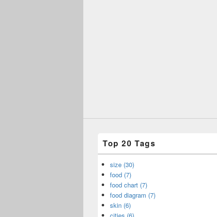
Top 20 Tags
size (30)
food (7)
food chart (7)
food diagram (7)
skin (6)
cities (6)