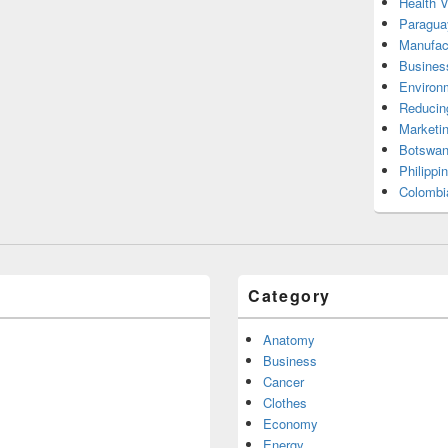
Health 
Paragua
Manufac
Busines
Environ
Reducin
Marketi
Botswan
Philippi
Colombi
Category
Anatomy
Business
Cancer
Clothes
Economy
Energy