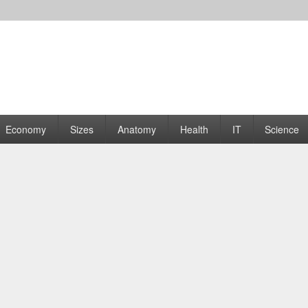
rams | Graphs
Economy
Sizes
Anatomy
Health
IT
Science