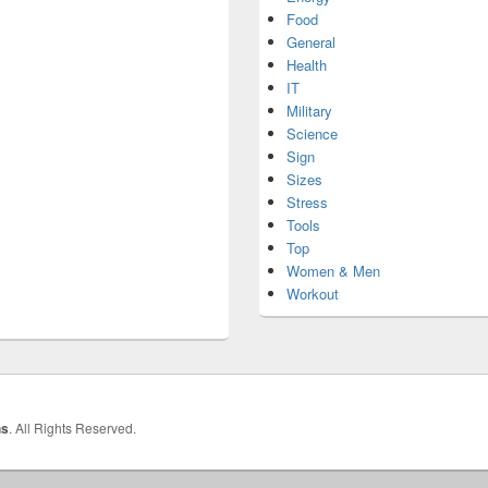
Food
General
Health
IT
Military
Science
Sign
Sizes
Stress
Tools
Top
Women & Men
Workout
hs
. All Rights Reserved.