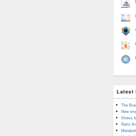
Latest
The Bus
New emp
Stress 
Ratio An
Metabol