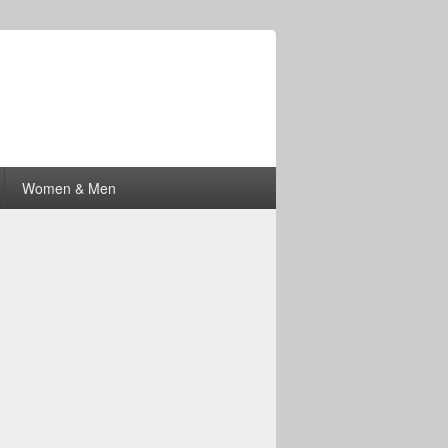
Women & Men