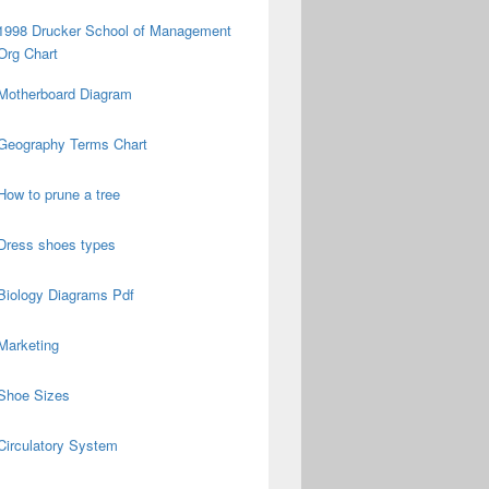
1998 Drucker School of Management
Org Chart
Motherboard Diagram
Geography Terms Chart
How to prune a tree
Dress shoes types
Biology Diagrams Pdf
Marketing
Shoe Sizes
Circulatory System