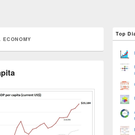
Primary
Top Di
Sidebar
A ECONOMY
Widget
Area
pita