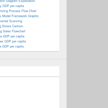
Venn Diagram Explanation
y GDP per capita
turing Process Flow Chart
s Model Framework Graphic
mental Scanning
g Stress Cartoon
ng Sales Flowchart
a GDP per capita
nes GDP per capita
a GDP per capita