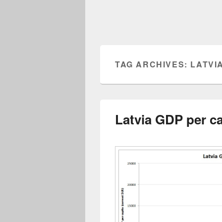
TAG ARCHIVES:
LATVI
Latvia GDP per ca