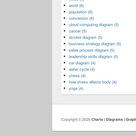
world (6)
population (6)
conversion (6)
cloud computing diagram (5)
cancer (5)
alcohol diagram (5)
business strategy diagram (5)
sales process diagram (5)
leadership skills diagram (5)
car diagram (4)
water cycle (4)
stress (4)
how stress affects body (4)
yoga (4)
Copyright © 2026
Charts | Diagrams | Grap