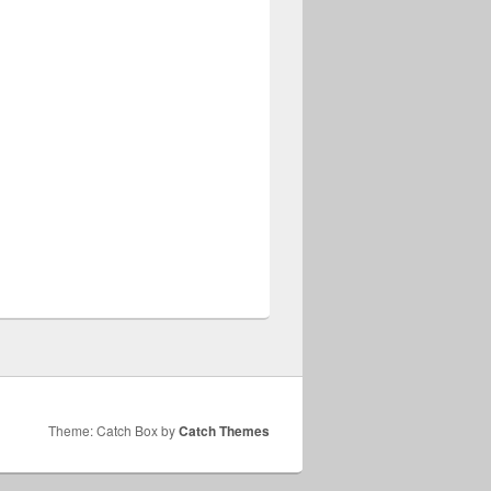
Theme: Catch Box by
Catch Themes