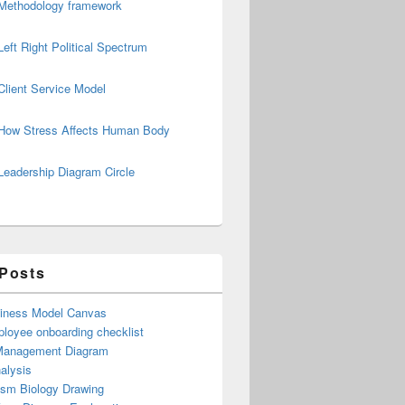
Methodology framework
Left Right Political Spectrum
Client Service Model
How Stress Affects Human Body
Leadership Diagram Circle
 Posts
iness Model Canvas
loyee onboarding checklist
Management Diagram
alysis
ism Biology Drawing