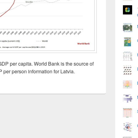
GDP per capita. World Bank is the source of
 per person information for Latvia.