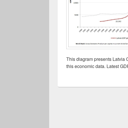
This diagram presents Latvia 
this economic data. Latest GDP