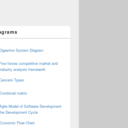
agrams
Digestive System Diagram
Five forces competitive market and
industry analysis framework
Cancers Types
Emotional matrix
Agile Model of Software Development
the Development Cycle
Economic Flow Chart