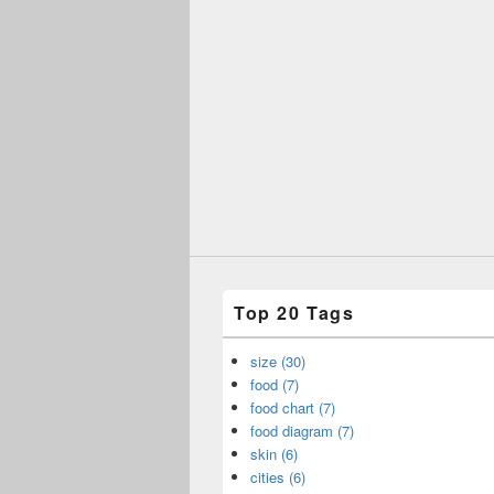
Top 20 Tags
size (30)
food (7)
food chart (7)
food diagram (7)
skin (6)
cities (6)