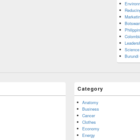
Environ
Reducin
Marketi
Botswan
Philippi
Colombi
Leadersh
Science
Burundi
Category
Anatomy
Business
Cancer
Clothes
Economy
Energy