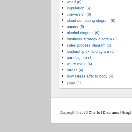
world (6)
population (6)
conversion (6)
cloud computing diagram (5)
cancer (5)
alcohol diagram (5)
business strategy diagram (5)
sales process diagram (5)
leadership skills diagram (5)
car diagram (4)
water cycle (4)
stress (4)
how stress affects body (4)
yoga (4)
Copyright © 2026
Charts | Diagrams | Grap