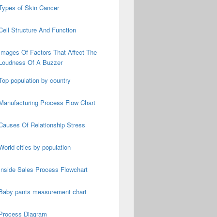
Types of Skin Cancer
Cell Structure And Function
Images Of Factors That Affect The
Loudness Of A Buzzer
Top population by country
Manufacturing Process Flow Chart
Causes Of Relationship Stress
World cities by population
Inside Sales Process Flowchart
Baby pants measurement chart
Process Diagram