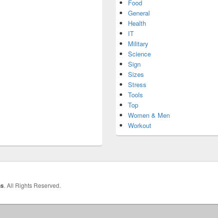
Food
General
Health
IT
Military
Science
Sign
Sizes
Stress
Tools
Top
Women & Men
Workout
hs
. All Rights Reserved.