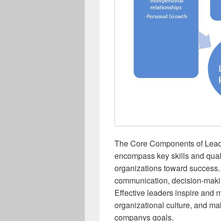
The Core Components of Leade
encompass key skills and quali
organizations toward success.
communication, decision-making
Effective leaders inspire and m
organizational culture, and mak
companys goals.