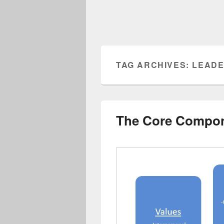
TAG ARCHIVES:
LEADE
The Core Compon