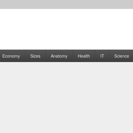
rams | Graphs
Economy
Sizes
Anatomy
Health
IT
Science