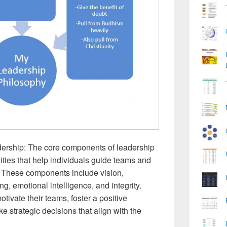
rship: The core components of leadership
ties that help individuals guide teams and
 These components include vision,
, emotional intelligence, and integrity.
otivate their teams, foster a positive
e strategic decisions that align with the