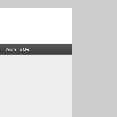
Women & Men