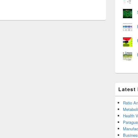
Latest
Ratio An
Metabol
Health 
Paragua
Manufac
Busines