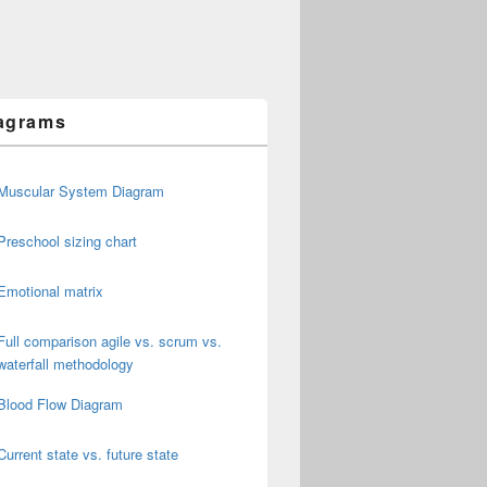
agrams
Muscular System Diagram
Preschool sizing chart
Emotional matrix
Full comparison agile vs. scrum vs.
waterfall methodology
Blood Flow Diagram
Current state vs. future state