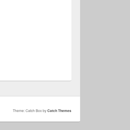
Theme: Catch Box by
Catch Themes