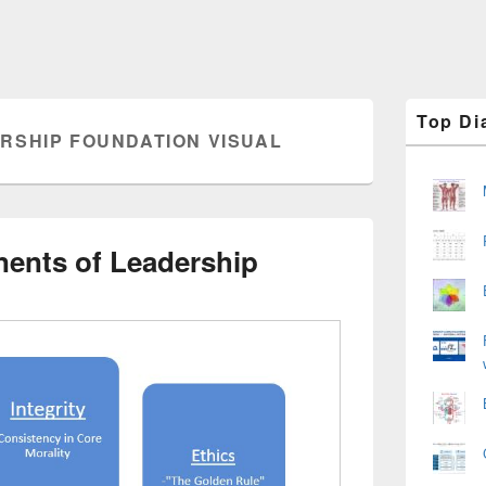
Primary
Top Di
Sidebar
RSHIP FOUNDATION VISUAL
Widget
Area
ents of Leadership