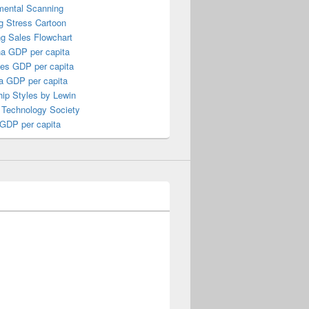
mental Scanning
g Stress Cartoon
ng Sales Flowchart
a GDP per capita
nes GDP per capita
a GDP per capita
ip Styles by Lewin
 Technology Society
 GDP per capita