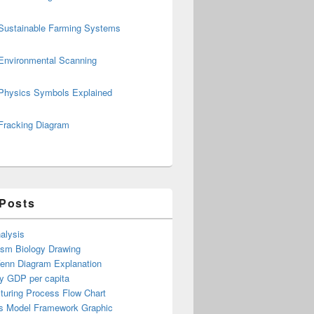
Sustainable Farming Systems
Environmental Scanning
Physics Symbols Explained
Fracking Diagram
 Posts
alysis
ism Biology Drawing
Venn Diagram Explanation
y GDP per capita
turing Process Flow Chart
s Model Framework Graphic