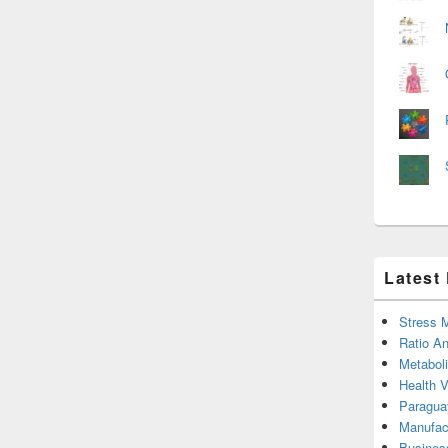
Latest
Stress 
Ratio An
Metabol
Health 
Paragua
Manufac
Busines