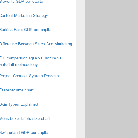
Slovenia GDP per capita
Content Marketing Strategy
Burkina Faso GDP per capita
Difference Between Sales And Marketing
Full comparison agile vs. scrum vs.
waterfall methodology
Project Controls System Process
Fastener size chart
Skin Types Explained
Mens boxer briefs size chart
Switzerland GDP per capita