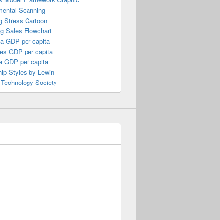
mental Scanning
g Stress Cartoon
ng Sales Flowchart
a GDP per capita
nes GDP per capita
a GDP per capita
ip Styles by Lewin
 Technology Society