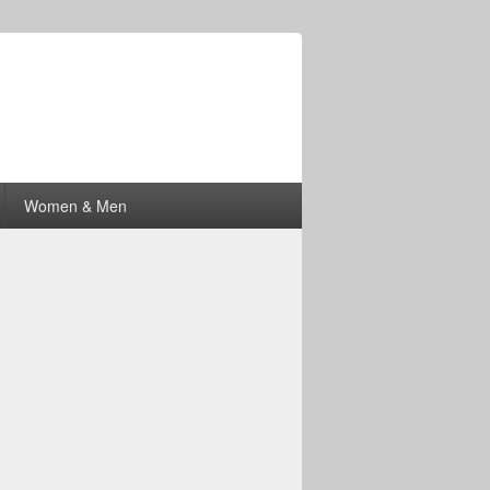
Women & Men