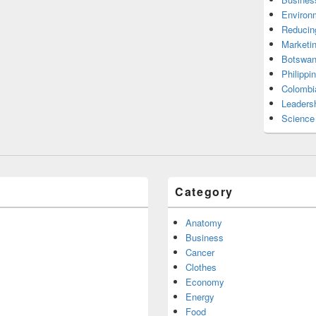
Environ
Reducin
Marketi
Botswan
Philippi
Colombi
Leadersh
Science
Category
Anatomy
Business
Cancer
Clothes
Economy
Energy
Food