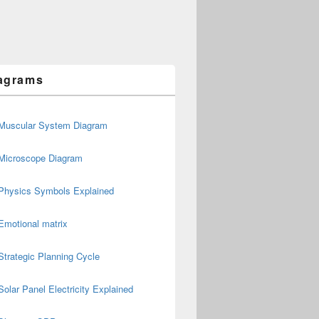
agrams
Muscular System Diagram
Microscope Diagram
Physics Symbols Explained
Emotional matrix
Strategic Planning Cycle
Solar Panel Electricity Explained