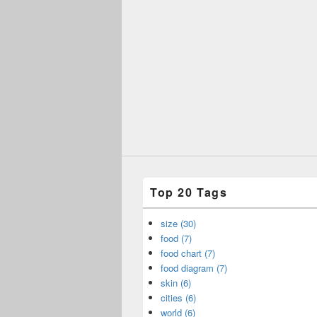
Top 20 Tags
size (30)
food (7)
food chart (7)
food diagram (7)
skin (6)
cities (6)
world (6)