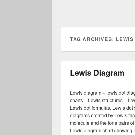
TAG ARCHIVES:
LEWIS
Lewis Diagram
Lewis diagram – lewis dot dia
charts – Lewis structures – Le
Lewis dot formulas, Lewis dot s
diagrams created by Lewis th
molecule and the lone pairs of 
Lewis diagram chart showing 