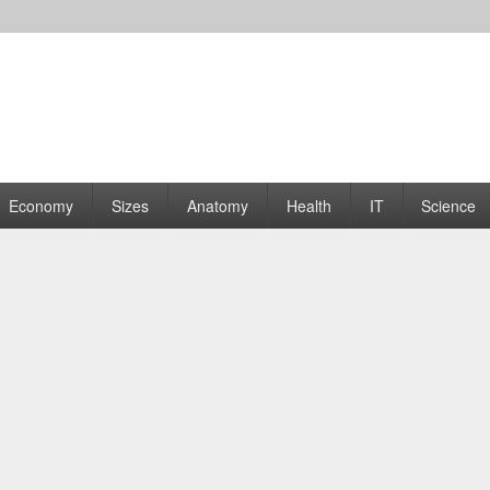
rams | Graphs
Economy
Sizes
Anatomy
Health
IT
Science