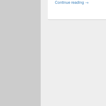
Lewis Diag
Continue reading
→