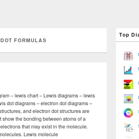
Primary
Top Di
Sidebar
 DOT FORMULAS
Widget
Area
gram – lewis chart – Lewis diagrams – lewis
wis dot diagrams – electron dot diagrams –
tructures, and electron dot structures are
at show the bonding between atoms of a
electrons that may exist in the molecule.
molecules. Lewis molecule