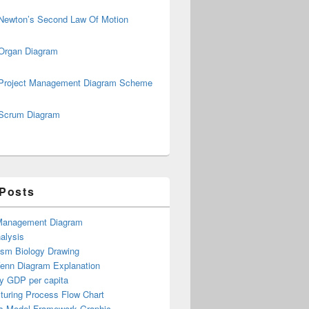
Newton’s Second Law Of Motion
Organ Diagram
Project Management Diagram Scheme
Scrum Diagram
 Posts
Management Diagram
alysis
ism Biology Drawing
Venn Diagram Explanation
y GDP per capita
turing Process Flow Chart
s Model Framework Graphic