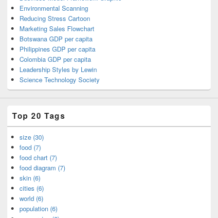
Environmental Scanning
Reducing Stress Cartoon
Marketing Sales Flowchart
Botswana GDP per capita
Philippines GDP per capita
Colombia GDP per capita
Leadership Styles by Lewin
Science Technology Society
Top 20 Tags
size (30)
food (7)
food chart (7)
food diagram (7)
skin (6)
cities (6)
world (6)
population (6)