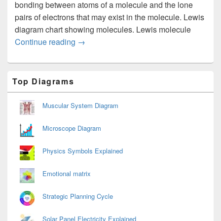
bonding between atoms of a molecule and the lone
pairs of electrons that may exist in the molecule. Lewis
diagram chart showing molecules. Lewis molecule
Lewis Diagram
Continue reading
→
Primary
Top Diagrams
Sidebar
Widget
Area
Muscular System Diagram
Microscope Diagram
Physics Symbols Explained
Emotional matrix
Strategic Planning Cycle
Solar Panel Electricity Explained