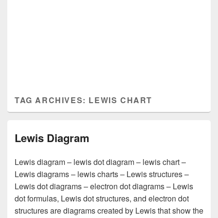
TAG ARCHIVES:
LEWIS CHART
Lewis Diagram
Lewis diagram – lewis dot diagram – lewis chart –
Lewis diagrams – lewis charts – Lewis structures –
Lewis dot diagrams – electron dot diagrams – Lewis
dot formulas, Lewis dot structures, and electron dot
structures are diagrams created by Lewis that show the