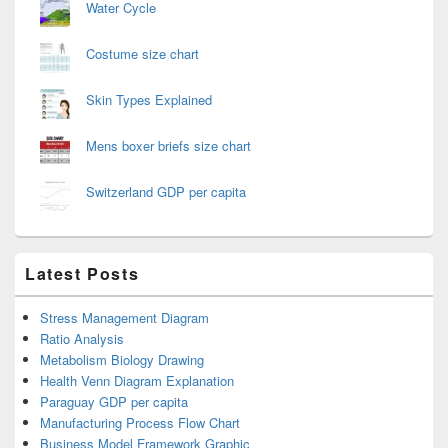
Water Cycle
Costume size chart
Skin Types Explained
Mens boxer briefs size chart
Switzerland GDP per capita
Latest Posts
Stress Management Diagram
Ratio Analysis
Metabolism Biology Drawing
Health Venn Diagram Explanation
Paraguay GDP per capita
Manufacturing Process Flow Chart
Business Model Framework Graphic