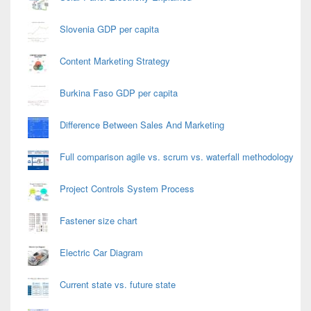
Slovenia GDP per capita
Content Marketing Strategy
Burkina Faso GDP per capita
Difference Between Sales And Marketing
Full comparison agile vs. scrum vs. waterfall methodology
Project Controls System Process
Fastener size chart
Electric Car Diagram
Current state vs. future state