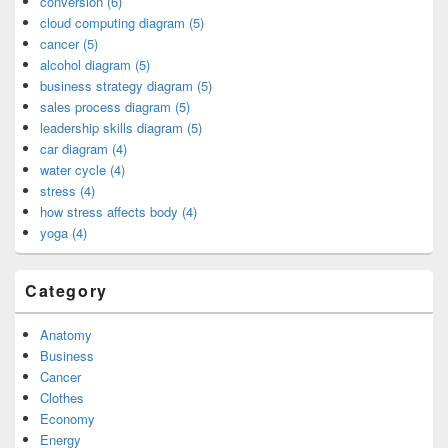
conversion (6)
cloud computing diagram (5)
cancer (5)
alcohol diagram (5)
business strategy diagram (5)
sales process diagram (5)
leadership skills diagram (5)
car diagram (4)
water cycle (4)
stress (4)
how stress affects body (4)
yoga (4)
Category
Anatomy
Business
Cancer
Clothes
Economy
Energy