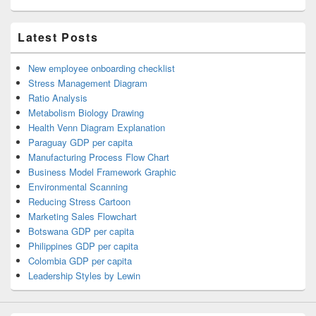
Latest Posts
New employee onboarding checklist
Stress Management Diagram
Ratio Analysis
Metabolism Biology Drawing
Health Venn Diagram Explanation
Paraguay GDP per capita
Manufacturing Process Flow Chart
Business Model Framework Graphic
Environmental Scanning
Reducing Stress Cartoon
Marketing Sales Flowchart
Botswana GDP per capita
Philippines GDP per capita
Colombia GDP per capita
Leadership Styles by Lewin