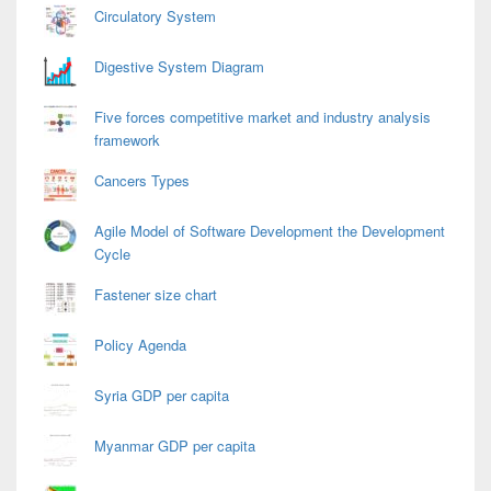
Circulatory System
Digestive System Diagram
Five forces competitive market and industry analysis
framework
Cancers Types
Agile Model of Software Development the Development
Cycle
Fastener size chart
Policy Agenda
Syria GDP per capita
Myanmar GDP per capita