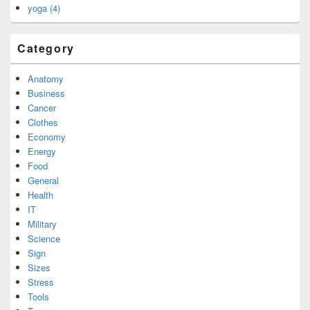
yoga (4)
Category
Anatomy
Business
Cancer
Clothes
Economy
Energy
Food
General
Health
IT
Military
Science
Sign
Sizes
Stress
Tools