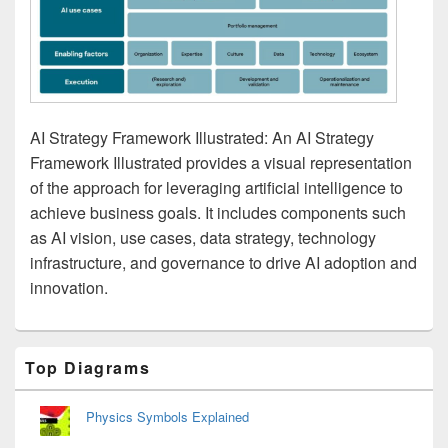
AI Strategy Framework Illustrated: An AI Strategy
Framework Illustrated provides a visual representation
of the approach for leveraging artificial intelligence to
achieve business goals. It includes components such
as AI vision, use cases, data strategy, technology
infrastructure, and governance to drive AI adoption and
innovation.
Primary
Top Diagrams
Sidebar
Widget
Area
Physics Symbols Explained