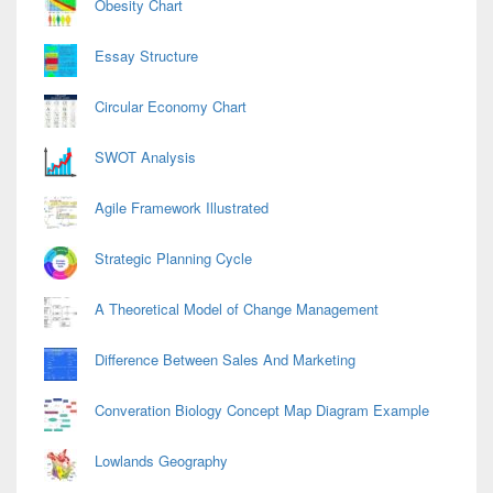
Obesity Chart
Essay Structure
Circular Economy Chart
SWOT Analysis
Agile Framework Illustrated
Strategic Planning Cycle
A Theoretical Model of Change Management
Difference Between Sales And Marketing
Converation Biology Concept Map Diagram Example
Lowlands Geography