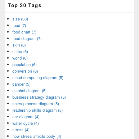
Top 20 Tags
size (30)
food (7)
food chart (7)
food diagram (7)
skin (6)
cities (6)
world (6)
population (6)
conversion (6)
cloud computing diagram (5)
cancer (5)
alcohol diagram (5)
business strategy diagram (5)
sales process diagram (5)
leadership skills diagram (5)
car diagram (4)
water cycle (4)
stress (4)
how stress affects body (4)