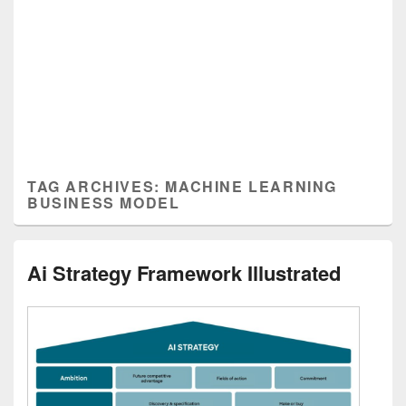
TAG ARCHIVES:
MACHINE LEARNING
BUSINESS MODEL
Ai Strategy Framework Illustrated