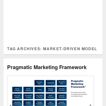
TAG ARCHIVES:
MARKET-DRIVEN MODEL
Pragmatic Marketing Framework