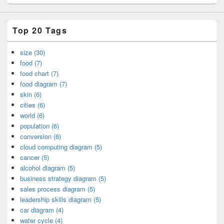
Top 20 Tags
size (30)
food (7)
food chart (7)
food diagram (7)
skin (6)
cities (6)
world (6)
population (6)
conversion (6)
cloud computing diagram (5)
cancer (5)
alcohol diagram (5)
business strategy diagram (5)
sales process diagram (5)
leadership skills diagram (5)
car diagram (4)
water cycle (4)