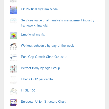
Uk Political System Model
Services value chain analysis management industry
framework financial
Emotional matrix
Workout schedule by day of the week
Real Gdp Growth Chart Q2 2012
Perfect Body by Age Group
Liberia GDP per capita
FTSE 100
European Union Structure Chart