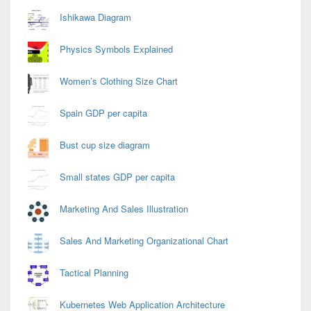
Area
Ishikawa Diagram
Physics Symbols Explained
Women’s Clothing Size Chart
Spain GDP per capita
Bust cup size diagram
Small states GDP per capita
Marketing And Sales Illustration
Sales And Marketing Organizational Chart
Tactical Planning
Kubernetes Web Application Architecture