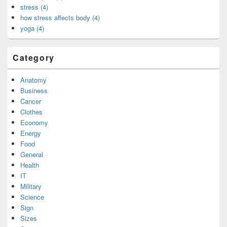
stress (4)
how stress affects body (4)
yoga (4)
Category
Anatomy
Business
Cancer
Clothes
Economy
Energy
Food
General
Health
IT
Military
Science
Sign
Sizes