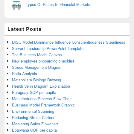
Types Of Ratios In Financial Markets
Latest Posts
DISC Model Dominance Influence Conscientiousness Steadiness
Servant Leadership PowerPoint Template
The Business Model Canvas
New employee onboarding checklist
Stress Management Diagram
Ratio Analysis
Metabolism Biology Drawing
Health Venn Diagram Explanation
Paraguay GDP per capita
Manufacturing Process Flow Chart
Business Model Framework Graphic
Environmental Scanning
Reducing Stress Cartoon
Marketing Sales Flowchart
Botswana GDP per capita