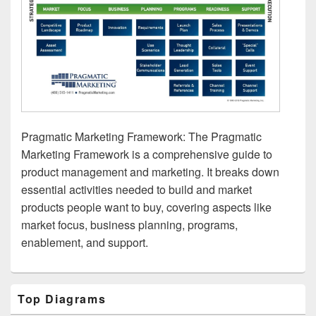
Pragmatic Marketing Framework: The Pragmatic
Marketing Framework is a comprehensive guide to
product management and marketing. It breaks down
essential activities needed to build and market
products people want to buy, covering aspects like
market focus, business planning, programs,
enablement, and support.
Primary
Top Diagrams
Sidebar
Widget